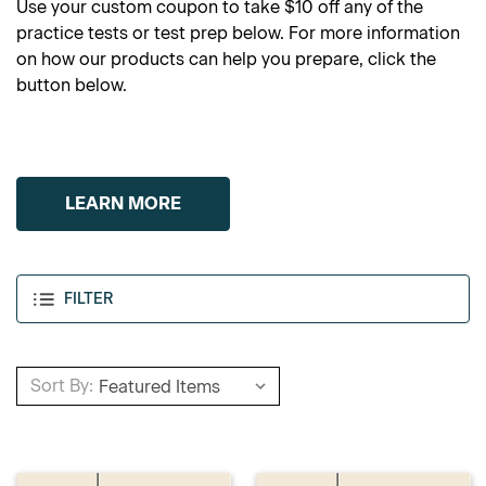
Use your custom coupon to take $10 off any of the
practice tests or test prep below. For more information
on how our products can help you prepare, click the
button below.
LEARN MORE
FILTER
Sort By: