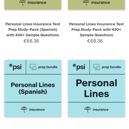
Personal Lines Insurance Test
Personal Lines Insurance Test
Prep Study-Pack (Spanish)
Prep Study-Pack with 430+
with 430+ Sample Questions
Sample Questions
€68.36
€68.36