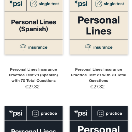
Personal Lines Insurance
Personal Lines Insurance
Practice Test x 1 (Spanish)
Practice Test x 1 with 70 Total
with 70 Total Questions
Questions
€27.32
€27.32