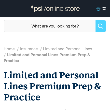
(
0
)
Home
Insurance
Limited and Personal Lines
Limited and Personal Lines Premium Prep &
Practice
Limited and Personal
Lines Premium Prep &
Practice