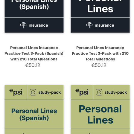
Personal Lines Insurance
Personal Lines Insurance
Practice Test 3-Pack (Spanish)
Practice Test 3-Pack with 210
with 210 Total Questions
Total Questions
€50.12
€50.12