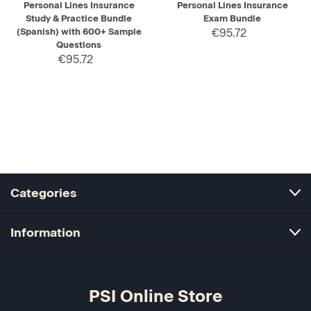
Personal Lines Insurance
Personal Lines Insurance
Study & Practice Bundle
Exam Bundle
(Spanish) with 600+ Sample
€95.72
Questions
€95.72
Categories
Information
PSI Online Store