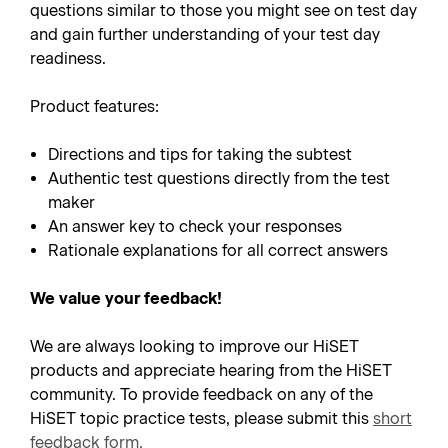
questions similar to those you might see on test day
and gain further understanding of your test day
readiness.
Product features:
Directions and tips for taking the subtest
Authentic test questions directly from the test
maker
An answer key to check your responses
Rationale explanations for all correct answers
We value your feedback!
We are always looking to improve our HiSET
products and appreciate hearing from the HiSET
community. To provide feedback on any of the
HiSET topic practice tests, please submit this
short
feedback form
.