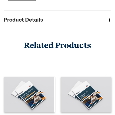
Product Details
Related Products