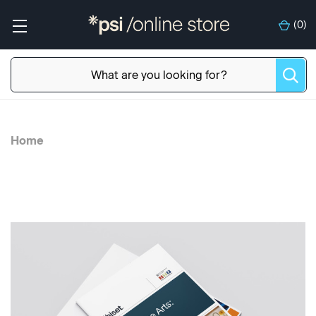
(
0
)
Home