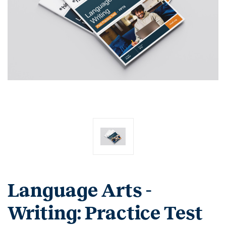
Language Arts -
Writing: Practice Test