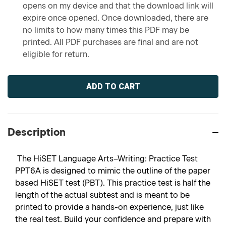
opens on my device and that the download link will
expire once opened. Once downloaded, there are
no limits to how many times this PDF may be
printed. All PDF purchases are final and are not
eligible for return.
Current
Stock:
Description
The HiSET Language Arts–Writing: Practice Test
PPT6A is designed to mimic the outline of the paper
based HiSET test (PBT). This practice test is half the
length of the actual subtest and is meant to be
printed to provide a hands-on experience, just like
the real test. Build your confidence and prepare with