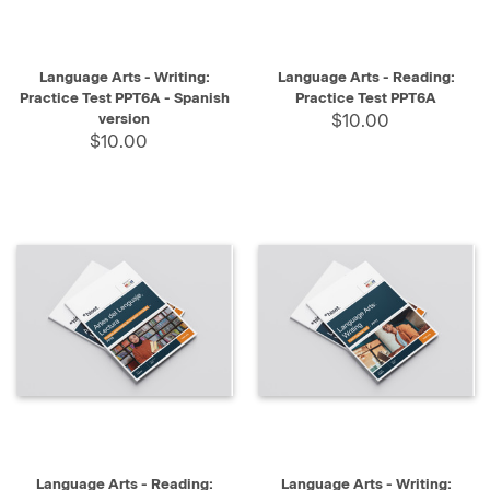
Language Arts - Writing:
Language Arts - Reading:
Practice Test PPT6A - Spanish
Practice Test PPT6A
version
$10.00
$10.00
Language Arts - Reading:
Language Arts - Writing: