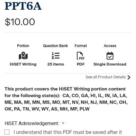
PPT6A
$10.00
Portion
Question Bank
Format
Access
HiSET Writing
25 items
PDF
Single Download
See all Product Details
This product covers the HiSET Writing portion content
for the following state(s): CA, CO, GA, HI, IL, IN, IA, LA,
ME, MA, MI, MN, MS, MO, MT, NV, NH, NJ, NM, NC, OH,
OK, PA, TN, WV, WY, AS, MH, MP, PLW
HiSET Acknowledgement:
I understand that this PDF must be saved after it