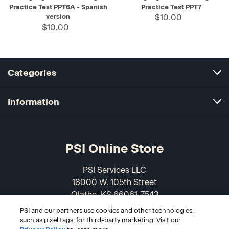
Practice Test PPT6A - Spanish
Practice Test PPT7
version
$10.00
$10.00
Categories
Information
PSI Online Store
PSI Services LLC
18000 W. 105th Street
Olathe, KS 66061-7543
USA
PSI and our partners use cookies and other technologies,
such as pixel tags, for third-party marketing. Visit our