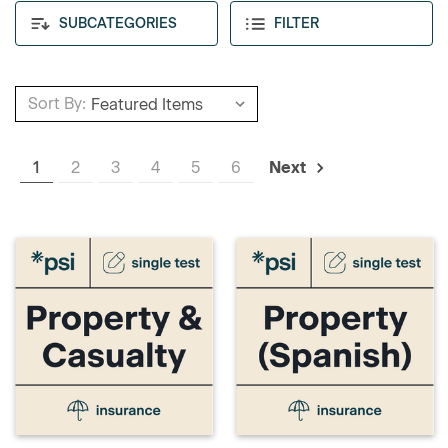
SUBCATEGORIES
FILTER
Sort By:
1
2
3
4
5
6
Next