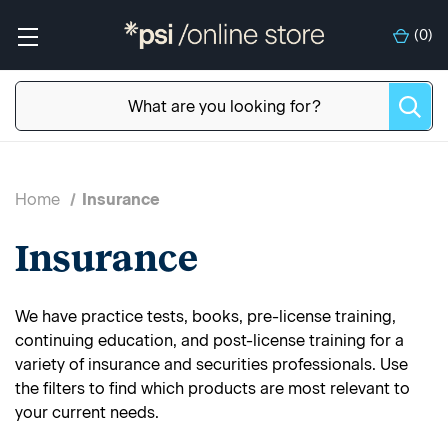
(
0
)
Home
Insurance
Insurance
We have practice tests, books, pre-license training,
continuing education, and post-license training for a
variety of insurance and securities professionals. Use
the filters to find which products are most relevant to
your current needs.