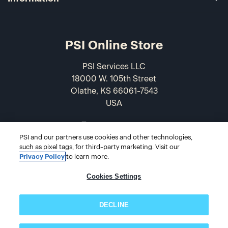
PSI Online Store
PSI Services LLC
18000 W. 105th Street
Olathe, KS 66061-7543
USA
866-589-3088
PSI and our partners use cookies and other technologies,
such as pixel tags, for third-party marketing. Visit our
Privacy Policy
to learn more.
Cookies Settings
DECLINE
© 2026 PSI Online Store