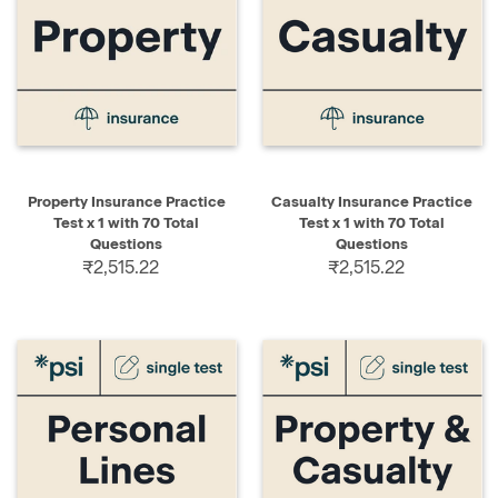
Property Insurance Practice
Casualty Insurance Practice
Test x 1 with 70 Total
Test x 1 with 70 Total
Questions
Questions
₹2,515.22
₹2,515.22