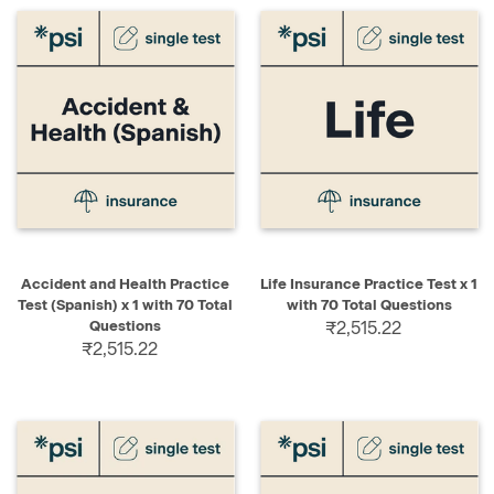
Accident and Health Practice
Life Insurance Practice Test x 1
Test (Spanish) x 1 with 70 Total
with 70 Total Questions
Questions
₹2,515.22
₹2,515.22