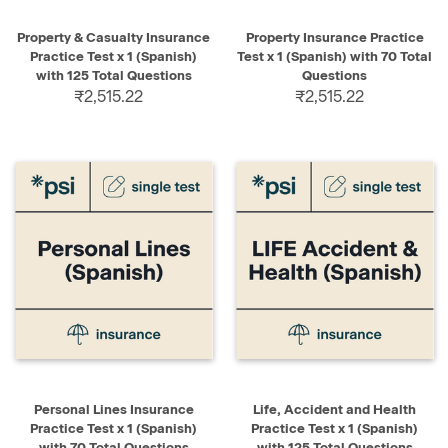
Property & Casualty Insurance
Property Insurance Practice
Practice Test x 1 (Spanish)
Test x 1 (Spanish) with 70 Total
with 125 Total Questions
Questions
₹2,515.22
₹2,515.22
Personal Lines Insurance
Life, Accident and Health
Practice Test x 1 (Spanish)
Practice Test x 1 (Spanish)
with 70 Total Questions
with 125 Total Questions