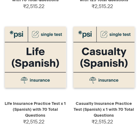
₹2,515.22
₹2,515.22
Life Insurance Practice Test x 1
Casualty Insurance Practice
(Spanish) with 70 Total
Test (Spanish) x 1 with 70 Total
Questions
Questions
₹2,515.22
₹2,515.22