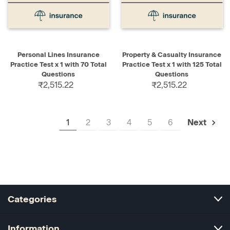
Personal Lines Insurance
Property & Casualty Insurance
Practice Test x 1 with 70 Total
Practice Test x 1 with 125 Total
Questions
Questions
₹2,515.22
₹2,515.22
1
2
3
4
5
6
Next
Categories
Information