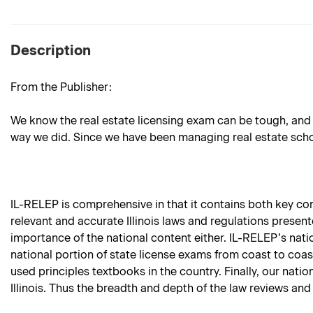
Description
From the Publisher:
We know the real estate licensing exam can be tough, and 
way we did. Since we have been managing real estate school
IL-RELEP is comprehensive in that it contains both key conte
relevant and accurate Illinois laws and regulations present
importance of the national content either. IL-RELEP’s nati
national portion of state license exams from coast to coas
used principles textbooks in the country. Finally, our natio
Illinois. Thus the breadth and depth of the law reviews and 