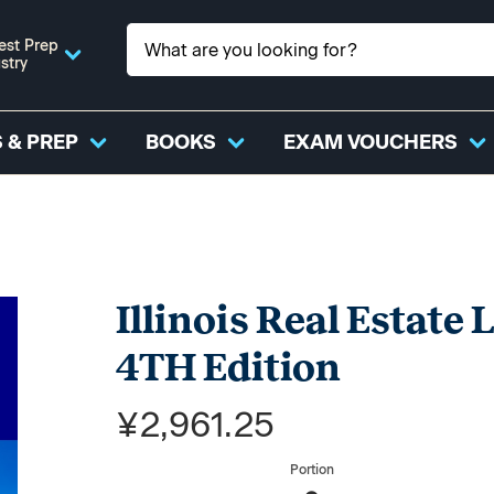
est Prep
stry
 & PREP
BOOKS
EXAM VOUCHERS
Illinois Real Estate
4TH Edition
¥2,961.25
Portion