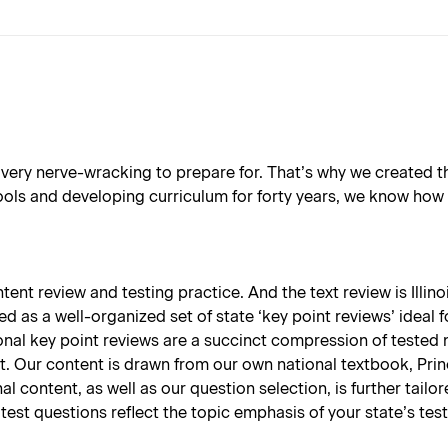
very nerve-wracking to prepare for. That’s why we created th
s and developing curriculum for forty years, we know how all
nt review and testing practice. And the text review is Illinois
ed as a well-organized set of state ‘key point reviews’ ideal 
onal key point reviews are a succinct compression of tested 
t. Our content is drawn from our own national textbook, Prin
nal content, as well as our question selection, is further tail
test questions reflect the topic emphasis of your state’s test