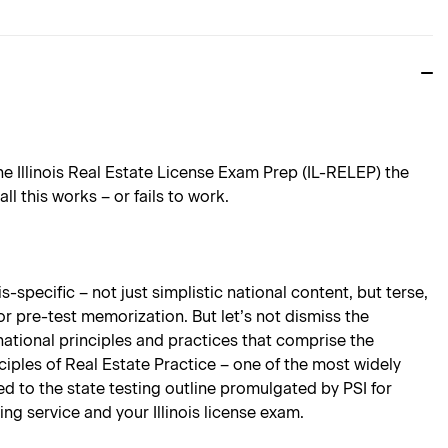
e Illinois Real Estate License Exam Prep (IL-RELEP) the
 this works – or fails to work.
-specific – not just simplistic national content, but terse,
for pre-test memorization. But let’s not dismiss the
national principles and practices that comprise the
ciples of Real Estate Practice – one of the most widely
ored to the state testing outline promulgated by PSI for
ing service and your Illinois license exam.