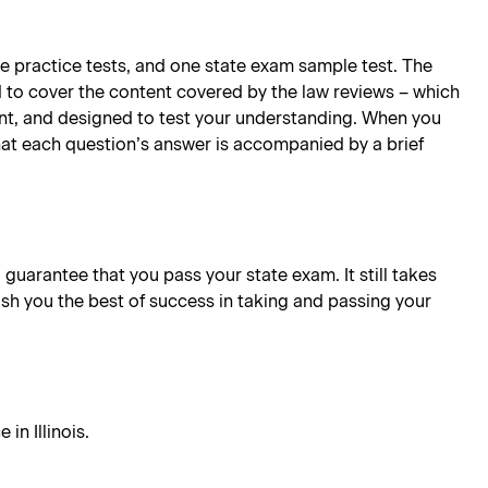
te practice tests, and one state exam sample test. The
d to cover the content covered by the law reviews – which
oint, and designed to test your understanding. When you
hat each question’s answer is accompanied by a brief
l guarantee that you pass your state exam. It still takes
ish you the best of success in taking and passing your
in Illinois.