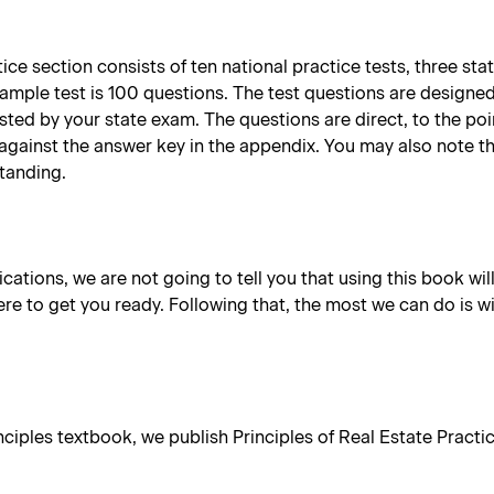
ce section consists of ten national practice tests, three sta
sample test is 100 questions. The test questions are designe
tested by your state exam. The questions are direct, to the p
against the answer key in the appendix. You may also note t
standing.
lications, we are not going to tell you that using this book wil
re to get you ready. Following that, the most we can do is w
iples textbook, we publish Principles of Real Estate Practice 