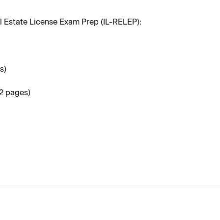
l Estate License Exam Prep (IL-RELEP):
s)
32 pages)