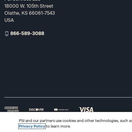
18000 W. 105th Street
Olathe, KS 66061-7543
USA
866-589-3088
PSI and our partners use cookies and other technologies, such as 
Privacy Policy
to learn more.