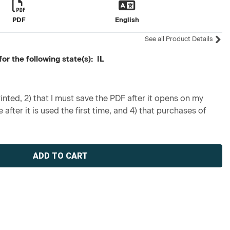
PDF
English
See all Product Details
or the following state(s): IL
inted, 2) that I must save the PDF after it opens on my
 after it is used the first time, and 4) that purchases of