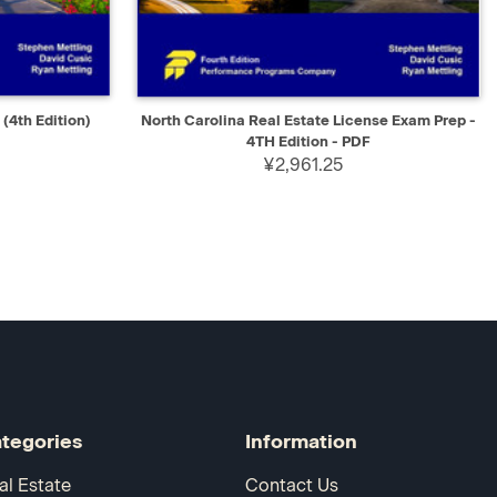
D TO CART
QUICK VIEW
SELECT
(4th Edition)
North Carolina Real Estate License Exam Prep -
4TH Edition - PDF
¥2,961.25
tegories
Information
al Estate
Contact Us