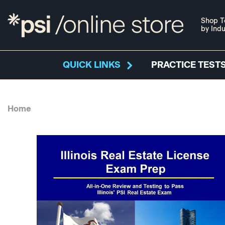
Shop T
by Indu
QUICK LINKS
PRACTICE TESTS
Home