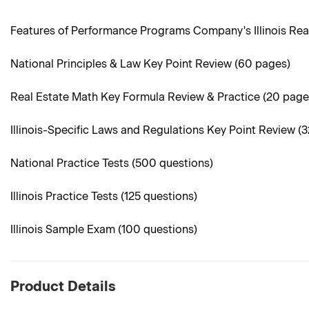
Features of Performance Programs Company's Illinois Rea
National Principles & Law Key Point Review (60 pages)
Real Estate Math Key Formula Review & Practice (20 page
Illinois-Specific Laws and Regulations Key Point Review (
National Practice Tests (500 questions)
Illinois Practice Tests (125 questions)
Illinois Sample Exam (100 questions)
Product Details