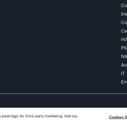
Co
In
Co
Ce
Hi
PS
N
Av
IT
En
pixel tags, for third-party marketing. Visit our
Cookies S