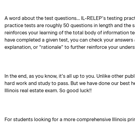
A word about the test questions… IL-RELEP’s testing practi
practice tests are roughly 50 questions in length and the 
reinforces your learning of the total body of information 
have completed a given test, you can check your answers 
explanation, or “rationale” to further reinforce your under
In the end, as you know, it’s all up to you. Unlike other pub
hard work and study to pass. But we have done our best he
Illinois real estate exam. So good luck!!
For students looking for a more comprehensive Illinois princ