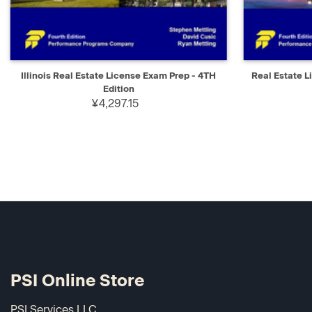
QUICK VIEW
ADD TO CART
QUICK V
Illinois Real Estate License Exam Prep - 4TH
Real Estate L
Edition
¥4,297.15
PSI Online Store
PSI Services LLC