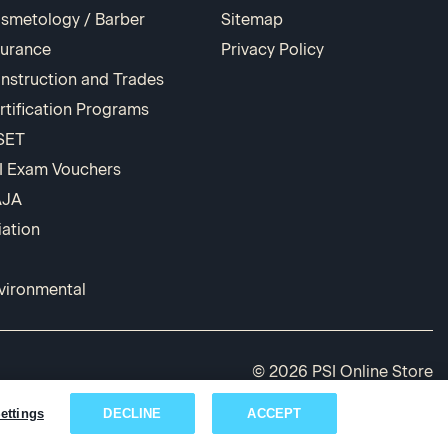
smetology / Barber
Sitemap
surance
Privacy Policy
nstruction and Trades
rtification Programs
SET
I Exam Vouchers
AJA
iation
vironmental
© 2026 PSI Online Store
ettings
DECLINE
ACCEPT