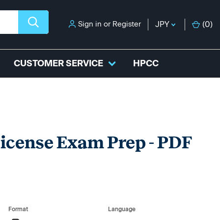
Sign in
or
Register
JPY
(
0
)
CUSTOMER SERVICE
HPCC
 License Exam Prep - PDF
Format
Language