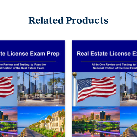
Related Products