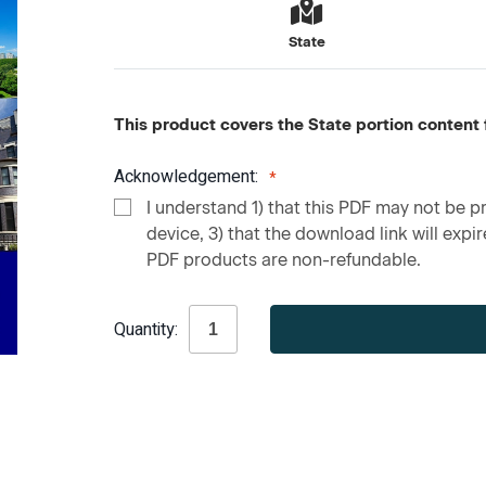
State
This product covers the State portion content f
Acknowledgement:
I understand 1) that this PDF may not be pr
device, 3) that the download link will expire
PDF products are non-refundable.
Current
Quantity:
Stock: