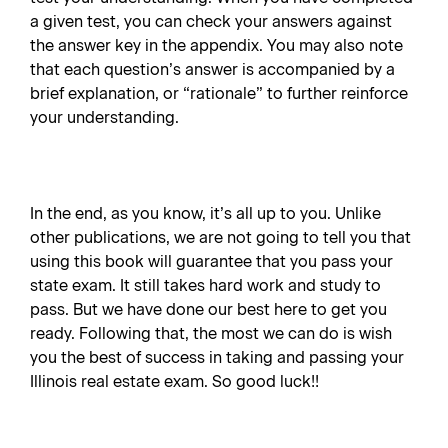
a given test, you can check your answers against
the answer key in the appendix. You may also note
that each question’s answer is accompanied by a
brief explanation, or “rationale” to further reinforce
your understanding.
In the end, as you know, it’s all up to you. Unlike
other publications, we are not going to tell you that
using this book will guarantee that you pass your
state exam. It still takes hard work and study to
pass. But we have done our best here to get you
ready. Following that, the most we can do is wish
you the best of success in taking and passing your
Illinois real estate exam. So good luck!!