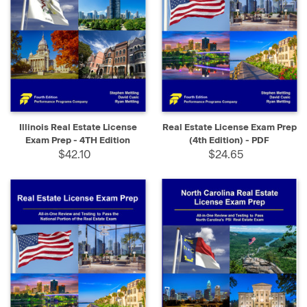
Illinois Real Estate License
Real Estate License Exam Prep
Exam Prep - 4TH Edition
(4th Edition) - PDF
$42.10
$24.65