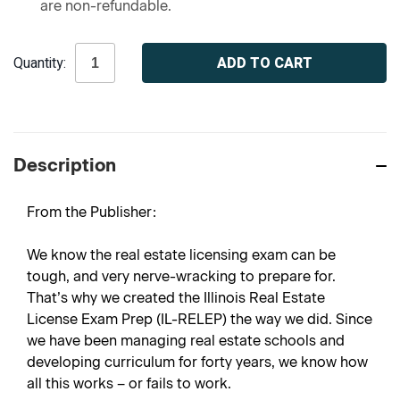
are non-refundable.
Current
Quantity:
Stock:
Description
From the Publisher:
We know the real estate licensing exam can be
tough, and very nerve-wracking to prepare for.
That’s why we created the Illinois Real Estate
License Exam Prep (IL-RELEP) the way we did. Since
we have been managing real estate schools and
developing curriculum for forty years, we know how
all this works – or fails to work.