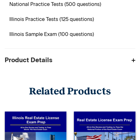
National Practice Tests (500 questions)
Illinois Practice Tests (125 questions)
Illinois Sample Exam (100 questions)
Product Details
Related Products