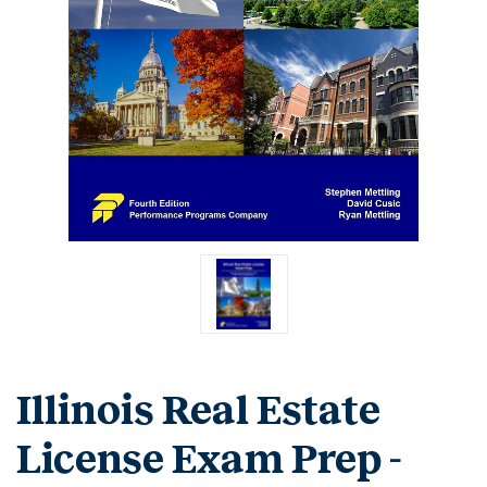
Illinois Real Estate
License Exam Prep -