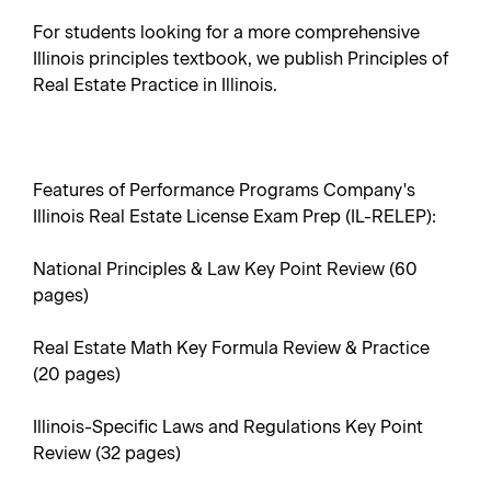
For students looking for a more comprehensive
Illinois principles textbook, we publish Principles of
Real Estate Practice in Illinois.
Features of Performance Programs Company's
Illinois Real Estate License Exam Prep (IL-RELEP):
National Principles & Law Key Point Review (60
pages)
Real Estate Math Key Formula Review & Practice
(20 pages)
Illinois-Specific Laws and Regulations Key Point
Review (32 pages)