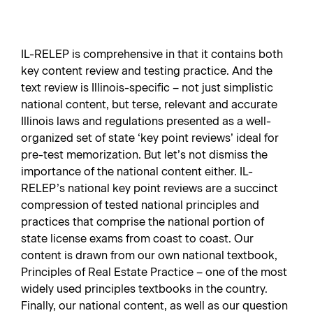
IL-RELEP is comprehensive in that it contains both
key content review and testing practice. And the
text review is Illinois-specific – not just simplistic
national content, but terse, relevant and accurate
Illinois laws and regulations presented as a well-
organized set of state ‘key point reviews’ ideal for
pre-test memorization. But let’s not dismiss the
importance of the national content either. IL-
RELEP’s national key point reviews are a succinct
compression of tested national principles and
practices that comprise the national portion of
state license exams from coast to coast. Our
content is drawn from our own national textbook,
Principles of Real Estate Practice – one of the most
widely used principles textbooks in the country.
Finally, our national content, as well as our question