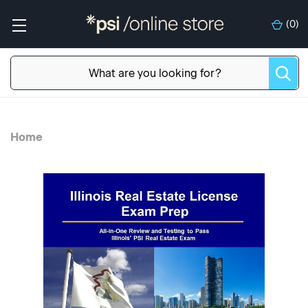
(
0
)
Home