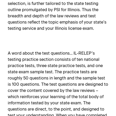
selection, is further tailored to the state testing
outline promulgated by PSI for Illinois. Thus the
breadth and depth of the law reviews and test
questions reflect the topic emphasis of your state’s
testing service and your Illinois license exam.
A word about the test questions… IL-RELEP’s
testing practice section consists of ten national
practice tests, three state practice tests, and one
state exam sample test. The practice tests are
roughly 50 questions in length and the sample test
is 100 questions. The test questions are designed to
cover the content covered by the law reviews –
which reinforces your learning of the total body of
information tested by your state exam. The
questions are direct, to the point, and designed to
test your understanding. When you have completed