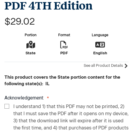
PDF 4TH Edition
$29.02
Portion
Format
Language
State
PDF
English
See all Product Details
This product covers the State portion content for the
following state(s): IL
Acknowledgement:
I understand 1) that this PDF may not be printed, 2)
that I must save the PDF after it opens on my device,
3) that the download link will expire after it is used
the first time, and 4) that purchases of PDF products