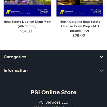
Real Estate License Exam Prep
North Carolina Real Estate
(4th Edition)
License Exam Prep - 4TH
$34.83
Edition - PDF
$29.02
Categories
Information
PSI Online Store
PSI Services LLC