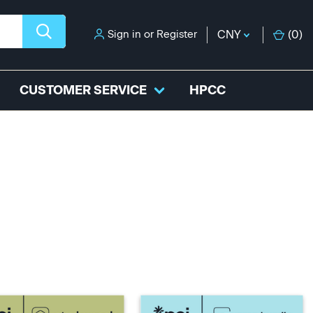
Sign in
or
Register
CNY
(
0
)
CUSTOMER SERVICE
HPCC