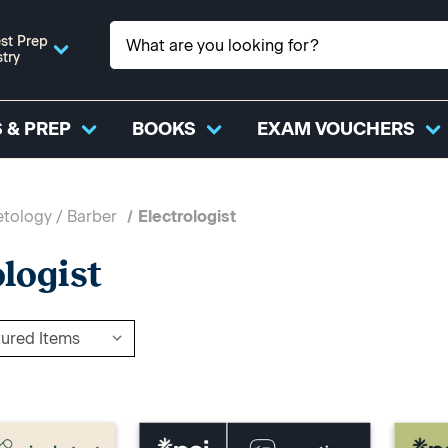
st Prep
stry
 & PREP
BOOKS
EXAM VOUCHERS
tology / Barber
Electrologist
ologist