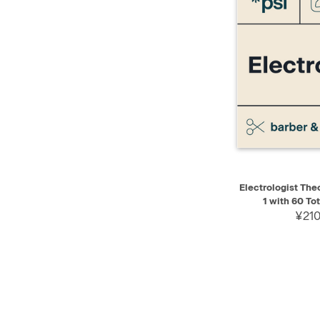
QUICK VIEW
Electrologist Theo
1 with 60 To
¥210