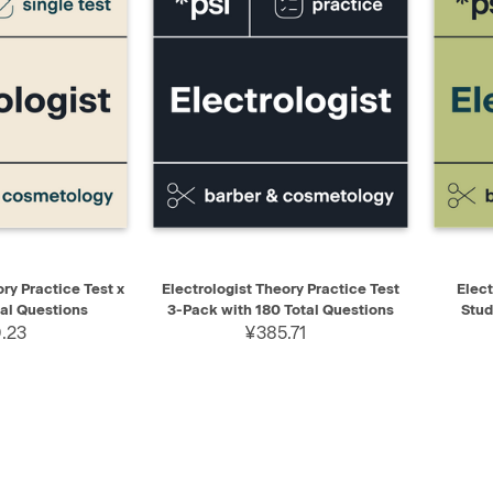
ADD TO CART
QUICK VIEW
ADD TO CART
QUIC
ry Practice Test x
Electrologist Theory Practice Test
Elect
tal Questions
3-Pack with 180 Total Questions
Stud
.23
¥385.71