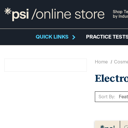
Shop Te
by Indu
QUICK LINKS
PRACTICE TESTS
Home
Cosme
Electr
Sort By: