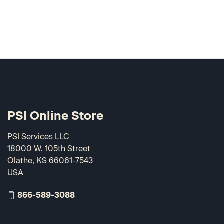
PSI Online Store
PSI Services LLC
18000 W. 105th Street
Olathe, KS 66061-7543
USA
866-589-3088