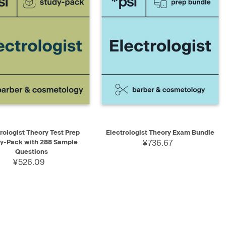
K VIEW
ADD TO CART
QUICK VIEW
ADD TO CART
rologist Theory Test Prep
Electrologist Theory Exam Bundle
y-Pack with 288 Sample
¥736.67
Questions
¥526.09