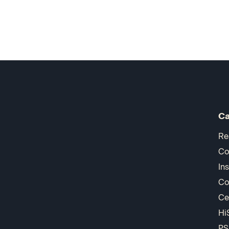
Ca
Re
Co
In
Co
Ce
Hi
PS