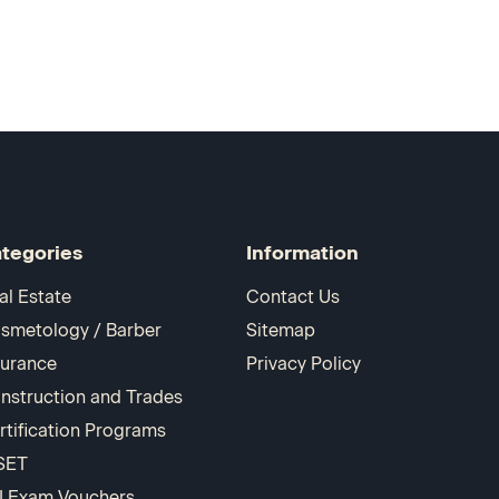
tegories
Information
al Estate
Contact Us
smetology / Barber
Sitemap
surance
Privacy Policy
nstruction and Trades
rtification Programs
SET
I Exam Vouchers