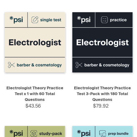
Electrologist Theory Practice
Electrologist Theory Practice
Test x 1 with 60 Total
Test 3-Pack with 180 Total
Questions
Questions
$43.56
$79.92