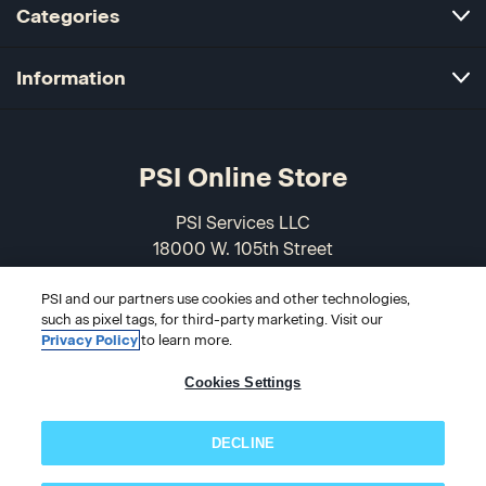
Categories
Information
PSI Online Store
PSI Services LLC
18000 W. 105th Street
Olathe, KS 66061-7543
PSI and our partners use cookies and other technologies,
USA
such as pixel tags, for third-party marketing. Visit our
Privacy Policy
to learn more.
866-589-3088
Cookies Settings
DECLINE