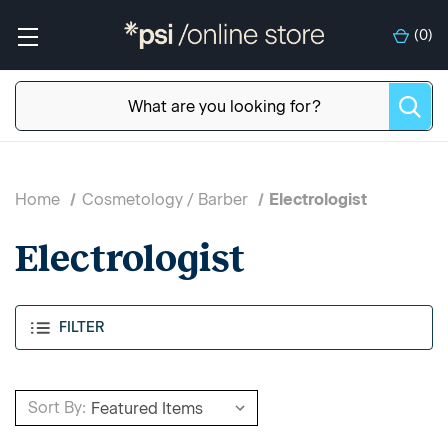
(
0
)
Home
Cosmetology / Barber
Electrologist
Electrologist
FILTER
Sort By: