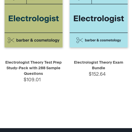
Electrologist Theory Test Prep
Electrologist Theory Exam
Study-Pack with 288 Sample
Bundle
Questions
$152.64
$109.01