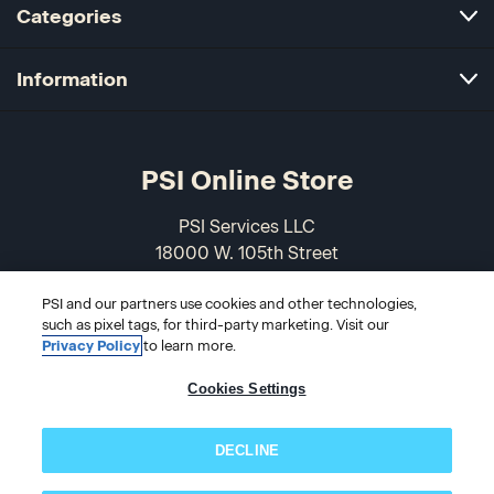
Categories
Information
PSI Online Store
PSI Services LLC
18000 W. 105th Street
Olathe, KS 66061-7543
PSI and our partners use cookies and other technologies,
USA
such as pixel tags, for third-party marketing. Visit our
Privacy Policy
to learn more.
866-589-3088
Cookies Settings
DECLINE