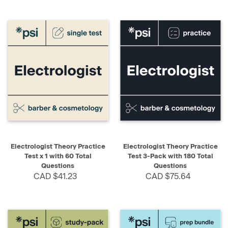
Electrologist Theory Practice
Electrologist Theory Practice
Test x 1 with 60 Total
Test 3-Pack with 180 Total
Questions
Questions
CAD $41.23
CAD $75.64