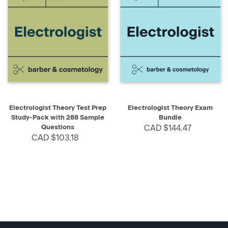
Electrologist Theory Test Prep
Electrologist Theory Exam
Study-Pack with 288 Sample
Bundle
Questions
CAD $144.47
CAD $103.18