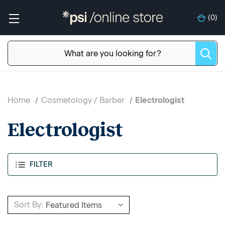
(
0
)
Home
Cosmetology / Barber
Electrologist
Electrologist
FILTER
Sort By: