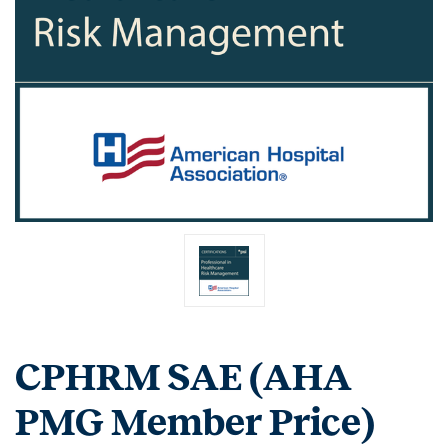
CPHRM SAE (AHA
PMG Member Price)