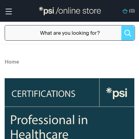
(
0
)
Home