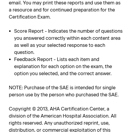
email. You may print these reports and use them as
a resource and for continued preparation for the
Certification Exam.
Score Report - Indicates the number of questions
you answered correctly within each content area
as well as your selected response to each
question.
Feedback Report - Lists each item and
explanation for each option on the exam, the
option you selected, and the correct answer.
NOTE: Purchase of the SAE is intended for single
person use by the person who purchased the SAE.
Copyright © 2013, AHA Certification Center, a
division of the American Hospital Association. All
rights reserved. Any unauthorized reprint, use,
distribution, or commercial exploitation of this