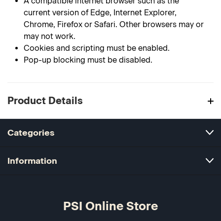
A compatible internet browser such as the
current version of Edge, Internet Explorer,
Chrome, Firefox or Safari. Other browsers may or
may not work.
Cookies and scripting must be enabled.
Pop-up blocking must be disabled.
Product Details
Categories
Information
PSI Online Store