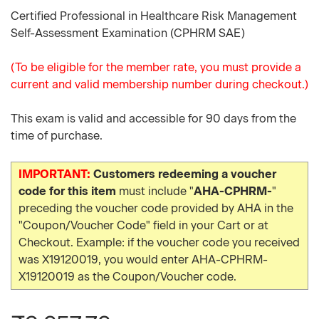
Certified Professional in Healthcare Risk Management
Self-Assessment Examination (CPHRM SAE)
(To be eligible for the member rate, you must provide a
current and valid membership number during checkout.)
This exam is valid and accessible for 90 days from the
time of purchase.
IMPORTANT:
Customers redeeming a voucher
code for this item
must include "
AHA-CPHRM-
"
preceding the voucher code provided by AHA in the
"Coupon/Voucher Code" field in your Cart or at
Checkout. Example: if the voucher code you received
was X19120019, you would enter AHA-CPHRM-
X19120019 as the Coupon/Voucher code.