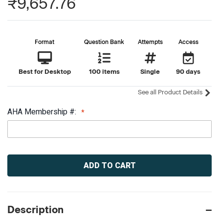
₹9,657.76
Format
Question Bank
Attempts
Access
Best for Desktop
100 items
Single
90 days
See all Product Details
AHA Membership #:
Current
Stock:
Description