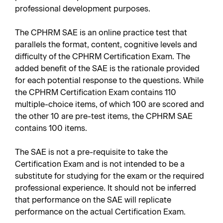
professional development purposes.
The CPHRM SAE is an online practice test that
parallels the format, content, cognitive levels and
difficulty of the CPHRM Certification Exam. The
added benefit of the SAE is the rationale provided
for each potential response to the questions. While
the CPHRM Certification Exam contains 110
multiple-choice items, of which 100 are scored and
the other 10 are pre-test items, the CPHRM SAE
contains 100 items.
The SAE is not a pre-requisite to take the
Certification Exam and is not intended to be a
substitute for studying for the exam or the required
professional experience. It should not be inferred
that performance on the SAE will replicate
performance on the actual Certification Exam.