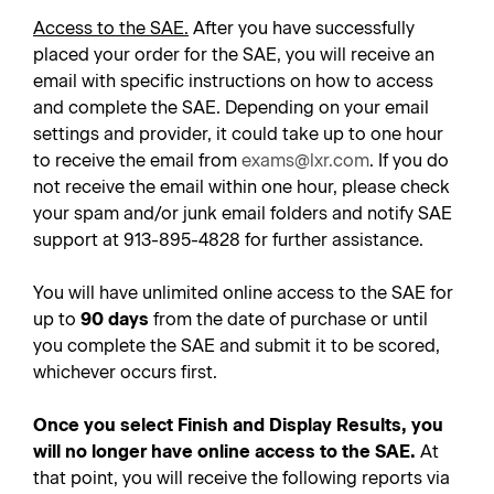
Access to the SAE.
After you have successfully
placed your order for the SAE, you will receive an
email with specific instructions on how to access
and complete the SAE. Depending on your email
settings and provider, it could take up to one hour
to receive the email from
exams@lxr.com
. If you do
not receive the email within one hour, please check
your spam and/or junk email folders and notify SAE
support at 913-895-4828 for further assistance.
You will have unlimited online access to the SAE for
up to
90 days
from the date of purchase or until
you complete the SAE and submit it to be scored,
whichever occurs first.
Once you select Finish and Display Results, you
will no longer have online access to the SAE.
At
that point, you will receive the following reports via