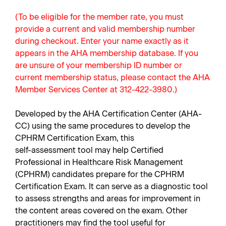
(To be eligible for the member rate, you must
provide a current and valid membership number
during checkout. Enter your name exactly as it
appears in the AHA membership database. If you
are unsure of your membership ID number or
current membership status, please contact the AHA
Member Services Center at 312-422-3980.)
Developed by the AHA Certification Center (AHA-
CC) using the same procedures to develop the
CPHRM Certification Exam, this
self-assessment tool may help Certified
Professional in Healthcare Risk Management
(CPHRM) candidates prepare for the CPHRM
Certification Exam. It can serve as a diagnostic tool
to assess strengths and areas for improvement in
the content areas covered on the exam. Other
practitioners may find the tool useful for