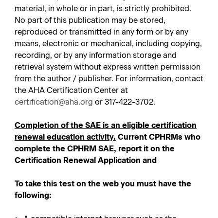
material, in whole or in part, is strictly prohibited.
No part of this publication may be stored,
reproduced or transmitted in any form or by any
means, electronic or mechanical, including copying,
recording, or by any information storage and
retrieval system without express written permission
from the author / publisher. For information, contact
the AHA Certification Center at
certification@aha.org
or 317-422-3702.
Completion of the SAE is an eligible certification
renewal education activity.
Current CPHRMs who
complete the CPHRM SAE, report it on the
Certification Renewal Application and
To take this test on the web you must have the
following: