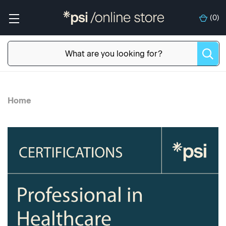
(
0
)
Home