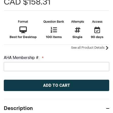
CAD $158.31
Format
Question Bank
Attempts
Access
Best for Desktop
100 items
Single
90 days
See all Product Details
AHA Membership #:
Current
Stock:
Description