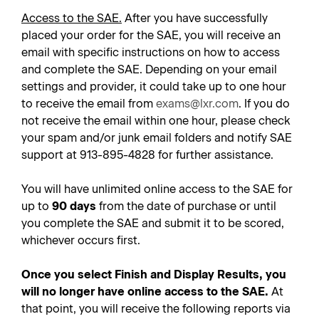
Access to the SAE.
After you have successfully
placed your order for the SAE, you will receive an
email with specific instructions on how to access
and complete the SAE. Depending on your email
settings and provider, it could take up to one hour
to receive the email from
exams@lxr.com
. If you do
not receive the email within one hour, please check
your spam and/or junk email folders and notify SAE
support at 913-895-4828 for further assistance.
You will have unlimited online access to the SAE for
up to
90 days
from the date of purchase or until
you complete the SAE and submit it to be scored,
whichever occurs first.
Once you select Finish and Display Results, you
will no longer have online access to the SAE.
At
that point, you will receive the following reports via