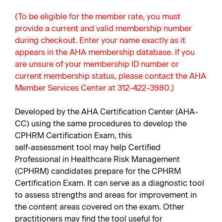
(To be eligible for the member rate, you must
provide a current and valid membership number
during checkout. Enter your name exactly as it
appears in the AHA membership database. If you
are unsure of your membership ID number or
current membership status, please contact the AHA
Member Services Center at 312-422-3980.)
Developed by the AHA Certification Center (AHA-
CC) using the same procedures to develop the
CPHRM Certification Exam, this
self-assessment tool may help Certified
Professional in Healthcare Risk Management
(CPHRM) candidates prepare for the CPHRM
Certification Exam. It can serve as a diagnostic tool
to assess strengths and areas for improvement in
the content areas covered on the exam. Other
practitioners may find the tool useful for