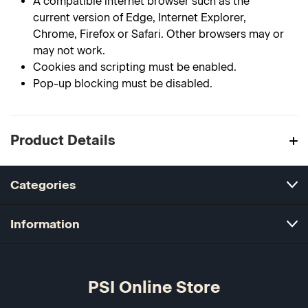
A compatible internet browser such as the
current version of Edge, Internet Explorer,
Chrome, Firefox or Safari. Other browsers may or
may not work.
Cookies and scripting must be enabled.
Pop-up blocking must be disabled.
Product Details
Categories
Information
PSI Online Store