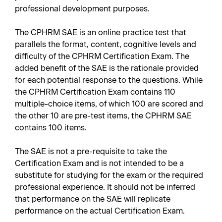
professional development purposes.
The CPHRM SAE is an online practice test that
parallels the format, content, cognitive levels and
difficulty of the CPHRM Certification Exam. The
added benefit of the SAE is the rationale provided
for each potential response to the questions. While
the CPHRM Certification Exam contains 110
multiple-choice items, of which 100 are scored and
the other 10 are pre-test items, the CPHRM SAE
contains 100 items.
The SAE is not a pre-requisite to take the
Certification Exam and is not intended to be a
substitute for studying for the exam or the required
professional experience. It should not be inferred
that performance on the SAE will replicate
performance on the actual Certification Exam.