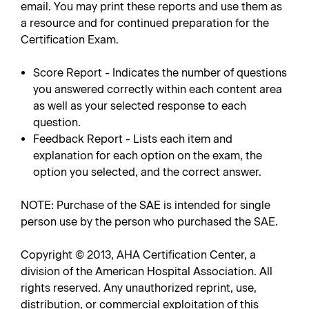
email. You may print these reports and use them as
a resource and for continued preparation for the
Certification Exam.
Score Report - Indicates the number of questions
you answered correctly within each content area
as well as your selected response to each
question.
Feedback Report - Lists each item and
explanation for each option on the exam, the
option you selected, and the correct answer.
NOTE: Purchase of the SAE is intended for single
person use by the person who purchased the SAE.
Copyright © 2013, AHA Certification Center, a
division of the American Hospital Association. All
rights reserved. Any unauthorized reprint, use,
distribution, or commercial exploitation of this