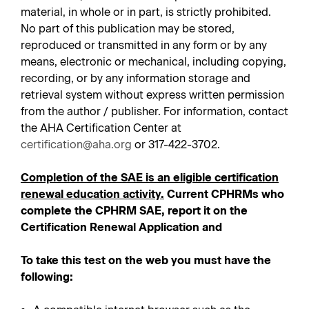
material, in whole or in part, is strictly prohibited.
No part of this publication may be stored,
reproduced or transmitted in any form or by any
means, electronic or mechanical, including copying,
recording, or by any information storage and
retrieval system without express written permission
from the author / publisher. For information, contact
the AHA Certification Center at
certification@aha.org
or 317-422-3702.
Completion of the SAE is an eligible certification
renewal education activity.
Current CPHRMs who
complete the CPHRM SAE, report it on the
Certification Renewal Application and
To take this test on the web you must have the
following: