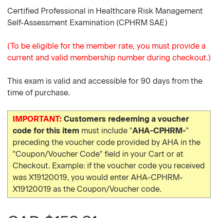
Certified Professional in Healthcare Risk Management
Self-Assessment Examination (CPHRM SAE)
(To be eligible for the member rate, you must provide a
current and valid membership number during checkout.)
This exam is valid and accessible for 90 days from the
time of purchase.
IMPORTANT:
Customers redeeming a voucher
code for this item
must include "
AHA-CPHRM-
"
preceding the voucher code provided by AHA in the
"Coupon/Voucher Code" field in your Cart or at
Checkout. Example: if the voucher code you received
was X19120019, you would enter AHA-CPHRM-
X19120019 as the Coupon/Voucher code.