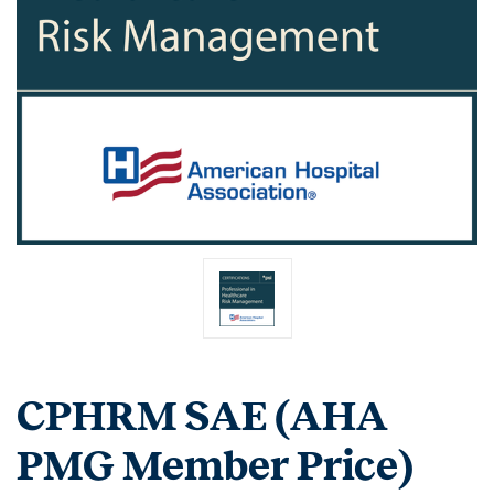
CPHRM SAE (AHA
PMG Member Price)