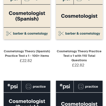
Cosmetology Theory (Spanish)
Cosmetology Theory Practice
Practice Test x 1 - 100+ items
Test x 1 with 110 Total
£22.82
Questions
£22.82