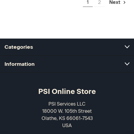
1
2
Next
Categories
Information
PSI Online Store
PSI Services LLC
18000 W. 105th Street
Olathe, KS 66061-7543
USA