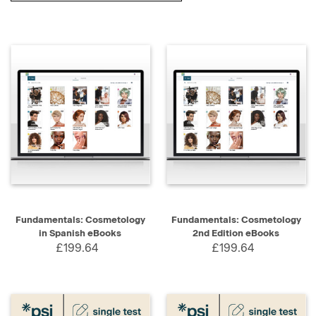
Fundamentals: Cosmetology
Fundamentals: Cosmetology
in Spanish eBooks
2nd Edition eBooks
£199.64
£199.64