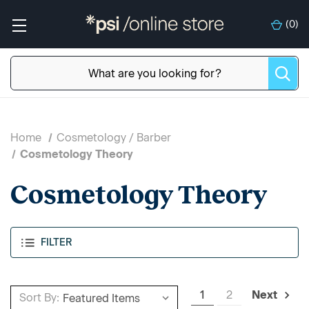
(
0
)
Home
Cosmetology / Barber
Cosmetology Theory
Cosmetology Theory
FILTER
1
2
Next
Sort By: