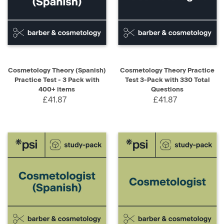
Cosmetology Theory (Spanish)
Cosmetology Theory Practice
Practice Test - 3 Pack with
Test 3-Pack with 330 Total
400+ items
Questions
£41.87
£41.87