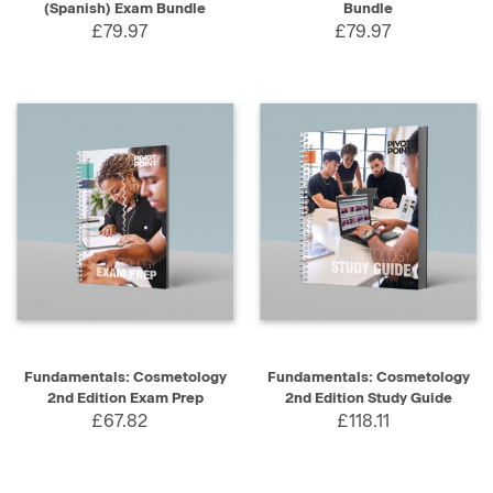
(Spanish) Exam Bundle
Bundle
£79.97
£79.97
Fundamentals: Cosmetology
Fundamentals: Cosmetology
2nd Edition Exam Prep
2nd Edition Study Guide
£67.82
£118.11