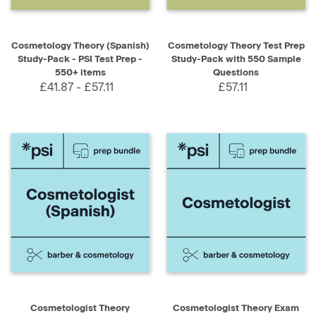
Cosmetology Theory (Spanish)
Cosmetology Theory Test Prep
Study-Pack - PSI Test Prep -
Study-Pack with 550 Sample
550+ items
Questions
£41.87 - £57.11
£57.11
Cosmetologist Theory
Cosmetologist Theory Exam