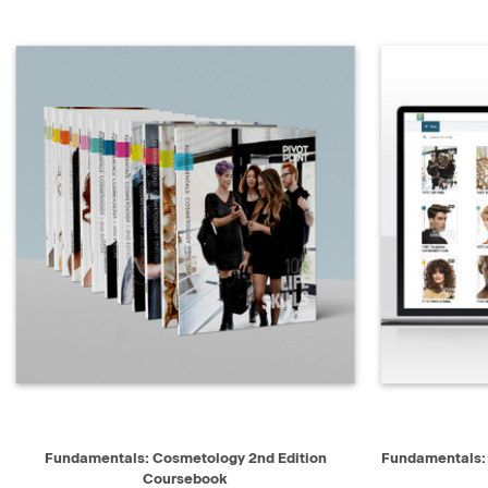
QUICK VIEW
ADD TO CART
Fundamentals: Cosmetology 2nd Edition
Fundamentals:
Coursebook