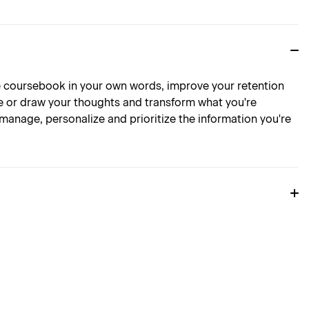
 coursebook in your own words, improve your retention
e or draw your thoughts and transform what you're
anage, personalize and prioritize the information you're