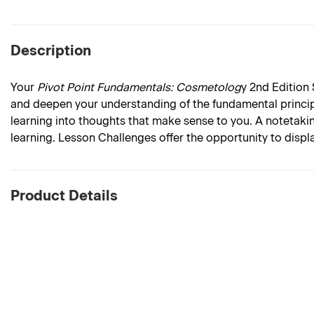
Description
Your
Pivot Point Fundamentals: Cosmetolog
y 2nd Edition
and deepen your understanding of the fundamental princip
learning into thoughts that make sense to you. A notetaki
learning. Lesson Challenges offer the opportunity to dis
Product Details