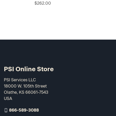
$262.00
PSI Online Store
PSI Services LLC
18000 W. 105th Street
Olathe, KS 66061-7543
USA
866-589-3088