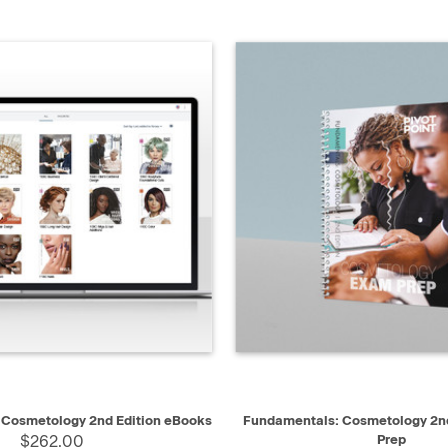
QUICK VIEW
QUICK VIEW
AD
 Cosmetology 2nd Edition eBooks
Fundamentals: Cosmetology 2nd
$262.00
Prep