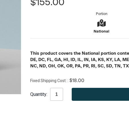
$155.00
Portion
National
This product covers the National portion conten
DE, DC, FL, GA, HI, ID, IL, IN, IA, KS, KY, LA
NC, ND, OH, OK, OR, PA, PR, RI, SC, SD, TN, T
Fixed Shipping Cost:
$18.00
Current
Quantity:
Stock: