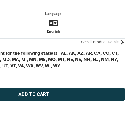
Language
English
See all Product Details
t for the following state(s): AL, AK, AZ, AR, CA, CO, CT,
, ME, MD, MA, MI, MN, MS, MO, MT, NE, NV, NH, NJ, NM, NY,
X, UT, VT, VA, WA, WV, WI, WY