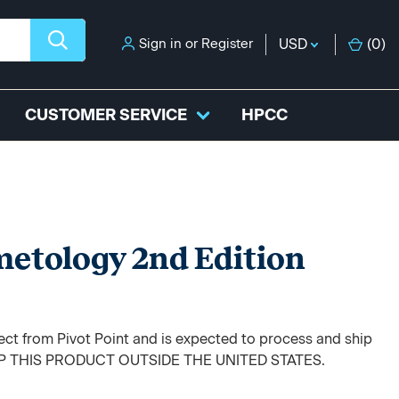
Sign in
or
Register
USD
(
0
)
CUSTOMER SERVICE
HPCC
etology 2nd Edition
rect from Pivot Point and is expected to process and ship
HIP THIS PRODUCT OUTSIDE THE UNITED STATES.