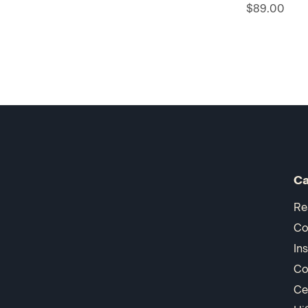
$89.00
Ca
Re
Co
In
Co
Ce