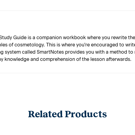
 Study Guide is a companion workbook where you rewrite the
les of cosmetology. This is where you're encouraged to writ
ng system called SmartNotes provides you with a method to m
play knowledge and comprehension of the lesson afterwards.
Related Products