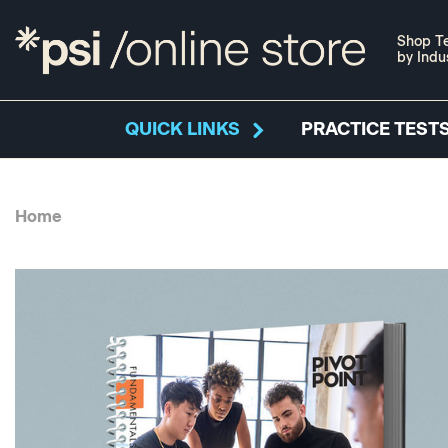
Shop Te
by Indu
QUICK LINKS
PRACTICE TESTS
Home