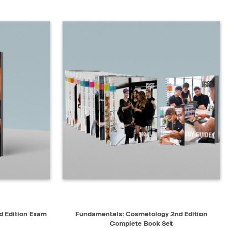
D TO CART
QUICK VIEW
ADD TO CART
 Edition Exam
Fundamentals: Cosmetology 2nd Edition
Complete Book Set