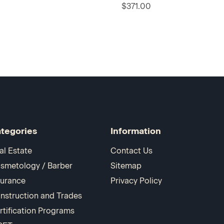
$371.00
tegories
Information
al Estate
Contact Us
smetology / Barber
Sitemap
surance
Privacy Policy
nstruction and Trades
rtification Programs