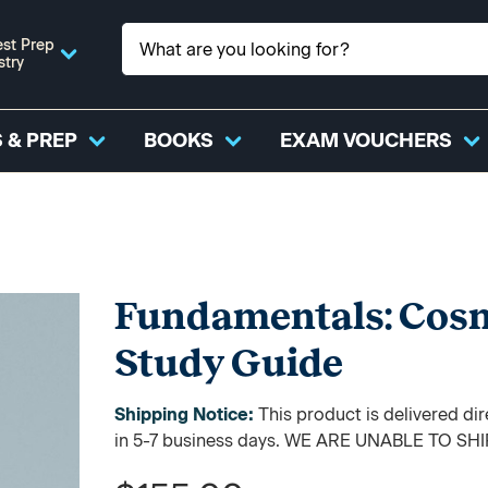
st Prep
stry
 & PREP
BOOKS
EXAM VOUCHERS
Fundamentals: Cosm
Study Guide
Shipping Notice:
This product is delivered di
in 5-7 business days. WE ARE UNABLE TO S