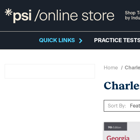
Shop T
by Indu
QUICK LINKS
PRACTICE TESTS
Home
Charle
Charle
Sort By: