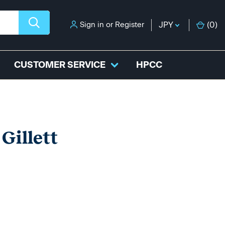
Sign in
or
Register
JPY
(
0
)
CUSTOMER SERVICE
HPCC
Gillett