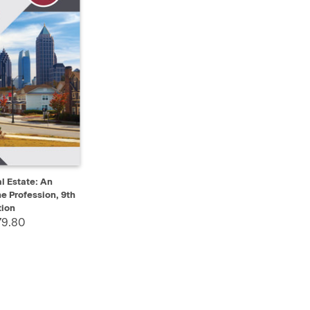
ADD TO CART
l Estate: An
he Profession, 9th
tion
79.80