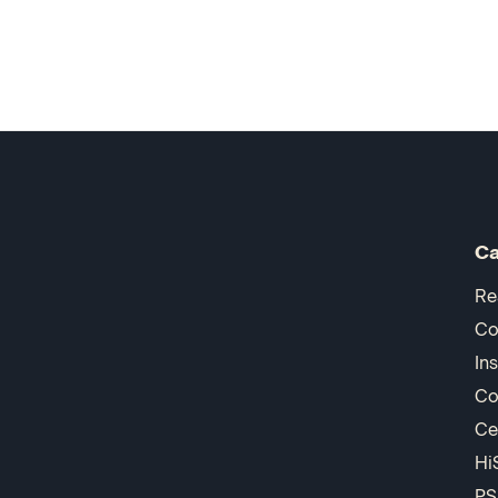
Ca
Re
Co
In
Co
Ce
Hi
PS