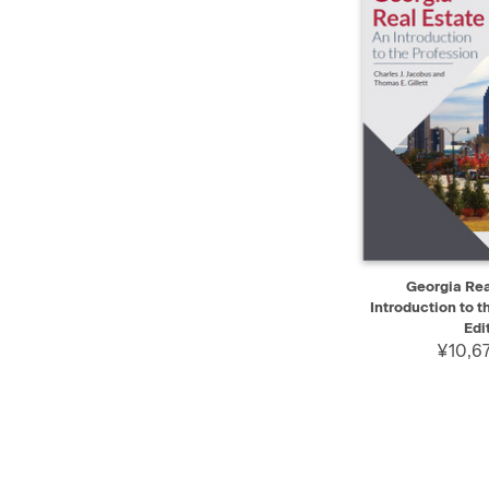
QUICK VIEW
Georgia Rea
Introduction to t
Edi
¥10,6