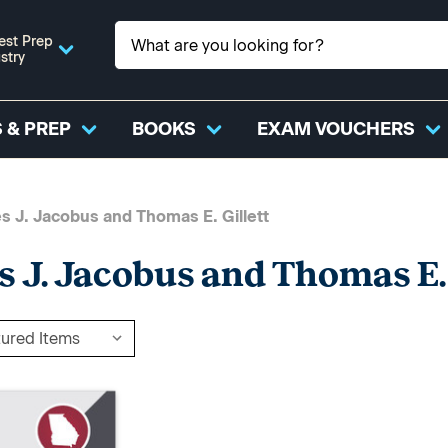
est Prep
stry
 & PREP
BOOKS
EXAM VOUCHERS
s J. Jacobus and Thomas E. Gillett
s J. Jacobus and Thomas E. 