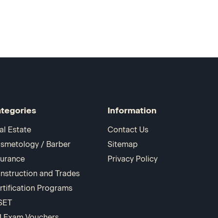
tegories
Information
al Estate
Contact Us
smetology / Barber
Sitemap
surance
Privacy Policy
nstruction and Trades
rtification Programs
SET
I Exam Vouchers