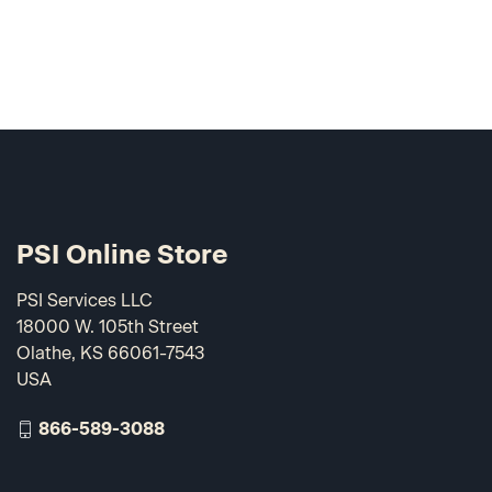
PSI Online Store
PSI Services LLC
18000 W. 105th Street
Olathe, KS 66061-7543
USA
866-589-3088