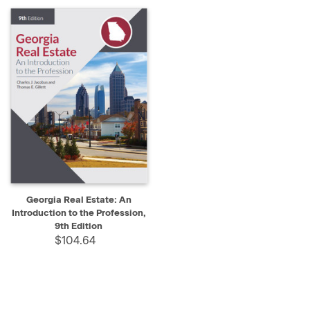
Georgia Real Estate: An
Introduction to the Profession,
9th Edition
$104.64