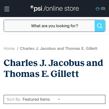
(
0
)
Home
Charles J. Jacobus and Thomas E. Gillett
Charles J. Jacobus and
Thomas E. Gillett
Sort By: