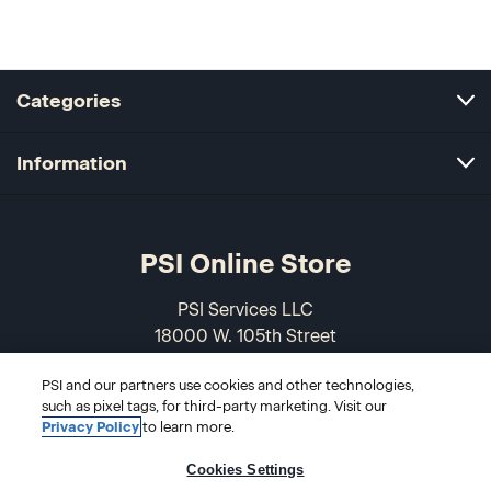
Categories
Information
PSI Online Store
PSI Services LLC
18000 W. 105th Street
Olathe, KS 66061-7543
PSI and our partners use cookies and other technologies,
USA
such as pixel tags, for third-party marketing. Visit our
Privacy Policy
to learn more.
866-589-3088
Cookies Settings