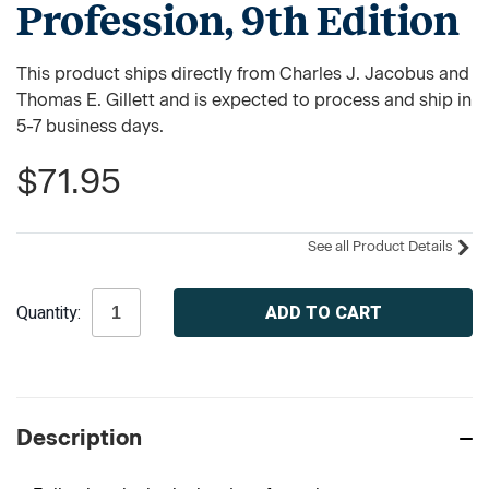
Profession, 9th Edition
This product ships directly from Charles J. Jacobus and
Thomas E. Gillett and is expected to process and ship in
5-7 business days.
$71.95
See all Product Details
Current
Quantity:
Stock:
Description