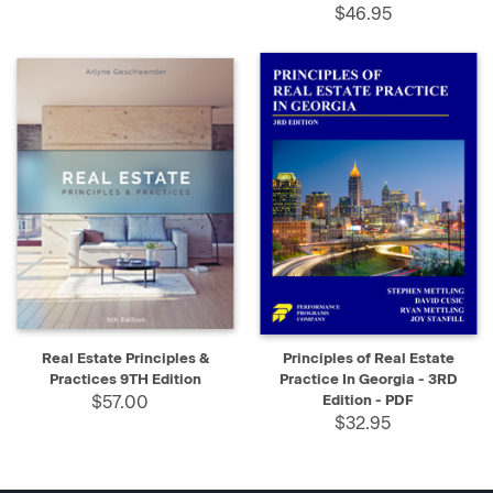
$46.95
Real Estate Principles &
Principles of Real Estate
Practices 9TH Edition
Practice In Georgia - 3RD
$57.00
Edition - PDF
$32.95