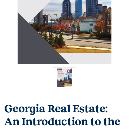
Georgia Real Estate:
An Introduction to the