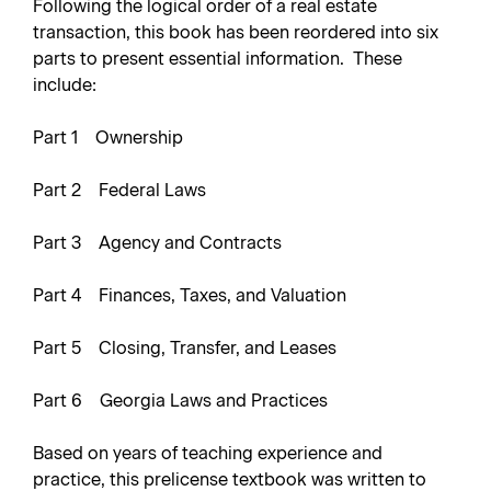
Following the logical order of a real estate
transaction, this book has been reordered into six
parts to present essential information. These
include:
Part 1 Ownership
Part 2 Federal Laws
Part 3 Agency and Contracts
Part 4 Finances, Taxes, and Valuation
Part 5 Closing, Transfer, and Leases
Part 6 Georgia Laws and Practices
Based on years of teaching experience and
practice, this prelicense textbook was written to