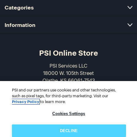
Categories
Information
PSI Online Store
PSI Services LLC
18000 W. 105th Street
Olathe, KS 66061-7543
USA
PSI and our partners use cookies and other technologies,
such as pixel tags, for third-party marketing. Visit our
866-589-3088
Privacy Policy
to learn more.
Cookies Settings
DECLINE