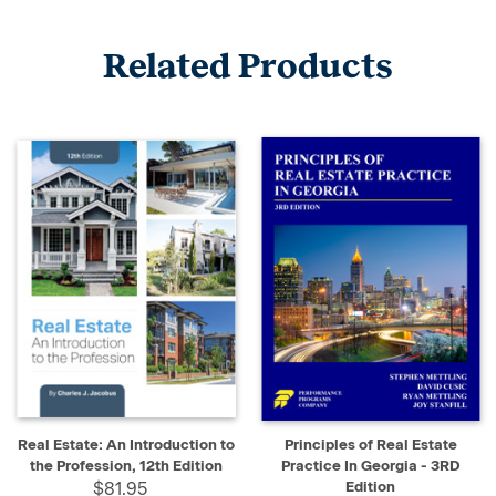
Related Products
Real Estate: An Introduction to
Principles of Real Estate
the Profession, 12th Edition
Practice In Georgia - 3RD
$81.95
Edition