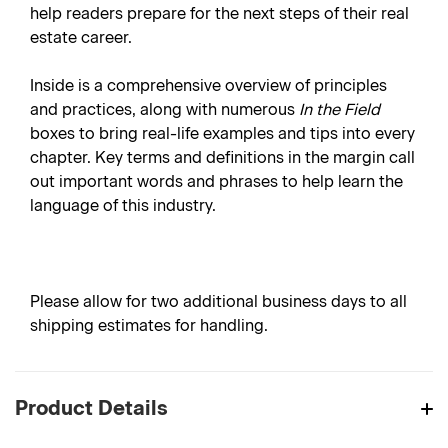
help readers prepare for the next steps of their real
estate career.
Inside is a comprehensive overview of principles
and practices, along with numerous
In the Field
boxes to bring real-life examples and tips into every
chapter. Key terms and definitions in the margin call
out important words and phrases to help learn the
language of this industry.
Please allow for two additional business days to all
shipping estimates for handling.
Product Details