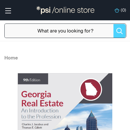
(
0
)
Home