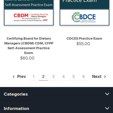
Certifying Board for Dietary
CDCES Practice Exam
Managers (CBDM) CDM, CFPP
$55.00
Self-Assessment Practice
Exam
$60.00
1
2
3
4
5
6
Prev
Next
Categories
Information