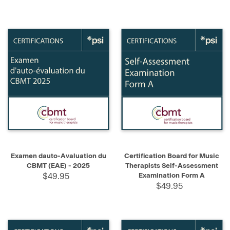
Examen dauto-Avaluation du
Certification Board for Music
CBMT (EAE) - 2025
Therapists Self-Assessment
$49.95
Examination Form A
$49.95