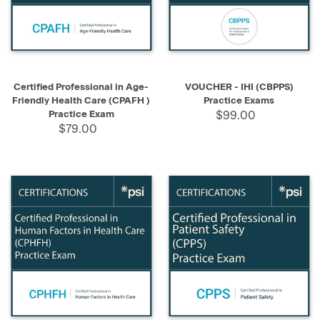
Certified Professional in Age-
VOUCHER - IHI (CBPPS)
Friendly Health Care (CPAFH )
Practice Exams
Practice Exam
$99.00
$79.00