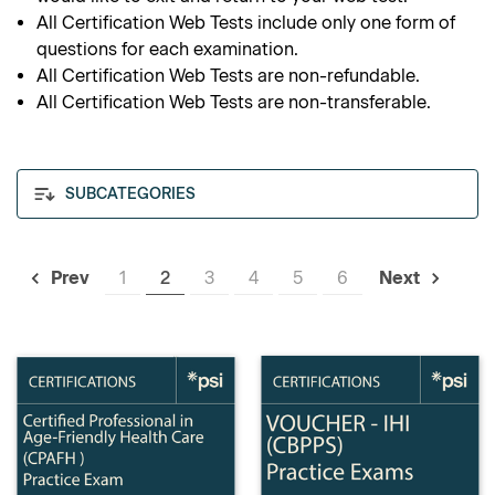
All Certification Web Tests include only one form of
questions for each examination.
All Certification Web Tests are non-refundable.
All Certification Web Tests are non-transferable.
SUBCATEGORIES
1
2
3
4
5
6
Prev
Next