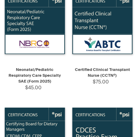
Neonatal/Pediatric
Certified Clinical Transplant
Respiratory Care Specialty
Nurse (CCTN®)
SAE (Form 2025)
$75.00
$45.00