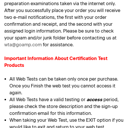
preparation examinations taken via the internet only.
After you successfully place your order you will receive
two e-mail notifications, the first with your order
confirmation and receipt, and the second with your
assigned login information. Please be sure to check
your spam and/or junk folder before contacting us at
wta@goamp.com
for assistance.
Important Information About Certification Test
Products
All Web Tests can be taken only once per purchase.
Once you Finish the web test you cannot access it
again.
All Web Tests have a valid testing or
access
period,
please check the store description and the sign-up
confirmation email for this information.
When taking your Web Test, use the EXIT option if you
would like to exit and return to your web test.