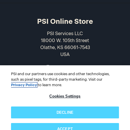
PSI Online Store
PSI Services LLC
18000 W. 105th Street
Olathe, KS 66061-7543
USA
866-589-3088
PSI and our partners use cookies and other technologies,
such as pixel tags, for third-party marketing. Visit our
Privacy Policy
to learn more.
Cookies Settings
DECLINE
© 2026 PSI Online Store
ACCEPT