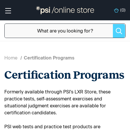
(
0
)
Home
Certification Programs
Certification Programs
Formerly available through PSI's LXR Store, these
practice tests, self-assessment exercises and
situational judgment exercises are available for
certification candidates.
PSI web tests and practice test products are