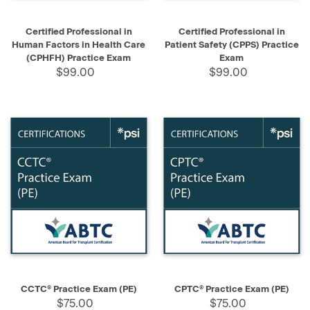
Certified Professional in
Certified Professional in
Human Factors in Health Care
Patient Safety (CPPS) Practice
(CPHFH) Practice Exam
Exam
$99.00
$99.00
CCTC® Practice Exam (PE)
CPTC® Practice Exam (PE)
$75.00
$75.00