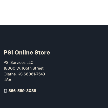
PSI Online Store
PSI Services LLC
18000 W. 105th Street
Olathe, KS 66061-7543
USA
866-589-3088