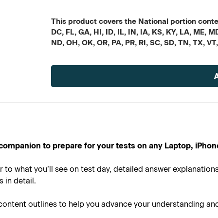
This product covers the National portion conten
DC, FL, GA, HI, ID, IL, IN, IA, KS, KY, LA, ME
ND, OH, OK, OR, PA, PR, RI, SC, SD, TN, TX, VT
Current
Stock:
al companion to prepare for your tests on any Laptop, iPhon
r to what you’ll see on test day, detailed answer explanatio
in detail.
 content outlines to help you advance your understanding an