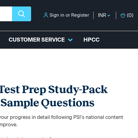
Sign in
or
Register
INR
(
0
)
CUSTOMER SERVICE
HPCC
Test Prep Study-Pack
+ Sample Questions
ur progress in detail following PSI’s national content
improve.