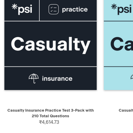
QUICK VIEW
ADD TO CART
QUICK V
Casualty Insurance Practice Test 3-Pack with
Casual
210 Total Questions
₹4,614.73