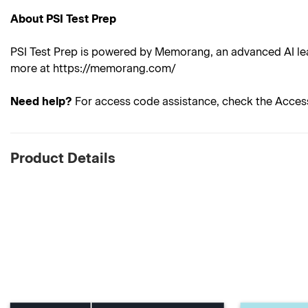
About PSI Test Prep
PSI Test Prep is powered by Memorang, an advanced AI lea
more at https://memorang.com/
Need help?
For access code assistance, check the Acces
Product Details