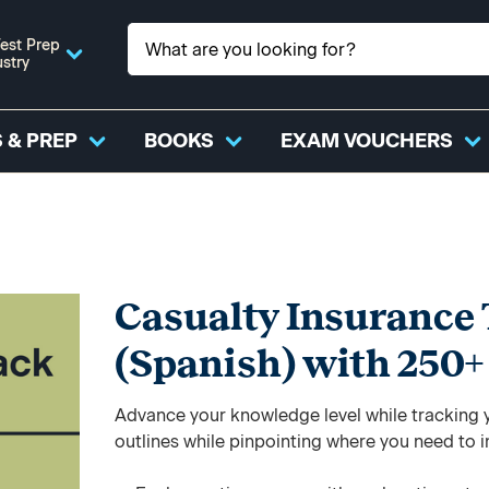
est Prep
ustry
 & PREP
BOOKS
EXAM VOUCHERS
Casualty Insurance 
(Spanish) with 250
Advance your knowledge level while tracking yo
outlines while pinpointing where you need to 