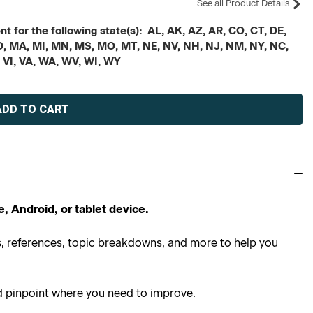
See all Product Details
t for the following state(s): AL, AK, AZ, AR, CO, CT, DE,
, MD, MA, MI, MN, MS, MO, MT, NE, NV, NH, NJ, NM, NY, NC,
, VI, VA, WA, WV, WI, WY
e, Android, or tablet device.
ns, references, topic breakdowns, and more to help you
d pinpoint where you need to improve.