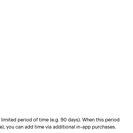
limited period of time (e.g. 90 days). When this period
e), you can add time via additional in-app purchases.