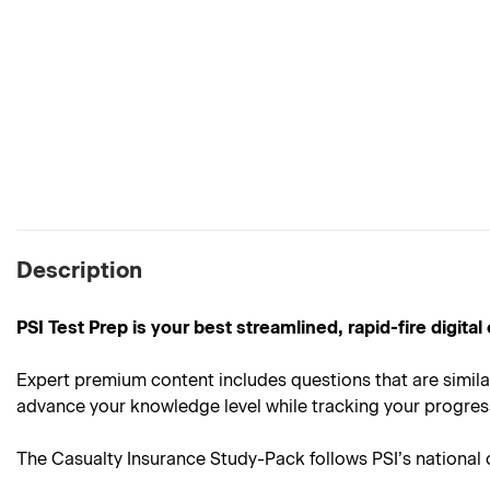
Description
PSI Test Prep is your best streamlined, rapid-fire digit
Expert premium content includes questions that are simila
advance your knowledge level while tracking your progress 
The Casualty Insurance Study-Pack follows PSI’s national