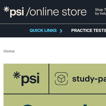
Shop T
by Ind
QUICK LINKS
PRACTICE TESTS
Home