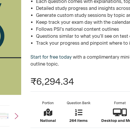
Each question comes with explanations, to
Detailed study progress and insights across
Generate custom study sessions by topic a
Keep track your exam day with the calend
Follows PSI’s national content outlines
Questions similar to what you’ll see on test
Track your progress and pinpoint where to
Start for free today
with a complimentary mini-
outline topic.
₹6,294.34
Portion
Question Bank
Format
National
264 items
Desktop and M