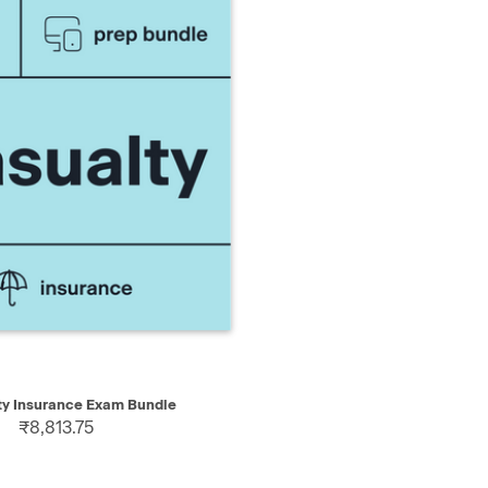
IEW
ADD TO CART
ty Insurance Exam Bundle
₹8,813.75