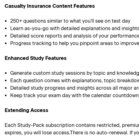
Casualty Insurance Content Features
250+ questions similar to what you'll see on test day
Learn as-you-go with detailed explanations and insight
Detailed score reports and analysis of your performanc
Progress tracking to help you pinpoint areas to improv
Enhanced Study Features
Generate custom study sessions by topic and knowledg
Each question comes with explanations, topic breakdo
Detailed study progress and insights across all major a
Keep track your exam day with the calendar countdown
Extending Access
Each Study-Pack subscription contains restricted, premium 
expires, you will lose access.There is no auto-renewal. If