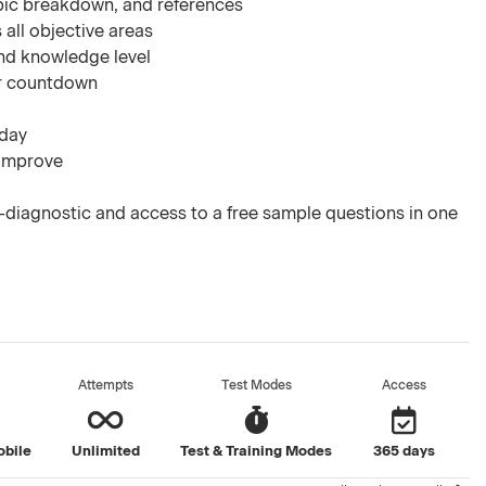
pic breakdown, and references
 all objective areas
nd knowledge level
ar countdown
 day
 improve
diagnostic and access to a free sample questions in one
Attempts
Test Modes
Access
obile
Unlimited
Test & Training Modes
365 days