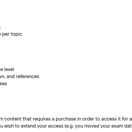
s
e per topic
e
e level
wn, and references
reas
content that requires a purchase in order to access it for a 
 you wish to extend your access (e.g. you moved your exam dat