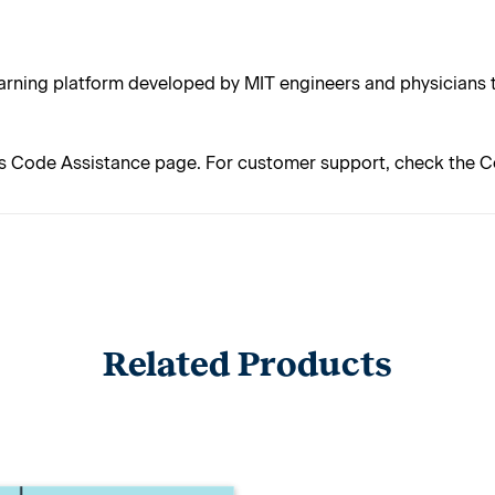
rning platform developed by MIT engineers and physicians t
s Code Assistance page. For customer support, check the C
Related Products