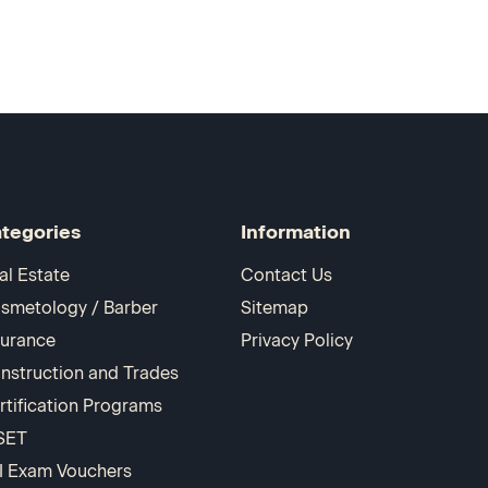
tegories
Information
al Estate
Contact Us
smetology / Barber
Sitemap
surance
Privacy Policy
nstruction and Trades
rtification Programs
SET
I Exam Vouchers