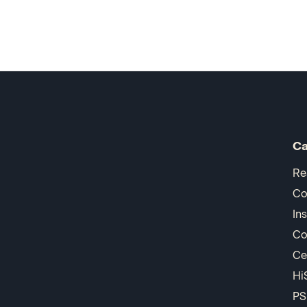
Ca
Re
Co
In
Co
Ce
Hi
PS