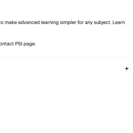
o make advanced learning simpler for any subject. Learn
ontact PSI page.