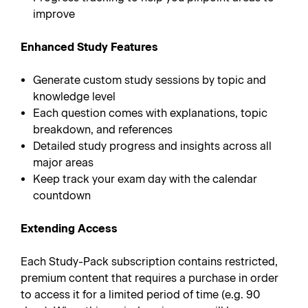
improve
Enhanced Study Features
Generate custom study sessions by topic and
knowledge level
Each question comes with explanations, topic
breakdown, and references
Detailed study progress and insights across all
major areas
Keep track your exam day with the calendar
countdown
Extending Access
Each Study-Pack subscription contains restricted,
premium content that requires a purchase in order
to access it for a limited period of time (e.g. 90