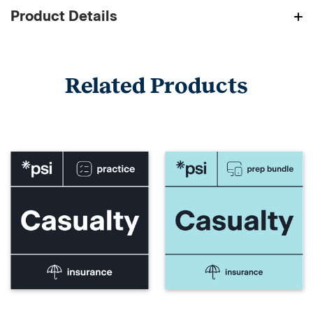
Product Details
Related Products