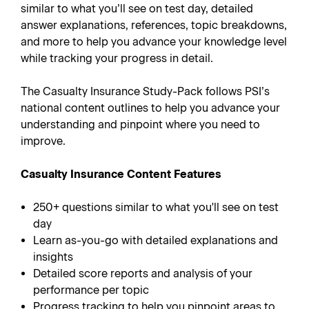
similar to what you’ll see on test day, detailed
answer explanations, references, topic breakdowns,
and more to help you advance your knowledge level
while tracking your progress in detail.
The Casualty Insurance Study-Pack follows PSI’s
national content outlines to help you advance your
understanding and pinpoint where you need to
improve.
Casualty Insurance Content Features
250+ questions similar to what you'll see on test
day
Learn as-you-go with detailed explanations and
insights
Detailed score reports and analysis of your
performance per topic
Progress tracking to help you pinpoint areas to