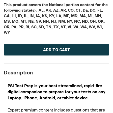
This product covers the National portion content for the
following state(s): AL, AK, AZ, AR, CO, CT, DE, DC, FL,
GA, HI, ID, IL, IN, IA, KS, KY, LA, ME, MD, MA, MI, MN,
MS, MO, MT, NE, NV, NH, NJ, NM, NY, NC, ND, OH, OK,
OR, PA, PR, RI, SC, SD, TN, TX, VT, VI, VA, WA, WV, WI,
WY
Current
Stock:
Description
PSI Test Prep is your best streamlined, rapid-fire
digital companion to prepare for your tests on any
Laptop, iPhone, Android, or tablet device.
Expert premium content includes questions that are