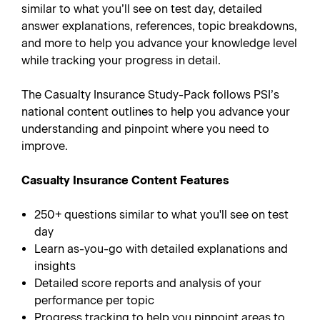
similar to what you’ll see on test day, detailed
answer explanations, references, topic breakdowns,
and more to help you advance your knowledge level
while tracking your progress in detail.
The Casualty Insurance Study-Pack follows PSI’s
national content outlines to help you advance your
understanding and pinpoint where you need to
improve.
Casualty Insurance Content Features
250+ questions similar to what you'll see on test
day
Learn as-you-go with detailed explanations and
insights
Detailed score reports and analysis of your
performance per topic
Progress tracking to help you pinpoint areas to