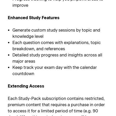
improve
Enhanced Study Features
Generate custom study sessions by topic and
knowledge level
Each question comes with explanations, topic
breakdown, and references
Detailed study progress and insights across all
major areas
Keep track your exam day with the calendar
countdown
Extending Access
Each Study-Pack subscription contains restricted,
premium content that requires a purchase in order
to access it for a limited period of time (e.g. 90