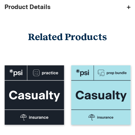
Product Details
Related Products