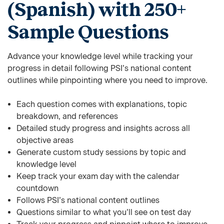
(Spanish) with 250+
Sample Questions
Advance your knowledge level while tracking your
progress in detail following PSI’s national content
outlines while pinpointing where you need to improve.
Each question comes with explanations, topic
breakdown, and references
Detailed study progress and insights across all
objective areas
Generate custom study sessions by topic and
knowledge level
Keep track your exam day with the calendar
countdown
Follows PSI’s national content outlines
Questions similar to what you’ll see on test day