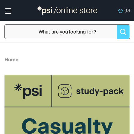
(
0
)
Home