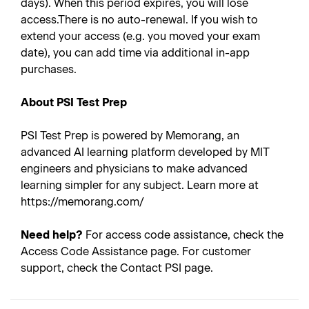
days). When this period expires, you will lose
access.There is no auto-renewal. If you wish to
extend your access (e.g. you moved your exam
date), you can add time via additional in-app
purchases.
About PSI Test Prep
PSI Test Prep is powered by Memorang, an
advanced AI learning platform developed by MIT
engineers and physicians to make advanced
learning simpler for any subject. Learn more at
https://memorang.com/
Need help?
For access code assistance, check the
Access Code Assistance page. For customer
support, check the Contact PSI page.