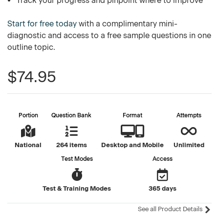
Track your progress and pinpoint where to improve
Start for free today
with a complimentary mini-
diagnostic and access to a free sample questions in one
outline topic.
$74.95
Portion
Question Bank
Format
Attempts
National
264 items
Desktop and Mobile
Unlimited
Test Modes
Access
Test & Training Modes
365 days
See all Product Details