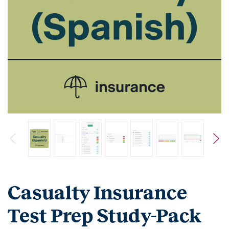
Casualty Insurance
Test Prep Study-Pack