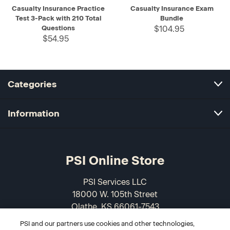
Casualty Insurance Practice
Casualty Insurance Exam
Test 3-Pack with 210 Total
Bundle
Questions
$104.95
$54.95
Categories
Information
PSI Online Store
PSI Services LLC
18000 W. 105th Street
Olathe, KS 66061-7543
USA
PSI and our partners use cookies and other technologies,