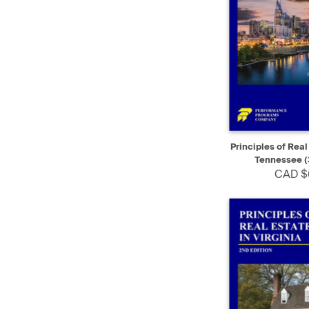
QUICK VIEW
Principles of Real
Tennessee (
CAD $