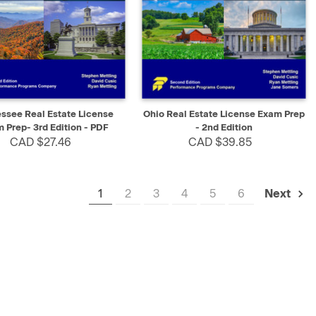
K VIEW
SELECT
QUICK VIEW
ADD TO CART
ssee Real Estate License
Ohio Real Estate License Exam Prep
 Prep- 3rd Edition - PDF
- 2nd Edition
CAD $27.46
CAD $39.85
1
2
3
4
5
6
Next