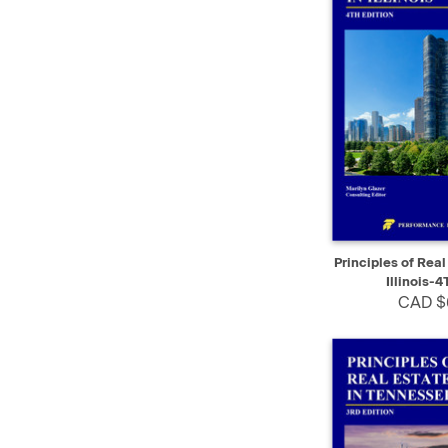
QUICK VIEW
Principles of Real
Illinois-4
CAD $