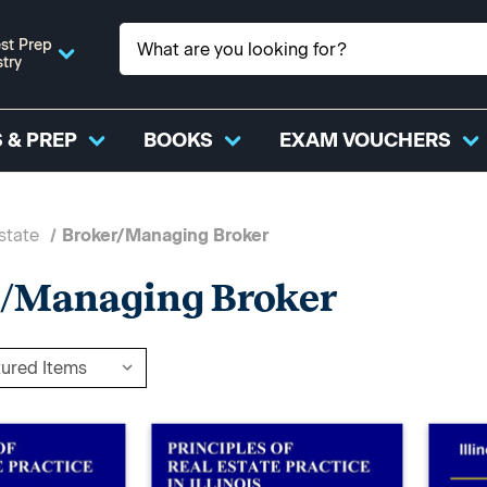
st Prep
stry
 & PREP
BOOKS
EXAM VOUCHERS
state
Broker/Managing Broker
r/Managing Broker