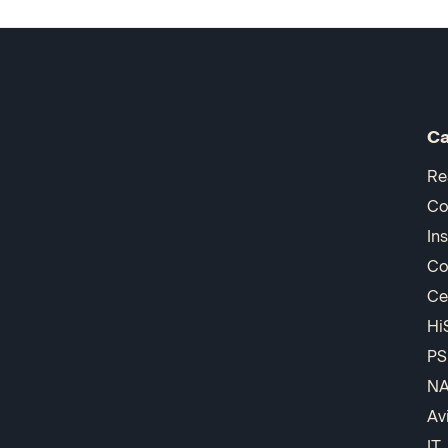
Ca
Re
Co
In
Co
Ce
Hi
PS
N
Av
IT