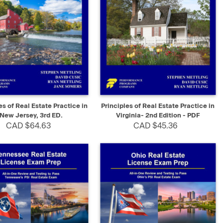
K VIEW
ADD TO CART
QUICK VIEW
SELECT
es of Real Estate Practice in
Principles of Real Estate Practice in
New Jersey, 3rd ED.
Virginia- 2nd Edition - PDF
CAD $64.63
CAD $45.36