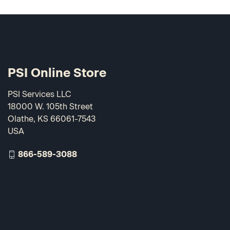
PSI Online Store
PSI Services LLC
18000 W. 105th Street
Olathe, KS 66061-7543
USA
866-589-3088