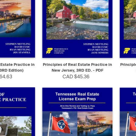
ADD TO CART
QUICK VIEW
SELECT
QUIC
 Estate Practice in
Principles of Real Estate Practice in
Principl
3RD Edition)
New Jersey, 3RD ED. - PDF
64.63
CAD $45.36