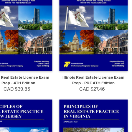
K VIEW
ADD TO CART
QUICK VIEW
SELECT
is Real Estate License Exam
Illinois Real Estate License Exam
Prep - 4TH Edition
Prep - PDF 4TH Edition
CAD $39.85
CAD $27.46