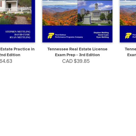
ADD TO CART
QUICK VIEW
ADD TO CART
QUIC
 Estate Practice in
Tennessee Real Estate License
Tenne
2nd Edition
Exam Prep - 3rd Edition
Exam
64.63
CAD $39.85