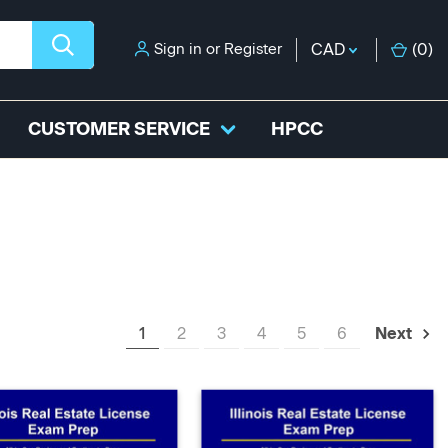
Sign in
or
Register
CAD
(
0
)
CUSTOMER SERVICE
HPCC
1
2
3
4
5
6
Next