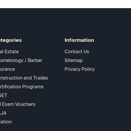
tegories
Information
al Estate
Contact Us
smetology / Barber
Sitemap
surance
Privacy Policy
nstruction and Trades
rtification Programs
SET
I Exam Vouchers
AJA
iation