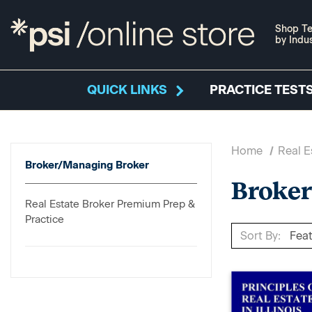
Shop Te
by Indu
QUICK LINKS
PRACTICE TESTS
Home
Real E
Broker/Managing Broker
Broke
Real Estate Broker Premium Prep &
Practice
Sort By: