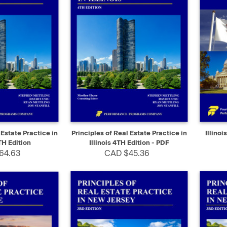
ADD TO CART
QUICK VIEW
SELECT
QUIC
 Estate Practice in
Principles of Real Estate Practice in
Illino
TH Edition
Illinois 4TH Edition - PDF
64.63
CAD $45.36