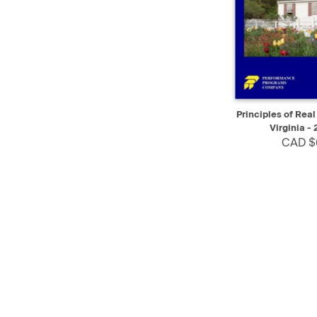
QUICK VIEW
Principles of Real
Virginia - 
CAD $