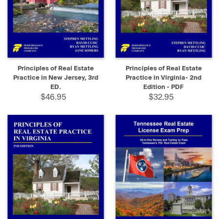
Principles of Real Estate
Principles of Real Estate
Practice in New Jersey, 3rd
Practice in Virginia- 2nd
ED.
Edition - PDF
$46.95
$32.95