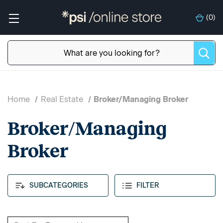
(
0
)
Home
Real Estate
Broker/Managing Broker
Broker/Managing
Broker
SUBCATEGORIES
FILTER