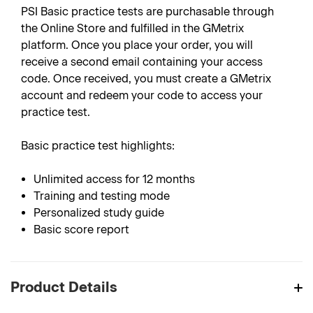
PSI Basic practice tests are purchasable through
the Online Store and fulfilled in the GMetrix
platform. Once you place your order, you will
receive a second email containing your access
code. Once received, you must create a GMetrix
account and redeem your code to access your
practice test.
Basic practice test highlights:
Unlimited access for 12 months
Training and testing mode
Personalized study guide
Basic score report
Product Details