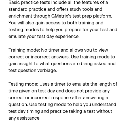
Basic practice tests include all the features of a
standard practice and offers study tools and
enrichment through GMetrix’s test prep platform.
You will also gain access to both training and
testing modes to help you prepare for your test and
emulate your test day experience.
Training mode: No timer and allows you to view
correct or incorrect answers. Use training mode to
gain insight to what questions are being asked and
test question verbiage.
Testing mode: Uses a timer to emulate the length of
time given on test day and does not provide any
correct or incorrect response after answering a
question. Use testing mode to help you understand
test day timing and practice taking a test without
any assistance.