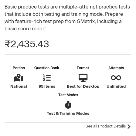
Basic practice tests are multiple-attempt practice tests
that include both testing and training mode. Prepare
with feature-rich test prep from GMetrix, including a
basic score report.
₹2,435.43
Portion
Question Bank
Format
Attempts
National
95 items
Best for Desktop
Unlimited
Test Modes
Test & Training Modes
See all Product Details