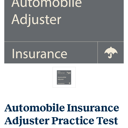
Automobile Insurance
Adjuster Practice Test