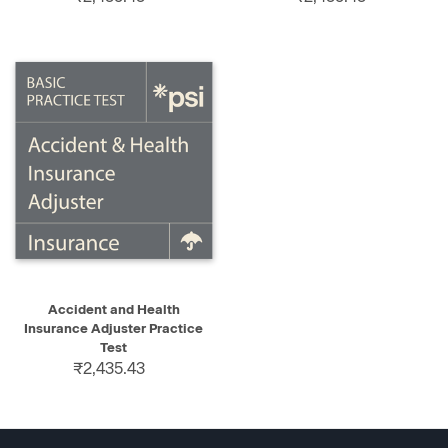
Accident and Health
Insurance Adjuster Practice
Test
₹2,435.43