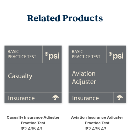
Related Products
Casualty Insurance Adjuster
Aviation Insurance Adjuster
Practice Test
Practice Test
₹2,435.43
₹2,435.43