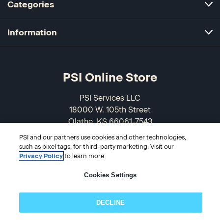
Categories
Information
PSI Online Store
PSI Services LLC
18000 W. 105th Street
Olathe, KS 66061-7543
USA
PSI and our partners use cookies and other technologies,
such as pixel tags, for third-party marketing. Visit our
866-589-3088
Privacy Policy
to learn more.
Cookies Settings
DECLINE