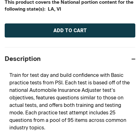
This product covers the National portion content for the
following state(s): LA, VI
Current
Stock:
Description
Train for test day and build confidence with Basic
practice tests from PSI. Each test is based off of the
national Automobile Insurance Adjuster test’s
objectives, features questions similar to those on
actual tests, and offers both training and testing
mode. Each practice test attempt includes 25
questions from a pool of 95 items across common
industry topics.