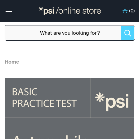
(
0
)
Home