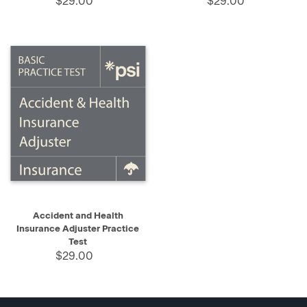
$29.00
$29.00
Accident and Health
Insurance Adjuster Practice
Test
$29.00