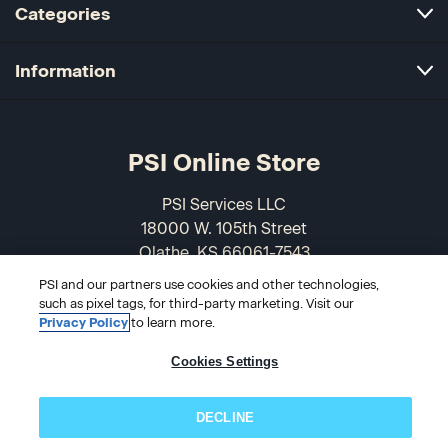
Categories
Information
PSI Online Store
PSI Services LLC
18000 W. 105th Street
Olathe, KS 66061-7543
USA
PSI and our partners use cookies and other technologies,
such as pixel tags, for third-party marketing. Visit our
866-589-3088
Privacy Policy
to learn more.
Cookies Settings
DECLINE