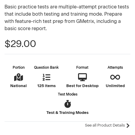
Basic practice tests are multiple-attempt practice tests
that include both testing and training mode. Prepare
with feature-rich test prep from GMetrix, including a
basic score report.
$29.00
Portion
Question Bank
Format
Attempts
National
125 items
Best for Desktop
Unlimited
Test Modes
Test & Training Modes
See all Product Details