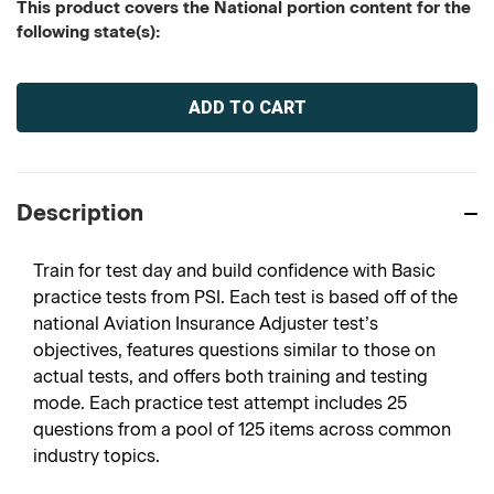
This product covers the National portion content for the
following state(s):
Current
Stock:
Description
Train for test day and build confidence with Basic
practice tests from PSI. Each test is based off of the
national Aviation Insurance Adjuster test’s
objectives, features questions similar to those on
actual tests, and offers both training and testing
mode. Each practice test attempt includes 25
questions from a pool of 125 items across common
industry topics.