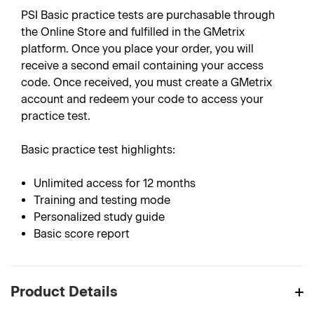
PSI Basic practice tests are purchasable through
the Online Store and fulfilled in the GMetrix
platform. Once you place your order, you will
receive a second email containing your access
code. Once received, you must create a GMetrix
account and redeem your code to access your
practice test.
Basic practice test highlights:
Unlimited access for 12 months
Training and testing mode
Personalized study guide
Basic score report
Product Details