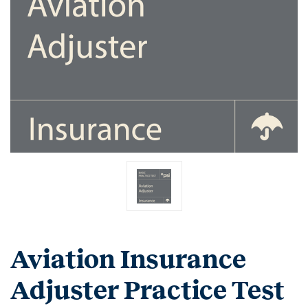
Aviation Insurance
Adjuster Practice Test