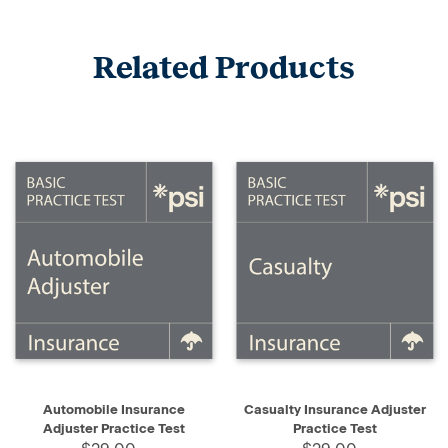
Related Products
Automobile Insurance
Casualty Insurance Adjuster
Adjuster Practice Test
Practice Test