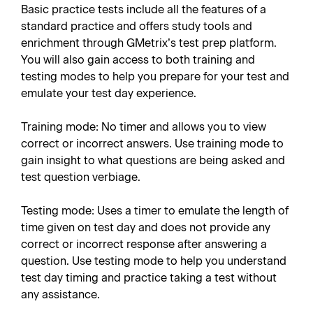
Basic practice tests include all the features of a
standard practice and offers study tools and
enrichment through GMetrix’s test prep platform.
You will also gain access to both training and
testing modes to help you prepare for your test and
emulate your test day experience.
Training mode: No timer and allows you to view
correct or incorrect answers. Use training mode to
gain insight to what questions are being asked and
test question verbiage.
Testing mode: Uses a timer to emulate the length of
time given on test day and does not provide any
correct or incorrect response after answering a
question. Use testing mode to help you understand
test day timing and practice taking a test without
any assistance.