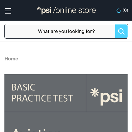
(
0
)
Home