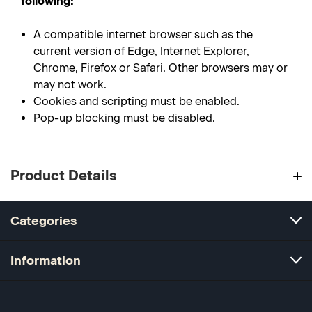
following:
A compatible internet browser such as the
current version of Edge, Internet Explorer,
Chrome, Firefox or Safari. Other browsers may or
may not work.
Cookies and scripting must be enabled.
Pop-up blocking must be disabled.
Product Details
Categories
Information