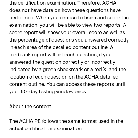
the certification examination. Therefore, ACHA
does not have data on how these questions have
performed. When you choose to finish and score the
examination, you will be able to view two reports. A
score report will show your overall score as well as
the percentage of questions you answered correctly
in each area of the detailed content outline. A
feedback report will list each question, if you
answered the question correctly or incorrectly
indicated by a green checkmark or a red X, and the
location of each question on the ACHA detailed
content outline. You can access these reports until
your 60-day testing window ends.
About the content:
The ACHA PE follows the same format used in the
actual certification examination.