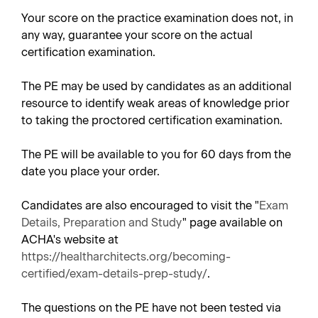
Your score on the practice examination does not, in
any way, guarantee your score on the actual
certification examination.
The PE may be used by candidates as an additional
resource to identify weak areas of knowledge prior
to taking the proctored certification examination.
The PE will be available to you for 60 days from the
date you place your order.
Candidates are also encouraged to visit the "
Exam
Details, Preparation and Study
" page available on
ACHA's website at
https://healtharchitects.org/becoming-
certified/exam-details-prep-study/
.
The questions on the PE have not been tested via