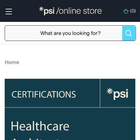
(
0
)
Home