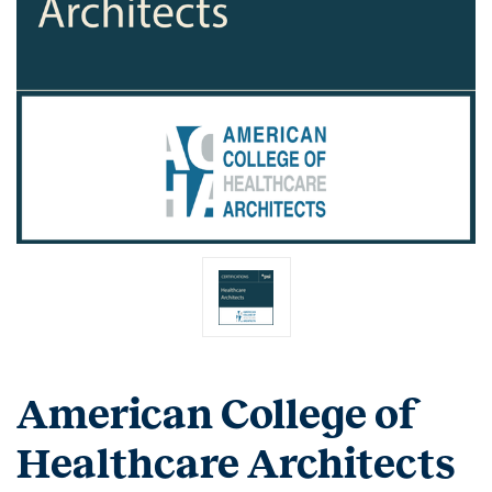
American College of
Healthcare Architects