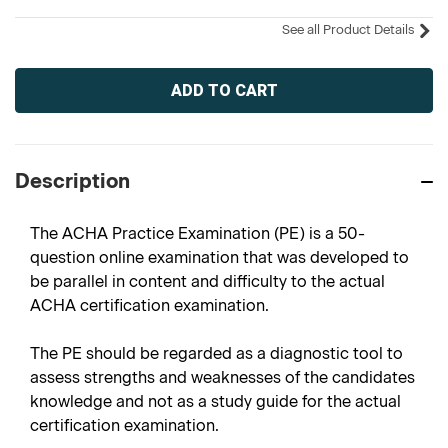
See all Product Details
Current
Stock:
Description
The ACHA Practice Examination (PE) is a 50-
question online examination that was developed to
be parallel in content and difficulty to the actual
ACHA certification examination.
The PE should be regarded as a diagnostic tool to
assess strengths and weaknesses of the candidates
knowledge and not as a study guide for the actual
certification examination.