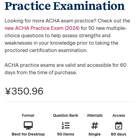
Practice Examination
Looking for more ACHA exam practice? Check out the
new ACHA Practice Exam (2024)
for 50 new multiple-
choice questions to help assess strengths and
weaknesses in your knowledge prior to taking the
proctored certification examination.
ACHA practice exams are valid and accessible for 60
days from the time of purchase.
¥350.96
Format
Question Bank
Attempts
Access
Best for Desktop
50 items
Single
60 days