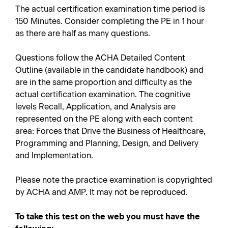
The actual certification examination time period is
150 Minutes. Consider completing the PE in 1 hour
as there are half as many questions.
Questions follow the ACHA Detailed Content
Outline (available in the candidate handbook) and
are in the same proportion and difficulty as the
actual certification examination. The cognitive
levels Recall, Application, and Analysis are
represented on the PE along with each content
area: Forces that Drive the Business of Healthcare,
Programming and Planning, Design, and Delivery
and Implementation.
Please note the practice examination is copyrighted
by ACHA and AMP. It may not be reproduced.
To take this test on the web you must have the