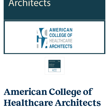
American College of
Healthcare Architects