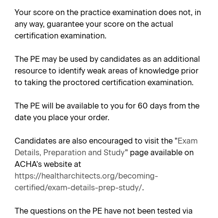
Your score on the practice examination does not, in
any way, guarantee your score on the actual
certification examination.
The PE may be used by candidates as an additional
resource to identify weak areas of knowledge prior
to taking the proctored certification examination.
The PE will be available to you for 60 days from the
date you place your order.
Candidates are also encouraged to visit the "
Exam
Details, Preparation and Study
" page available on
ACHA's website at
https://healtharchitects.org/becoming-
certified/exam-details-prep-study/
.
The questions on the PE have not been tested via