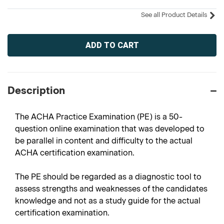
See all Product Details
Current
Stock:
Description
The ACHA Practice Examination (PE) is a 50-
question online examination that was developed to
be parallel in content and difficulty to the actual
ACHA certification examination.
The PE should be regarded as a diagnostic tool to
assess strengths and weaknesses of the candidates
knowledge and not as a study guide for the actual
certification examination.