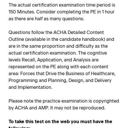
The actual certification examination time period is
150 Minutes. Consider completing the PE in 1 hour
as there are half as many questions.
Questions follow the ACHA Detailed Content
Outline (available in the candidate handbook) and
are in the same proportion and difficulty as the
actual certification examination. The cognitive
levels Recall, Application, and Analysis are
represented on the PE along with each content
area: Forces that Drive the Business of Healthcare,
Programming and Planning, Design, and Delivery
and Implementation.
Please note the practice examination is copyrighted
by ACHA and AMP. It may not be reproduced.
To take this test on the web you must have the