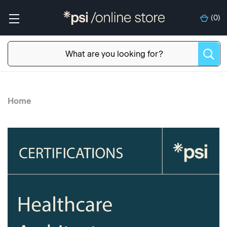
(
0
)
Home