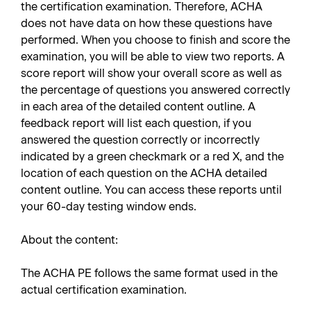
the certification examination. Therefore, ACHA
does not have data on how these questions have
performed. When you choose to finish and score the
examination, you will be able to view two reports. A
score report will show your overall score as well as
the percentage of questions you answered correctly
in each area of the detailed content outline. A
feedback report will list each question, if you
answered the question correctly or incorrectly
indicated by a green checkmark or a red X, and the
location of each question on the ACHA detailed
content outline. You can access these reports until
your 60-day testing window ends.
About the content:
The ACHA PE follows the same format used in the
actual certification examination.