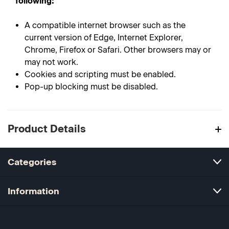
following:
A compatible internet browser such as the
current version of Edge, Internet Explorer,
Chrome, Firefox or Safari. Other browsers may or
may not work.
Cookies and scripting must be enabled.
Pop-up blocking must be disabled.
Product Details
Categories
Information