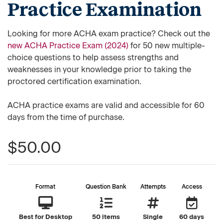
Practice Examination
Looking for more ACHA exam practice? Check out the
new ACHA Practice Exam (2024)
for 50 new multiple-
choice questions to help assess strengths and
weaknesses in your knowledge prior to taking the
proctored certification examination.
ACHA practice exams are valid and accessible for 60
days from the time of purchase.
$50.00
Format
Question Bank
Attempts
Access
Best for Desktop
50 items
Single
60 days