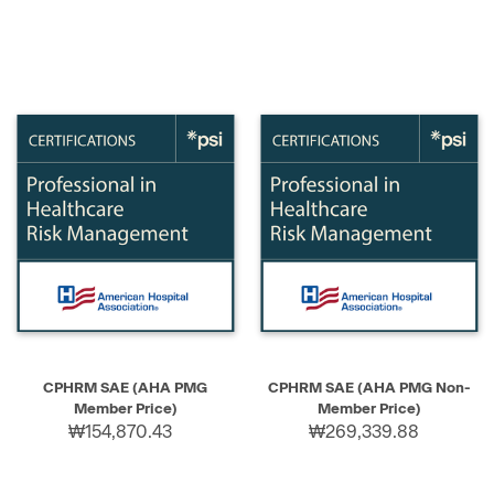
CPHRM SAE (AHA PMG
CPHRM SAE (AHA PMG Non-
Member Price)
Member Price)
₩154,870.43
₩269,339.88