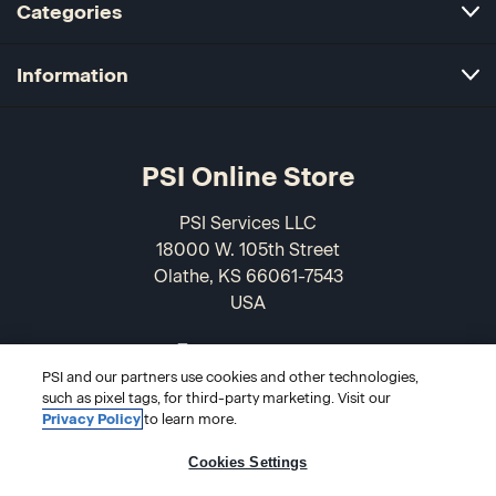
Categories
Information
PSI Online Store
PSI Services LLC
18000 W. 105th Street
Olathe, KS 66061-7543
USA
866-589-3088
PSI and our partners use cookies and other technologies,
such as pixel tags, for third-party marketing. Visit our
Privacy Policy
to learn more.
Cookies Settings