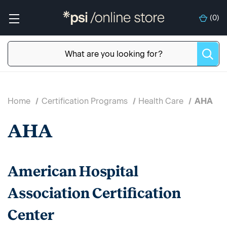
(
0
)
Home
Certification Programs
Health Care
AHA
AHA
American Hospital
Association Certification
Center