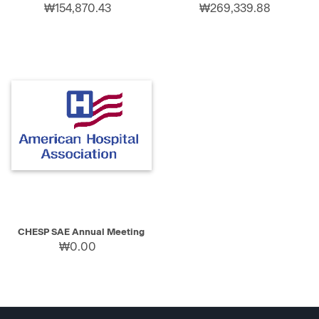
₩154,870.43
₩269,339.88
CHESP SAE Annual Meeting
₩0.00