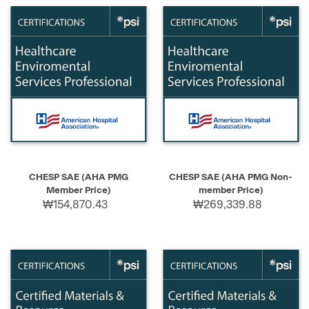
CHESP SAE (AHA PMG
CHESP SAE (AHA PMG Non-
Member Price)
member Price)
₩154,870.43
₩269,339.88