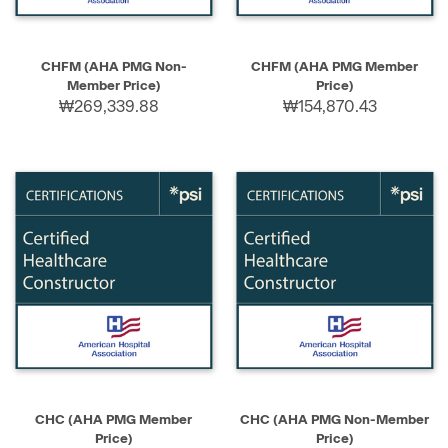
CHFM (AHA PMG Non-
CHFM (AHA PMG Member
Member Price)
Price)
₩269,339.88
₩154,870.43
CHC (AHA PMG Member
CHC (AHA PMG Non-Member
Price)
Price)