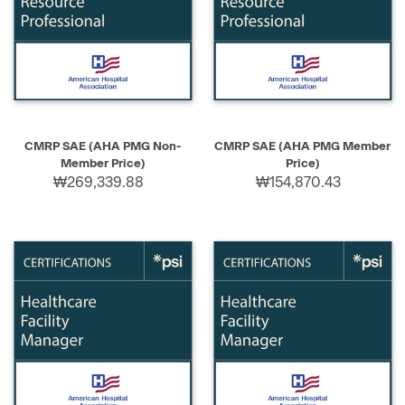
CMRP SAE (AHA PMG Non-
CMRP SAE (AHA PMG Member
Member Price)
Price)
₩269,339.88
₩154,870.43