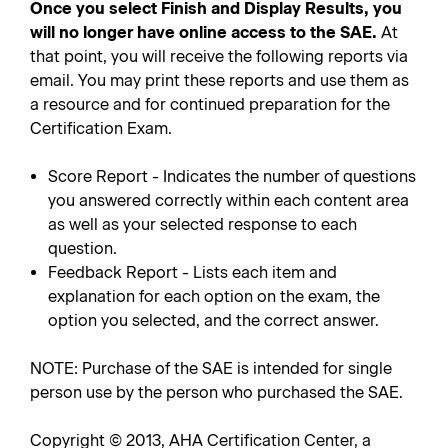
Once you select Finish and Display Results, you
will no longer have online access to the SAE.
At
that point, you will receive the following reports via
email. You may print these reports and use them as
a resource and for continued preparation for the
Certification Exam.
Score Report - Indicates the number of questions
you answered correctly within each content area
as well as your selected response to each
question.
Feedback Report - Lists each item and
explanation for each option on the exam, the
option you selected, and the correct answer.
NOTE: Purchase of the SAE is intended for single
person use by the person who purchased the SAE.
Copyright © 2013, AHA Certification Center, a