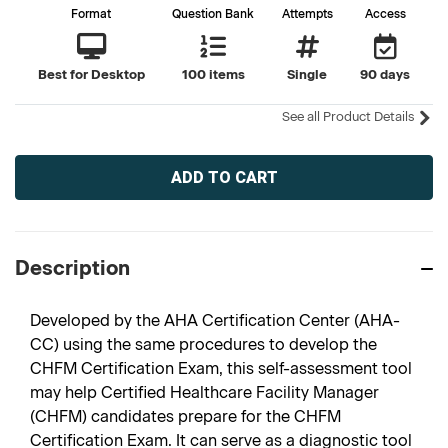
Format
Question Bank
Attempts
Access
Best for Desktop
100 items
Single
90 days
See all Product Details
Current
Stock:
Description
Developed by the AHA Certification Center (AHA-
CC) using the same procedures to develop the
CHFM Certification Exam, this self-assessment tool
may help Certified Healthcare Facility Manager
(CHFM) candidates prepare for the CHFM
Certification Exam. It can serve as a diagnostic tool