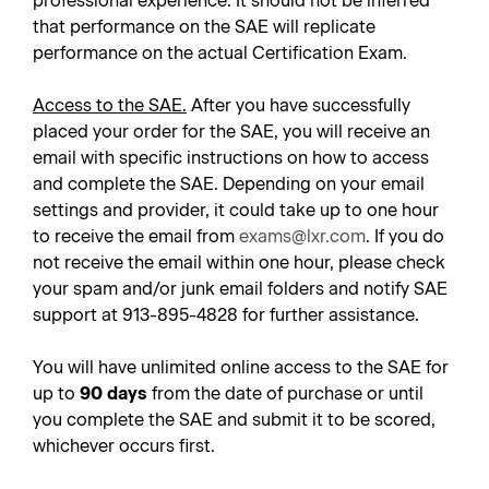
professional experience. It should not be inferred
that performance on the SAE will replicate
performance on the actual Certification Exam.
Access to the SAE.
After you have successfully
placed your order for the SAE, you will receive an
email with specific instructions on how to access
and complete the SAE. Depending on your email
settings and provider, it could take up to one hour
to receive the email from
exams@lxr.com
. If you do
not receive the email within one hour, please check
your spam and/or junk email folders and notify SAE
support at 913-895-4828 for further assistance.
You will have unlimited online access to the SAE for
up to
90 days
from the date of purchase or until
you complete the SAE and submit it to be scored,
whichever occurs first.