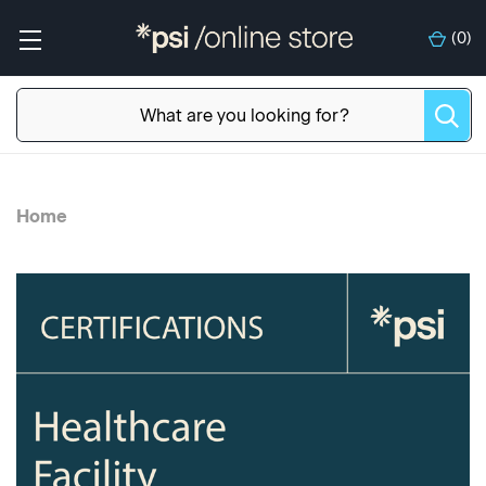
(
0
)
Home