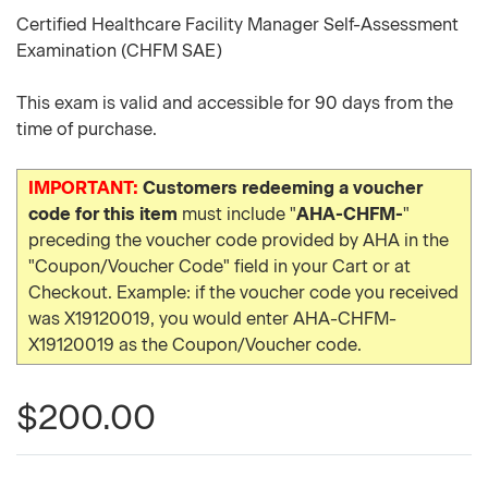
Certified Healthcare Facility Manager Self-Assessment
Examination (CHFM SAE)
This exam is valid and accessible for 90 days from the
time of purchase.
IMPORTANT:
Customers redeeming a voucher
code for this item
must include "
AHA-CHFM-
"
preceding the voucher code provided by AHA in the
"Coupon/Voucher Code" field in your Cart or at
Checkout. Example: if the voucher code you received
was X19120019, you would enter AHA-CHFM-
X19120019 as the Coupon/Voucher code.
$200.00