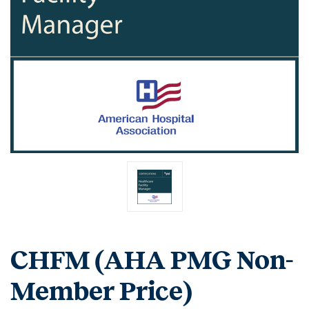
CHFM (AHA PMG Non-
Member Price)