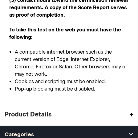
(5) contact hours toward the certification renewal
requirements. A copy of the Score Report serves
as proof of completion.
To take this test on the web you must have the
following:
A compatible internet browser such as the
current version of Edge, Internet Explorer,
Chrome, Firefox or Safari. Other browsers may or
may not work.
Cookies and scripting must be enabled.
Pop-up blocking must be disabled.
Product Details
Categories