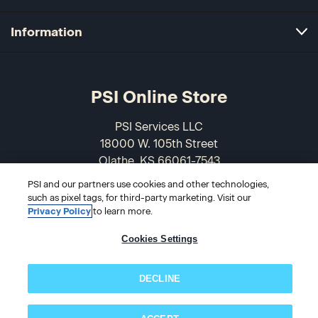
Information
PSI Online Store
PSI Services LLC
18000 W. 105th Street
Olathe, KS 66061-7543
USA
PSI and our partners use cookies and other technologies,
such as pixel tags, for third-party marketing. Visit our
866-589-3088
Privacy Policy
to learn more.
Cookies Settings
DECLINE