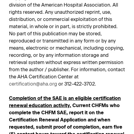
division of the American Hospital Association. All
rights reserved. Any unauthorized reprint, use,
distribution, or commercial exploitation of this
material, in whole or in part, is strictly prohibited.
No part of this publication may be stored,
reproduced or transmitted in any form or by any
means, electronic or mechanical, including copying,
recording, or by any information storage and
retrieval system without express written permission
from the author / publisher. For information, contact
the AHA Certification Center at
certification@aha.org
or 312-422-3702.
Completion of the SAE is an eligible certification
renewal education activity.
Current CHFMs who
complete the CHFM SAE, report it on the
Certification Renewal Application and when
requested, submit proof of completion, earn five