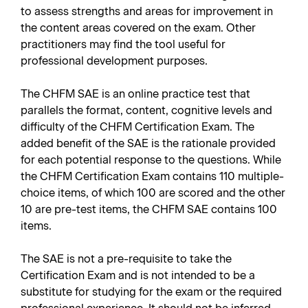
to assess strengths and areas for improvement in
the content areas covered on the exam. Other
practitioners may find the tool useful for
professional development purposes.
The CHFM SAE is an online practice test that
parallels the format, content, cognitive levels and
difficulty of the CHFM Certification Exam. The
added benefit of the SAE is the rationale provided
for each potential response to the questions. While
the CHFM Certification Exam contains 110 multiple-
choice items, of which 100 are scored and the other
10 are pre-test items, the CHFM SAE contains 100
items.
The SAE is not a pre-requisite to take the
Certification Exam and is not intended to be a
substitute for studying for the exam or the required