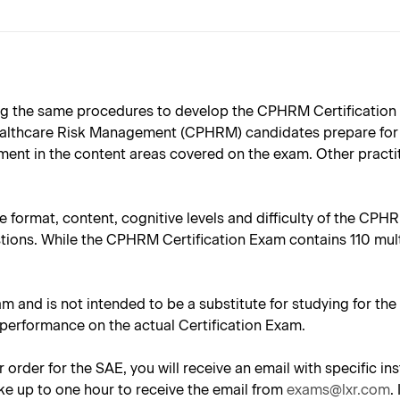
g the same procedures to develop the CPHRM Certification 
Healthcare Risk Management (CPHRM) candidates prepare for 
ent in the content areas covered on the exam. Other practiti
e format, content, cognitive levels and difficulty of the CPH
stions. While the CPHRM Certification Exam contains 110 mul
.
am and is not intended to be a substitute for studying for th
 performance on the actual Certification Exam.
 order for the SAE, you will receive an email with specific 
ke up to one hour to receive the email from
exams@lxr.com
.