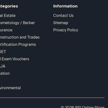
tegories
Information
al Estate
Contact Us
smetology / Barber
Sitemap
surance
Privacy Policy
nstruction and Trades
rtification Programs
SET
I Exam Vouchers
AJA
iation
vironmental
© 2026 PSI Online Store