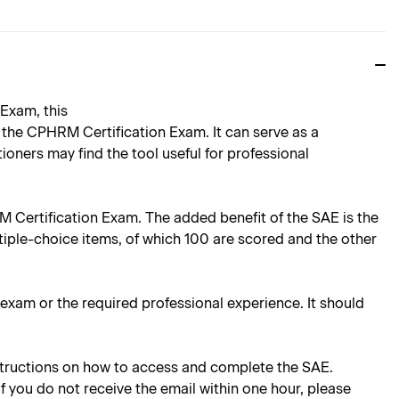
Exam, this
the CPHRM Certification Exam. It can serve as a
oners may find the tool useful for professional
RM Certification Exam. The added benefit of the SAE is the
tiple-choice items, of which 100 are scored and the other
e exam or the required professional experience. It should
instructions on how to access and complete the SAE.
 If you do not receive the email within one hour, please