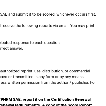
SAE and submit it to be scored, whichever occurs first.
l receive the following reports via email. You may print
elected response to each question.
rrect answer.
authorized reprint, use, distribution, or commercial
oduced or transmitted in any form or by any means,
ess written permission from the author / publisher. For
RM SAE, report it on the Certification Renewal
n renewal requirements. A copy of the Score Report