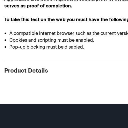
serves as proof of completion.
To take this test on the web you must have the followin
A compatible internet browser such as the current versi
Cookies and scripting must be enabled.
Pop-up blocking must be disabled.
Product Details