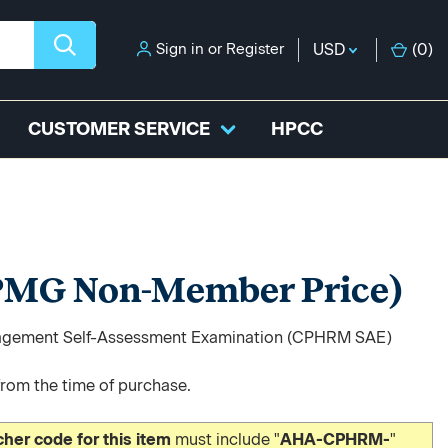
Sign in
or
Register
USD
(
0
)
CUSTOMER SERVICE
HPCC
MG Non-Member Price)
Management Self-Assessment Examination (CPHRM SAE)
from the time of purchase.
er code for this item
must include "
AHA-CPHRM-
"