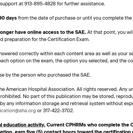
support at 913-895-4828 for further assistance.
90 days
from the date of purchase or until you complete the 
 longer have online access to the SAE.
At that point, you wil
d preparation for the Certification Exam.
nswered correctly within each content area as well as your s
each option on the exam, the option you selected, and the co
use by the person who purchased the SAE.
he American Hospital Association. All rights reserved. Any un
tly prohibited. No part of this publication may be stored, repr
 by any information storage and retrieval system without expr
fication@aha.org
or 317-422-3702.
l education activity.
Current CPHRMs who complete the CPH
tion, earn five (5) contact hours toward the certificatio