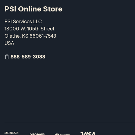
PSI Online Store
PSI Services LLC
18000 W. 105th Street
Olathe, KS 66061-7543
USA
866-589-3088