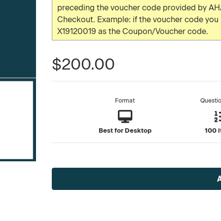
preceding the voucher code provided by AHA
Checkout. Example: if the voucher code yo
X19120019 as the Coupon/Voucher code.
$200.00
Format
Questi
Best for Desktop
100 
Current
Stock: