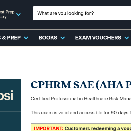
st Prep
stry
 & PREP
BOOKS
EXAM VOUCHERS
CPHRM SAE (AHA P
Certified Professional in Healthcare Risk 
This exam is valid and accessible for 90 days 
IMPORTANT:
Customers redeeming a vouch