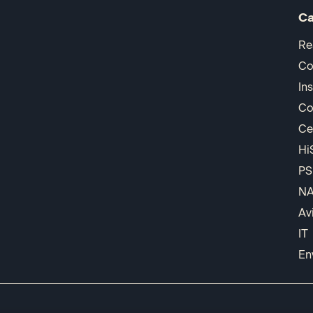
Ca
Re
Co
In
Co
Ce
Hi
PS
N
Av
IT
En