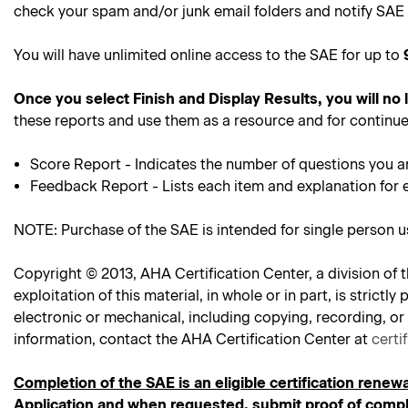
check your spam and/or junk email folders and notify SAE 
You will have unlimited online access to the SAE for up to
Once you select Finish and Display Results, you will no
these reports and use them as a resource and for continue
Score Report - Indicates the number of questions you a
Feedback Report - Lists each item and explanation for 
NOTE: Purchase of the SAE is intended for single person 
Copyright © 2013, AHA Certification Center, a division of t
exploitation of this material, in whole or in part, is stric
electronic or mechanical, including copying, recording, or
information, contact the AHA Certification Center at
certi
Completion of the SAE is an eligible certification renewa
Application and when requested, submit proof of comple