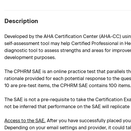
Description
Developed by the AHA Certification Center (AHA-CC) usin
self-assessment tool may help Certified Professional in 
diagnostic tool to assess strengths and areas for improvem
development purposes.
The CPHRM SAE is an online practice test that parallels th
rationale provided for each potential response to the que
10 are pre-test items, the CPHRM SAE contains 100 items
The SAE is not a pre-requisite to take the Certification Ex
not be inferred that performance on the SAE will replicate
Access to the SAE.
After you have successfully placed your
Depending on your email settings and provider, it could ta