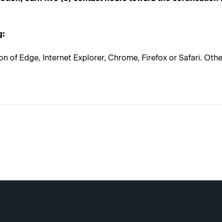
g:
on of Edge, Internet Explorer, Chrome, Firefox or Safari. Ot