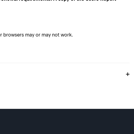
her browsers may or may not work.