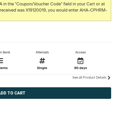
 in the "Coupon/Voucher Code" field in your Cart or at
u received was X19120019, you would enter AHA-CPHRM-
on Bank
Attempts
Access
items
Single
90 days
See all Product Details