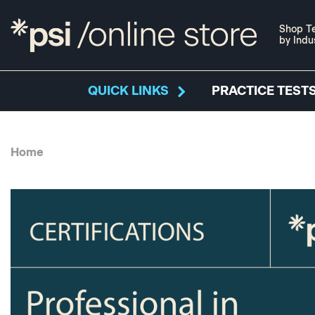
Shop Te
by Indu
QUICK LINKS
PRACTICE TESTS
Home