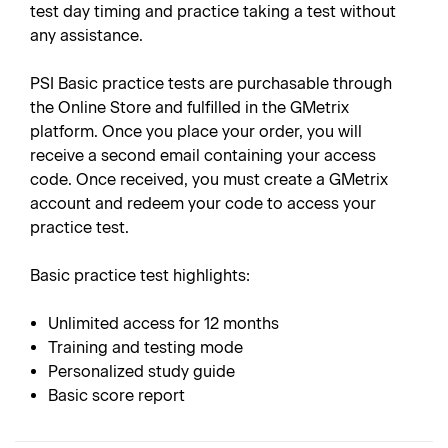
test day timing and practice taking a test without
any assistance.
PSI Basic practice tests are purchasable through
the Online Store and fulfilled in the GMetrix
platform. Once you place your order, you will
receive a second email containing your access
code. Once received, you must create a GMetrix
account and redeem your code to access your
practice test.
Basic practice test highlights:
Unlimited access for 12 months
Training and testing mode
Personalized study guide
Basic score report