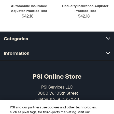
Automobile Insurance
Casualty Insurance Adjuster
Adjuster Practice Test
Practice Test
$42.18
$42.18
Categories
Information
PSI Online Store
PSI Services LLC
18000 W. 105th Street
Olathe, KS 66061-7543
USA
PSI and our partners use cookies and other technologies,
such as pixel tags, for third-party marketing. Visit our