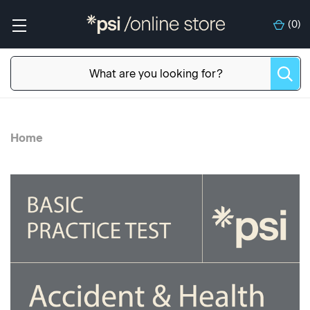
(
0
)
Home