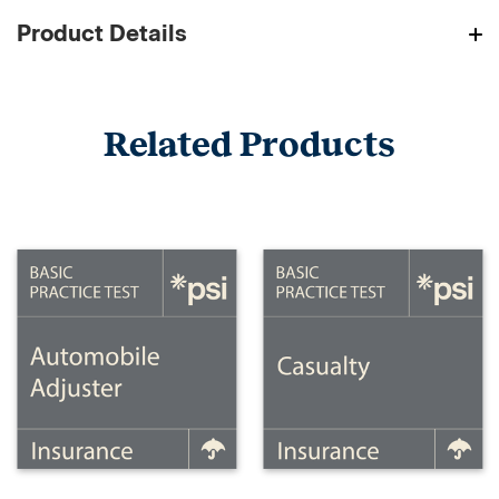
Product Details
Related Products