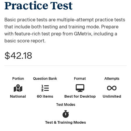
Practice Test
Basic practice tests are multiple-attempt practice tests
that include both testing and training mode. Prepare
with feature-rich test prep from GMetrix, including a
basic score report.
$42.18
Portion
Question Bank
Format
Attempts
National
60 items
Best for Desktop
Unlimited
Test Modes
Test & Training Modes