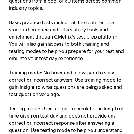
questions from a pool of 60 items across common
industry topics.
Basic practice tests include all the features of a
standard practice and offers study tools and
enrichment through GMetrix’s test prep platform.
You will also gain access to both training and
testing modes to help you prepare for your test and
emulate your test day experience.
Training mode: No timer and allows you to view
correct or incorrect answers. Use training mode to
gain insight to what questions are being asked and
test question verbiage.
Testing mode: Uses a timer to emulate the length of
time given on test day and does not provide any
correct or incorrect response after answering a
question. Use testing mode to help you understand