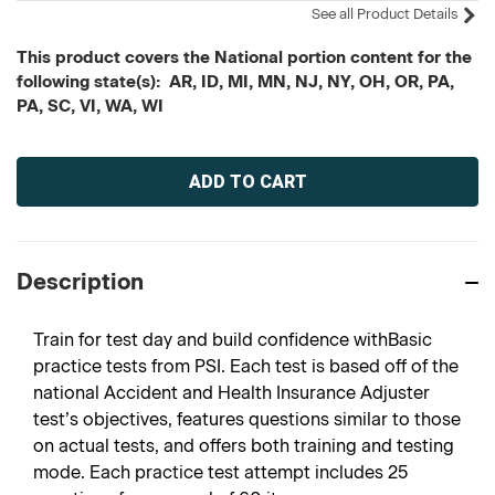
See all Product Details
This product covers the National portion content for the
following state(s): AR, ID, MI, MN, NJ, NY, OH, OR, PA,
PA, SC, VI, WA, WI
Current
Stock:
Description
Train for test day and build confidence withBasic
practice tests from PSI. Each test is based off of the
national Accident and Health Insurance Adjuster
test’s objectives, features questions similar to those
on actual tests, and offers both training and testing
mode. Each practice test attempt includes 25