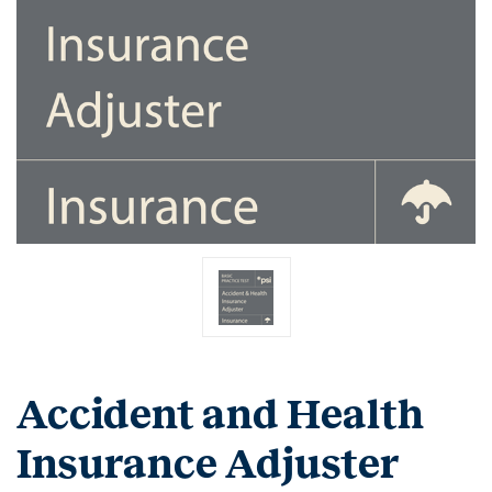
Accident and Health
Insurance Adjuster