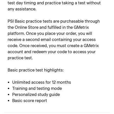
test day timing and practice taking a test without
any assistance.
PSI Basic practice tests are purchasable through
the Online Store and fulfilled in the GMetrix
platform. Once you place your order, you will
receive a second email containing your access
code. Once received, you must create a GMetrix
account and redeem your code to access your
practice test.
Basic practice test highlights:
Unlimited access for 12 months
Training and testing mode
Personalized study guide
Basic score report