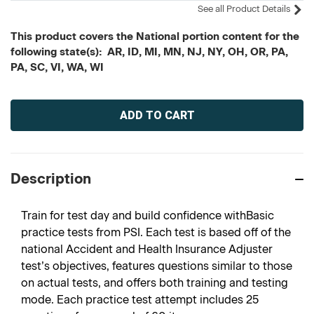
See all Product Details
This product covers the National portion content for the
following state(s): AR, ID, MI, MN, NJ, NY, OH, OR, PA,
PA, SC, VI, WA, WI
Current
Stock:
Description
Train for test day and build confidence withBasic
practice tests from PSI. Each test is based off of the
national Accident and Health Insurance Adjuster
test’s objectives, features questions similar to those
on actual tests, and offers both training and testing
mode. Each practice test attempt includes 25