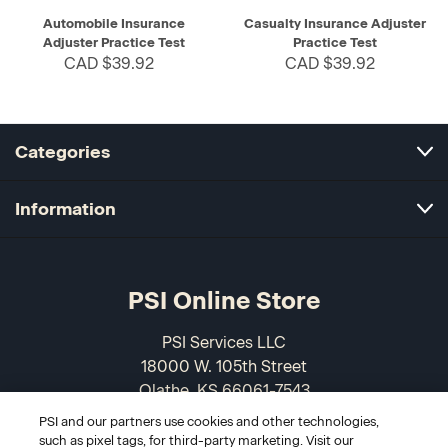
Automobile Insurance
Casualty Insurance Adjuster
Adjuster Practice Test
Practice Test
CAD $39.92
CAD $39.92
Categories
Information
PSI Online Store
PSI Services LLC
18000 W. 105th Street
Olathe, KS 66061-7543
USA
PSI and our partners use cookies and other technologies,
such as pixel tags, for third-party marketing. Visit our