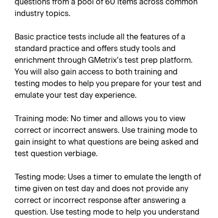
questions from a pool of 60 items across common
industry topics.
Basic practice tests include all the features of a
standard practice and offers study tools and
enrichment through GMetrix’s test prep platform.
You will also gain access to both training and
testing modes to help you prepare for your test and
emulate your test day experience.
Training mode: No timer and allows you to view
correct or incorrect answers. Use training mode to
gain insight to what questions are being asked and
test question verbiage.
Testing mode: Uses a timer to emulate the length of
time given on test day and does not provide any
correct or incorrect response after answering a
question. Use testing mode to help you understand