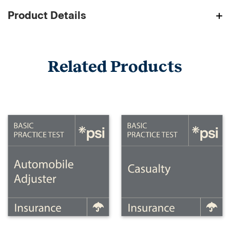
Product Details
Related Products