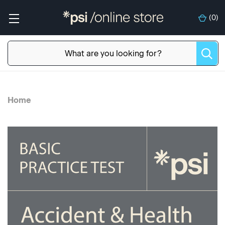
(
0
)
Home