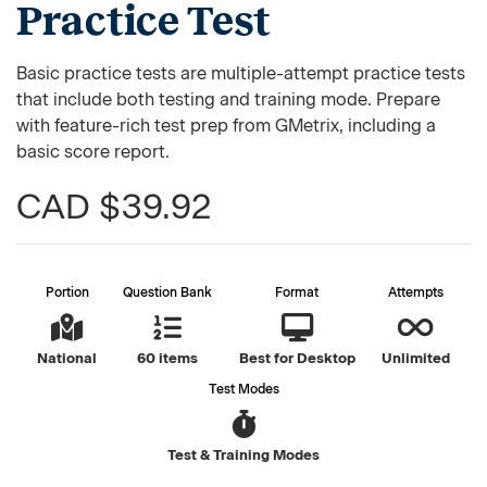
Practice Test
Basic practice tests are multiple-attempt practice tests
that include both testing and training mode. Prepare
with feature-rich test prep from GMetrix, including a
basic score report.
CAD $39.92
Portion
Question Bank
Format
Attempts
National
60 items
Best for Desktop
Unlimited
Test Modes
Test & Training Modes