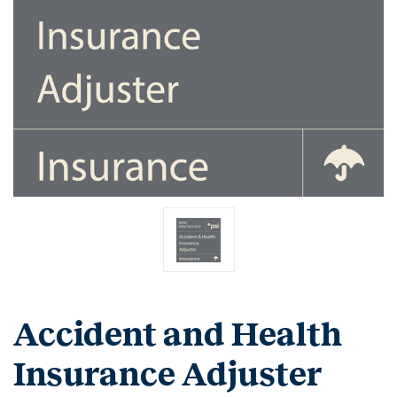
Accident and Health
Insurance Adjuster