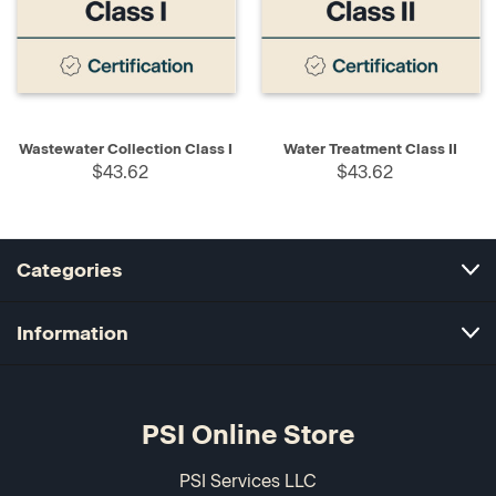
Wastewater Collection Class I
Water Treatment Class II
$43.62
$43.62
Categories
Information
PSI Online Store
PSI Services LLC