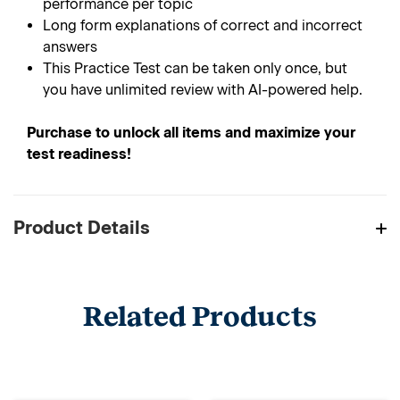
performance per topic
Long form explanations of correct and incorrect
answers
This Practice Test can be taken only once, but
you have unlimited review with AI-powered help.
Purchase to unlock all items and maximize your
test readiness!
Product Details
Related Products