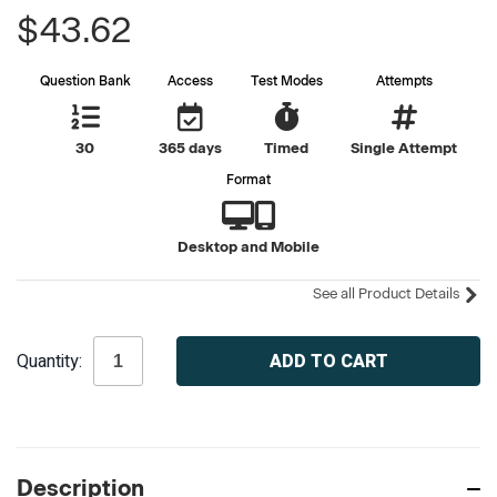
$43.62
Question Bank
Access
Test Modes
Attempts
30
365 days
Timed
Single Attempt
Format
Desktop and Mobile
See all Product Details
Current
Quantity:
Stock:
Description