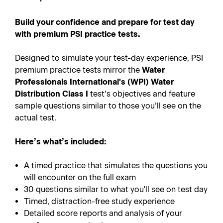
Build your confidence and prepare for test day
with premium PSI practice tests.
Designed to simulate your test-day experience, PSI
premium practice tests mirror the
Water
Professionals International's (WPI) Water
Distribution Class I
test’s objectives and feature
sample questions similar to those you’ll see on the
actual test.
Here’s what’s included:
A timed practice that simulates the questions you
will encounter on the full exam
30 questions similar to what you'll see on test day
Timed, distraction-free study experience
Detailed score reports and analysis of your