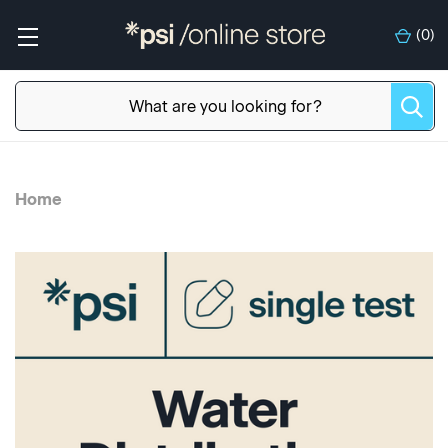
(
0
)
Home