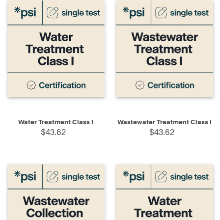
Water Treatment Class I
Wastewater Treatment Class I
$43.62
$43.62