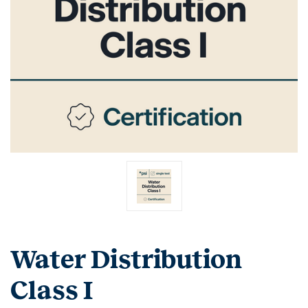
Water Distribution
Class I