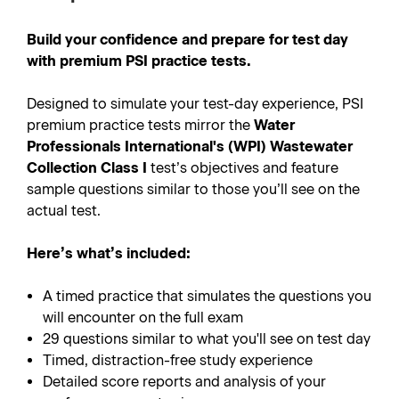
Build your confidence and prepare for test day
with premium PSI practice tests.
Designed to simulate your test-day experience, PSI
premium practice tests mirror the
Water
Professionals International's (WPI) Wastewater
Collection Class I
test’s objectives and feature
sample questions similar to those you’ll see on the
actual test.
Here’s what’s included:
A timed practice that simulates the questions you
will encounter on the full exam
29 questions similar to what you'll see on test day
Timed, distraction-free study experience
Detailed score reports and analysis of your