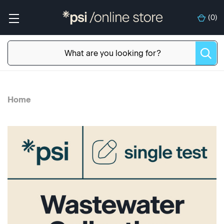
(
0
)
Home