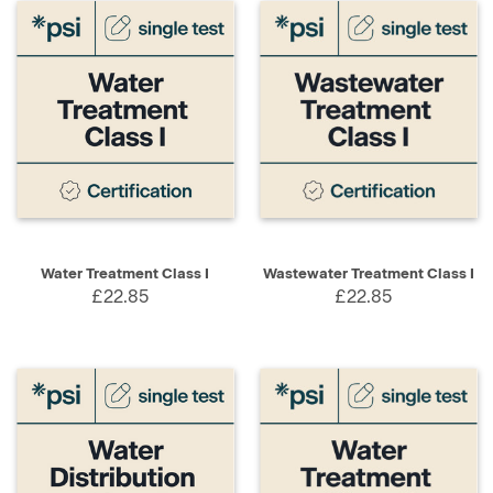
Water Treatment Class I
Wastewater Treatment Class I
£22.85
£22.85