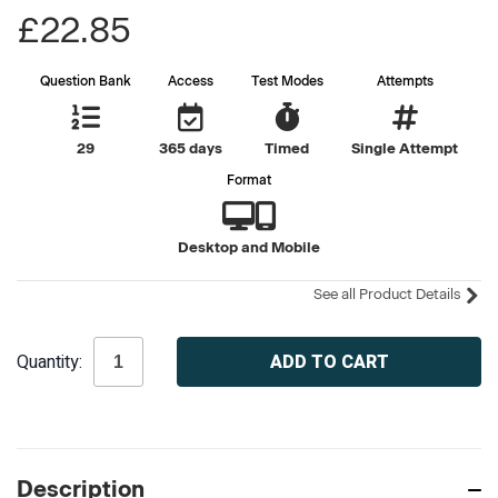
£22.85
Question Bank
Access
Test Modes
Attempts
29
365 days
Timed
Single Attempt
Format
Desktop and Mobile
See all Product Details
Current
Quantity:
Stock:
Description