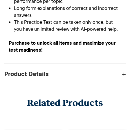
performance per topic
Long form explanations of correct and incorrect
answers
This Practice Test can be taken only once, but
you have unlimited review with AI-powered help.
Purchase to unlock all items and maximize your
test readiness!
Product Details
Related Products