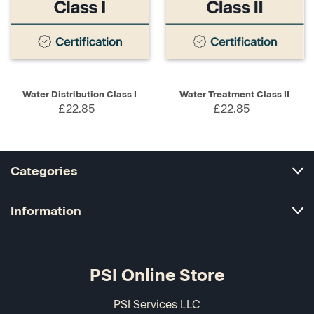
Water Distribution Class I
Water Treatment Class II
£22.85
£22.85
Categories
Information
PSI Online Store
PSI Services LLC