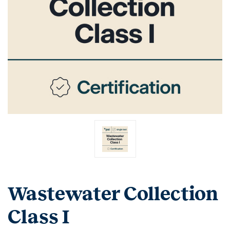
Wastewater Collection
Class I