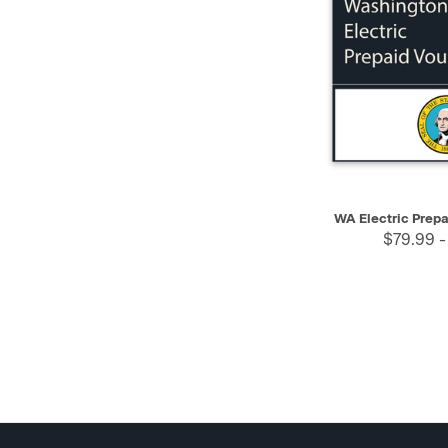
QUICK VIEW
WA Electric Prep
$79.99 -