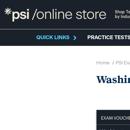
Shop Te
by Indu
QUICK LINKS
PRACTICE TESTS
Home
PSI E
Washi