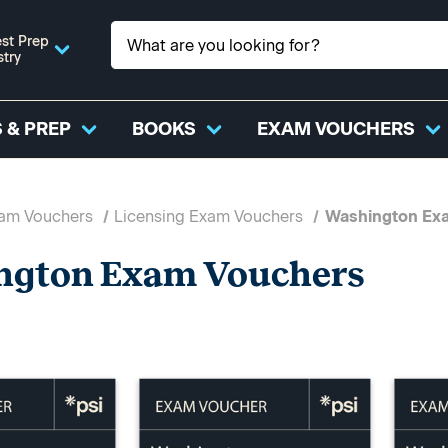
st Prep
stry
 & PREP
BOOKS
EXAM VOUCHERS
xam Vouchers
Licensing Exam Vouchers
Washington Ex
ngton Exam Vouchers