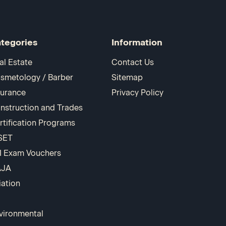
tegories
Information
al Estate
Contact Us
smetology / Barber
Sitemap
surance
Privacy Policy
nstruction and Trades
rtification Programs
SET
I Exam Vouchers
AJA
iation
vironmental