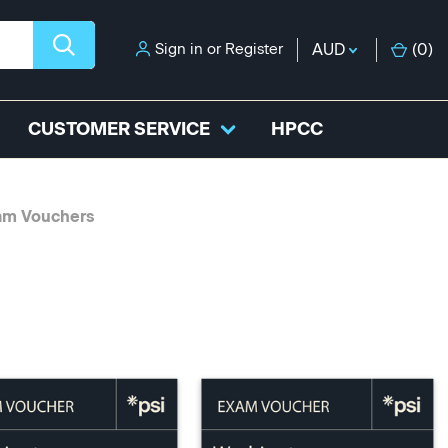
Sign in
or
Register
AUD
(
0
)
CUSTOMER SERVICE
HPCC
am Vouchers