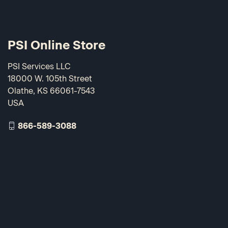
PSI Online Store
PSI Services LLC
18000 W. 105th Street
Olathe, KS 66061-7543
USA
866-589-3088