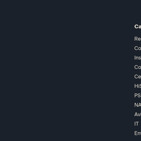
Ca
Re
Co
In
Co
Ce
Hi
PS
N
Av
IT
En