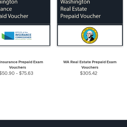
K VIEW
SELECT
QUICK VIEW
SELECT
Insurance Prepaid Exam
WA Real Estate Prepaid Exam
Vouchers
Vouchers
$50.90 - $75.63
$305.42