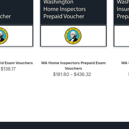
SELECT
QUICK VIEW
SELECT
QUIC
aid Exam Vouchers
WA Home Inspectors Prepaid Exam
WA 
 $138.17
Vouchers
$181.80 - $436.32