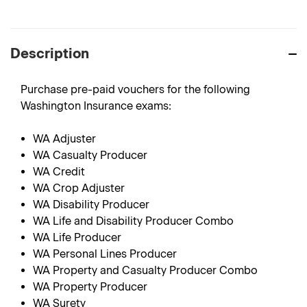
Description
Purchase pre-paid vouchers for the following
Washington Insurance exams:
WA Adjuster
WA Casualty Producer
WA Credit
WA Crop Adjuster
WA Disability Producer
WA Life and Disability Producer Combo
WA Life Producer
WA Personal Lines Producer
WA Property and Casualty Producer Combo
WA Property Producer
WA Surety