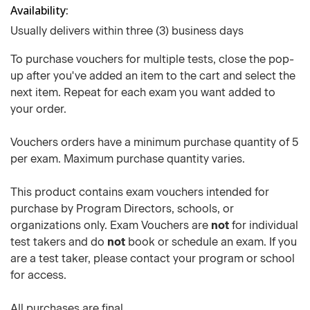
Availability
Usually delivers within three (3) business days
To purchase vouchers for multiple tests, close the pop-
up after you've added an item to the cart and select the
next item. Repeat for each exam you want added to
your order.
Vouchers orders have a minimum purchase quantity of 5
per exam. Maximum purchase quantity varies.
This product contains exam vouchers intended for
purchase by Program Directors, schools, or
organizations only. Exam Vouchers are
not
for individual
test takers and do
not
book or schedule an exam. If you
are a test taker, please contact your program or school
for access.
All purchases are final.