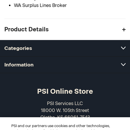
WA Surplus Lines Broker
Product Details
Categories
Information
PSI Online Store
PSI Services LLC
18000 W. 105th Street
Olathe, KS 66061-7543
USA
PSI and our partners use cookies and other technologies,