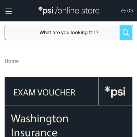
(
0
)
Home