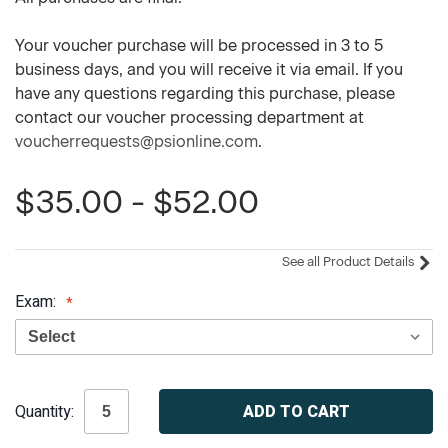
Your voucher purchase will be processed in 3 to 5
business days, and you will receive it via email. If you
have any questions regarding this purchase, please
contact our voucher processing department at
voucherrequests@psionline.com
.
$35.00 - $52.00
See all Product Details
Exam:
Current
Quantity:
Stock: