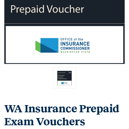
WA Insurance Prepaid
Exam Vouchers