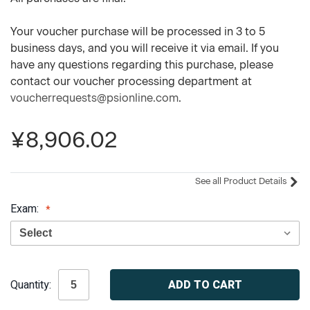
Your voucher purchase will be processed in 3 to 5
business days, and you will receive it via email. If you
have any questions regarding this purchase, please
contact our voucher processing department at
voucherrequests@psionline.com
.
¥8,906.02
See all Product Details
Exam:
Current
Quantity:
Stock: