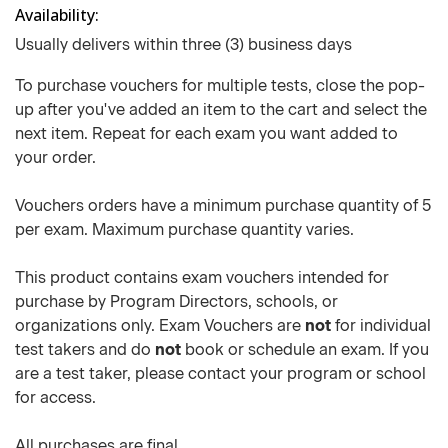
Availability
Usually delivers within three (3) business days
To purchase vouchers for multiple tests, close the pop-
up after you've added an item to the cart and select the
next item. Repeat for each exam you want added to
your order.
Vouchers orders have a minimum purchase quantity of 5
per exam. Maximum purchase quantity varies.
This product contains exam vouchers intended for
purchase by Program Directors, schools, or
organizations only. Exam Vouchers are
not
for individual
test takers and do
not
book or schedule an exam. If you
are a test taker, please contact your program or school
for access.
All purchases are final.