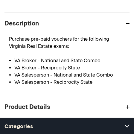
Description
Purchase pre-paid vouchers for the following
Virginia Real Estate exams:
VA Broker - National and State Combo
VA Broker - Reciprocity State
VA Salesperson - National and State Combo
VA Salesperson - Reciprocity State
Product Details
Categories