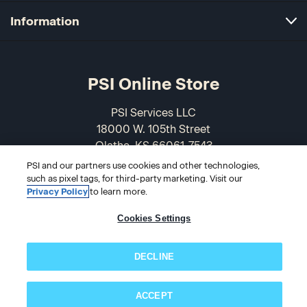
Information
PSI Online Store
PSI Services LLC
18000 W. 105th Street
Olathe, KS 66061-7543
USA
PSI and our partners use cookies and other technologies,
such as pixel tags, for third-party marketing. Visit our
866-589-3088
Privacy Policy
to learn more.
Cookies Settings
DECLINE
ACCEPT