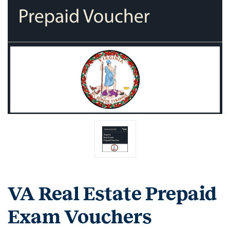
VA Real Estate Prepaid
Exam Vouchers