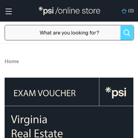
(
0
)
Home