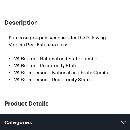
Description
Purchase pre-paid vouchers for the following
Virginia Real Estate exams:
VA Broker - National and State Combo
VA Broker - Reciprocity State
VA Salesperson - National and State Combo
VA Salesperson - Reciprocity State
Product Details
Categories