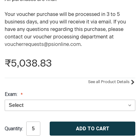
Your voucher purchase will be processed in 3 to 5
business days, and you will receive it via email. If you
have any questions regarding this purchase, please
contact our voucher processing department at
voucherrequests@psionline.com
.
₹5,038.83
See all Product Details
Exam:
Current
Quantity:
Stock: