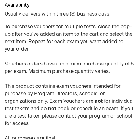
Availability
Usually delivers within three (3) business days
To purchase vouchers for multiple tests, close the pop-
up after you've added an item to the cart and select the
next item. Repeat for each exam you want added to
your order.
Vouchers orders have a minimum purchase quantity of 5
per exam. Maximum purchase quantity varies.
This product contains exam vouchers intended for
purchase by Program Directors, schools, or
organizations only. Exam Vouchers are
not
for individual
test takers and do
not
book or schedule an exam. If you
are a test taker, please contact your program or school
for access.
All purchases are final.