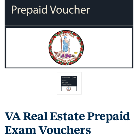
VA Real Estate Prepaid
Exam Vouchers