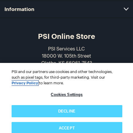
Information
PSI Online Store
PSI Services LLC
18000 W. 105th Street
Olathe, KS 66061-7543
USA
PSI and our partners use cookies and other technologies,
such as pixel tags, for third-party marketing. Visit our
866-589-3088
Privacy Policy
to learn more.
Cookies Settings
DECLINE
ACCEPT