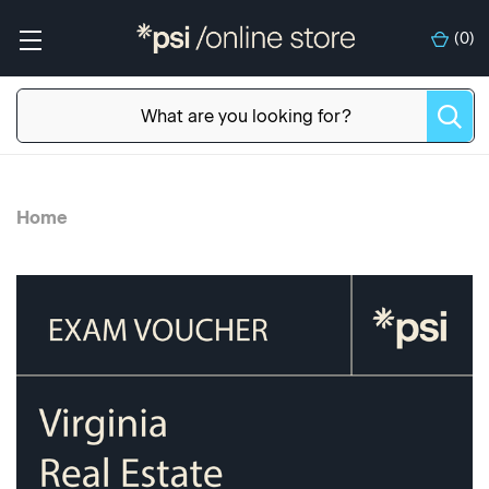
(
0
)
Home