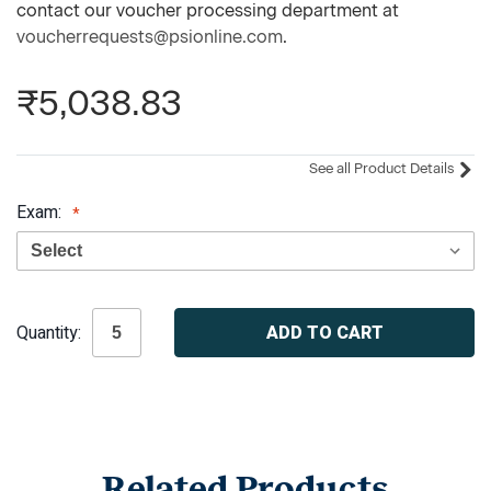
contact our voucher processing department at
voucherrequests@psionline.com
.
₹5,038.83
See all Product Details
Exam:
Current
Quantity:
Stock:
Related Products