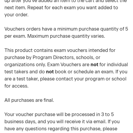
up after you've added an item to the cart and select the
next item. Repeat for each exam you want added to
your order.
Vouchers orders have a minimum purchase quantity of 5
per exam. Maximum purchase quantity varies.
This product contains exam vouchers intended for
purchase by Program Directors, schools, or
organizations only. Exam Vouchers are
not
for individual
test takers and do
not
book or schedule an exam. If you
are a test taker, please contact your program or school
for access.
All purchases are final.
Your voucher purchase will be processed in 3 to 5
business days, and you will receive it via email. If you
have any questions regarding this purchase, please