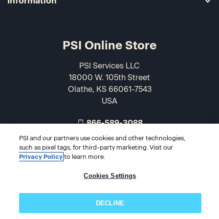
Information
PSI Online Store
PSI Services LLC
18000 W. 105th Street
Olathe, KS 66061-7543
USA
866-589-3088
PSI and our partners use cookies and other technologies,
such as pixel tags, for third-party marketing. Visit our
Privacy Policy
to learn more.
Cookies Settings
DECLINE
© 2026 PSI Online Store