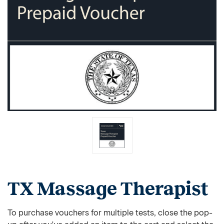
TX Massage Therapist
To purchase vouchers for multiple tests, close the pop-