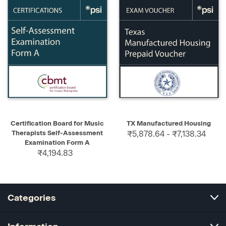
Certification Board for Music
TX Manufactured Housing
Therapists Self-Assessment
₹5,878.64 - ₹7,138.34
Examination Form A
₹4,194.83
Categories