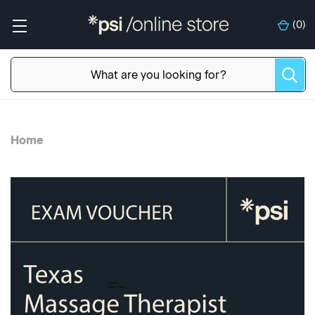
(
0
)
Home