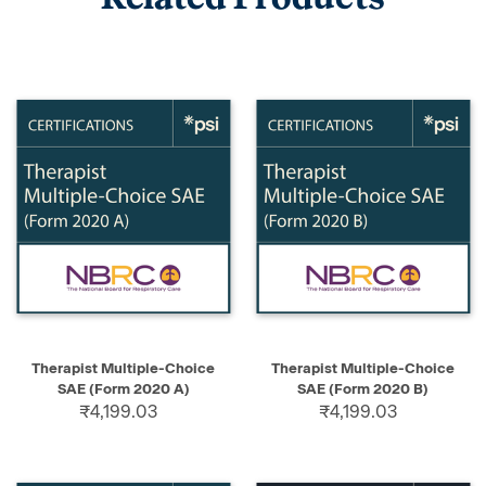
Therapist Multiple-Choice
Therapist Multiple-Choice
SAE (Form 2020 A)
SAE (Form 2020 B)
₹4,199.03
₹4,199.03