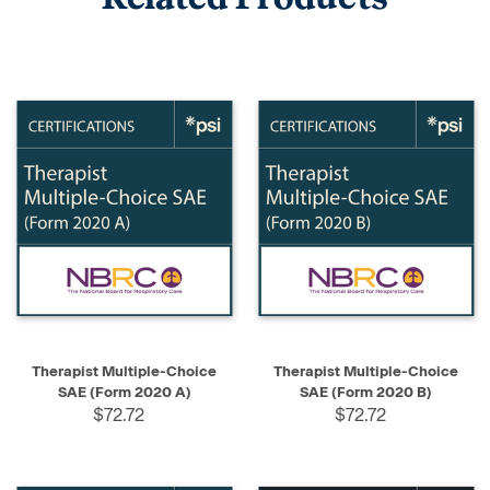
Therapist Multiple-Choice
Therapist Multiple-Choice
SAE (Form 2020 A)
SAE (Form 2020 B)
$72.72
$72.72