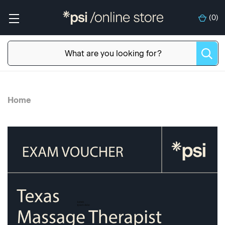
(
0
)
Home