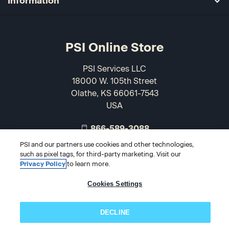
Information
PSI Online Store
PSI Services LLC
18000 W. 105th Street
Olathe, KS 66061-7543
USA
866-589-3088
PSI and our partners use cookies and other technologies,
such as pixel tags, for third-party marketing. Visit our
Privacy Policy
to learn more.
Cookies Settings
DECLINE
© 2026 PSI Online Store