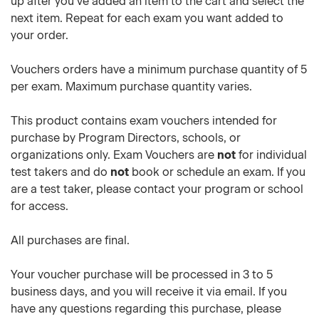
up after you've added an item to the cart and select the
next item. Repeat for each exam you want added to
your order.
Vouchers orders have a minimum purchase quantity of 5
per exam. Maximum purchase quantity varies.
This product contains exam vouchers intended for
purchase by Program Directors, schools, or
organizations only. Exam Vouchers are
not
for individual
test takers and do
not
book or schedule an exam. If you
are a test taker, please contact your program or school
for access.
All purchases are final.
Your voucher purchase will be processed in 3 to 5
business days, and you will receive it via email. If you
have any questions regarding this purchase, please