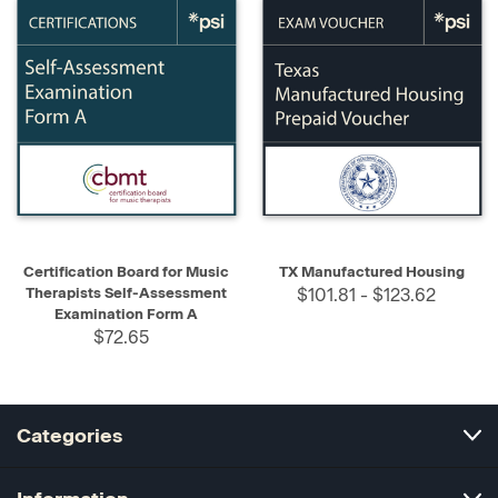
Certification Board for Music
TX Manufactured Housing
Therapists Self-Assessment
$101.81 - $123.62
Examination Form A
$72.65
Categories