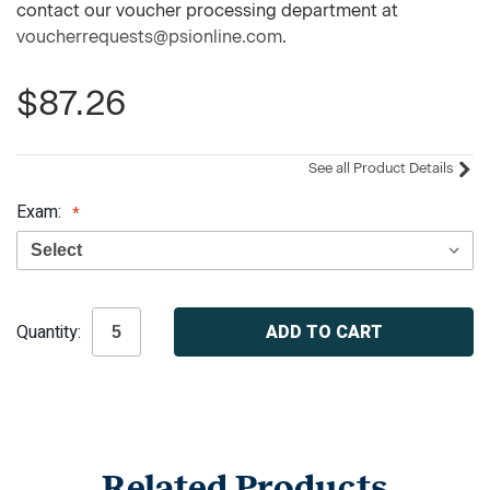
contact our voucher processing department at
voucherrequests@psionline.com
.
$87.26
See all Product Details
Exam:
Current
Quantity:
Stock:
Related Products