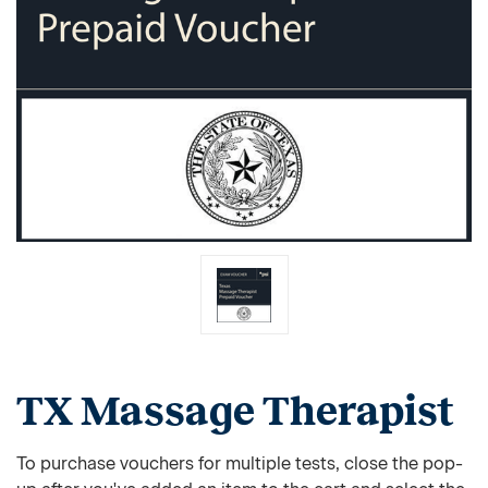
TX Massage Therapist
To purchase vouchers for multiple tests, close the pop-