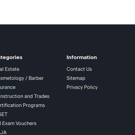
tegories
Information
al Estate
Contact Us
smetology / Barber
Sitemap
surance
Privacy Policy
nstruction and Trades
rtification Programs
SET
I Exam Vouchers
AJA