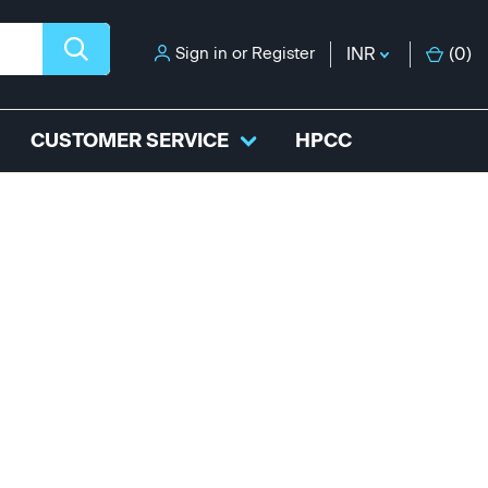
Sign in
or
Register
INR
(
0
)
CUSTOMER SERVICE
HPCC