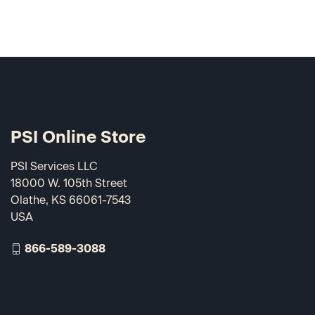
PSI Online Store
PSI Services LLC
18000 W. 105th Street
Olathe, KS 66061-7543
USA
866-589-3088