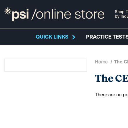
Shop T
by Ind
QUICK LINKS
PRACTICE TESTS
Home
The C
The CE
There are no pr