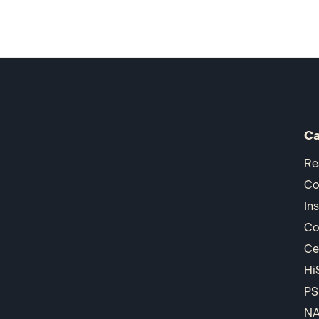
Ca
Re
Co
In
Co
Ce
Hi
PS
N