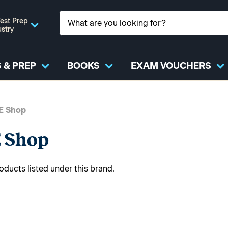
est Prep
ustry
 & PREP
BOOKS
EXAM VOUCHERS
E Shop
 Shop
oducts listed under this brand.