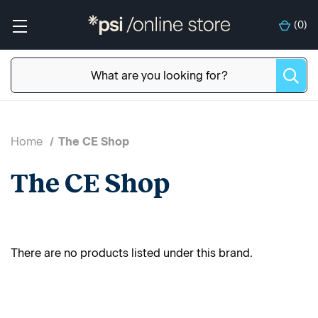
(
0
)
Home
The CE Shop
The CE Shop
There are no products listed under this brand.