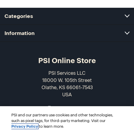
Categories
Information
PSI Online Store
PSI Services LLC
18000 W. 105th Street
Olathe, KS 66061-7543
USA
866-589-3088
PSI and our partners use cookies and other technologies,
such as pixel tags, for third-party marketing. Visit our
Privacy Policy
to learn more.