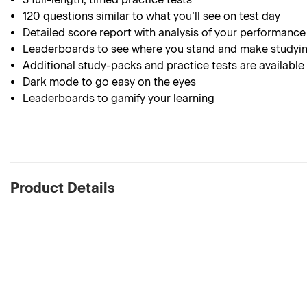
120
questions similar to what you’ll see on test day
Detailed score report with analysis of your performance
Leaderboards to see where you stand and make studyin
Additional study-packs and practice tests are available
Dark mode to go easy on the eyes
Leaderboards to gamify your learning
Product Details