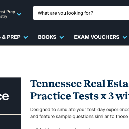
est Prep
stry
 & PREP
BOOKS
EXAM VOUCHERS
Tennessee Real Estat
Practice Tests x 3 w
Designed to simulate your test-day experience,
and feature sample questions similar to those y