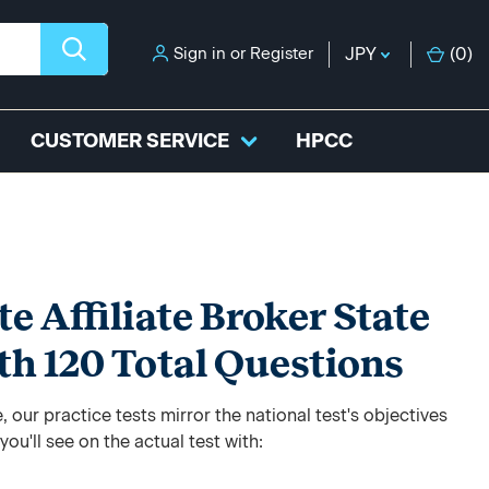
Sign in
or
Register
JPY
(
0
)
CUSTOMER SERVICE
HPCC
e Affiliate Broker State
ith 120 Total Questions
 our practice tests mirror the national test's objectives
ou'll see on the actual test with: