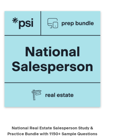
QUICK VIEW
ADD TO CART
National Real Estate Salesperson Study &
Practice Bundle with 1150+ Sample Questions