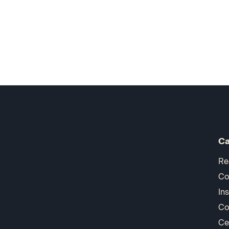
Ca
Re
Co
In
Co
Ce