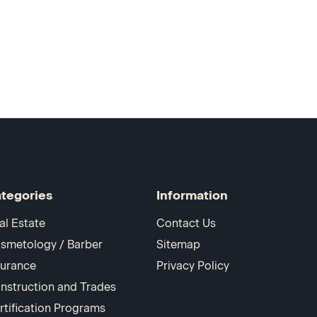
tegories
Information
al Estate
Contact Us
smetology / Barber
Sitemap
surance
Privacy Policy
nstruction and Trades
rtification Programs