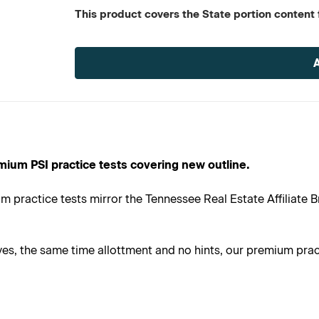
This product covers the State portion content f
Current
Stock:
mium PSI practice tests covering new outline.
 practice tests mirror the Tennessee Real Estate Affiliate B
s, the same time allottment and no hints, our premium practi