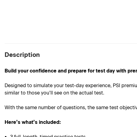
Description
Build your confidence and prepare for test day with pre
Designed to simulate your test-day experience, PSI premium
similar to those you’ll see on the actual test.
With the same number of questions, the same test objective
Here’s what’s included:
3 full-length, timed practice tests