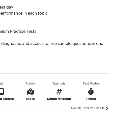
test day
 performance in each topic
mium Practice Tests
-diagnostic and access to free sample questions in one
at
Portion
Attempts
Test Modes
d Mobile
State
Single Attempt
Timed
See all Product Details