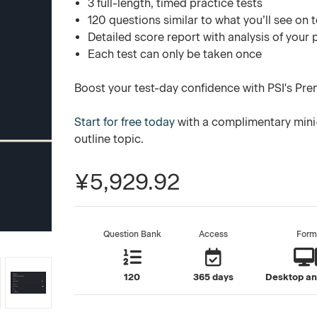
3 full-length, timed practice tests
120 questions similar to what you’ll see on 
Detailed score report with analysis of your
Each test can only be taken once
Boost your test-day confidence with PSI's Pre
Start for free today
with a complimentary mini
outline topic.
¥5,929.92
Question Bank
Access
Form
120
365 days
Desktop an