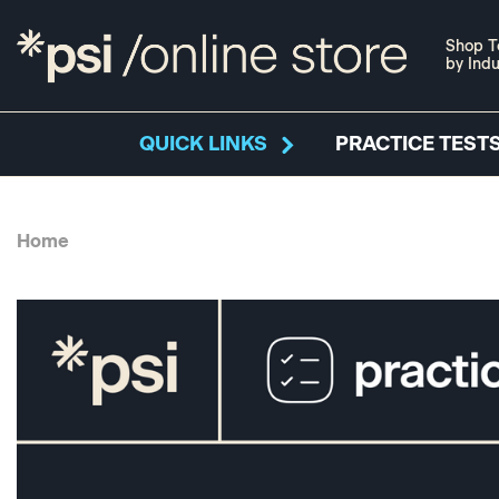
Shop T
by Indu
QUICK LINKS
PRACTICE TESTS
Home