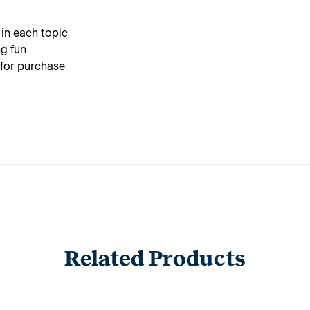
 in each topic
g fun
 for purchase
Related Products