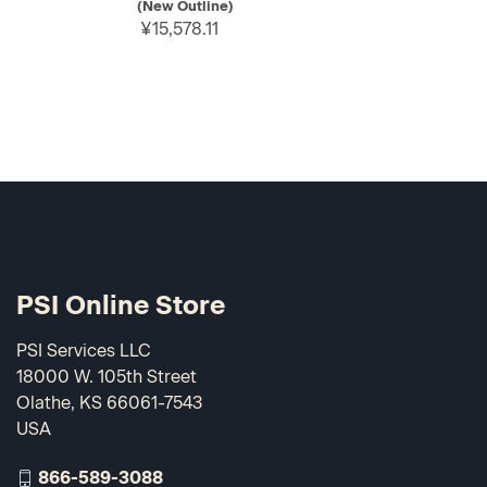
(New Outline)
¥15,578.11
PSI Online Store
PSI Services LLC
18000 W. 105th Street
Olathe, KS 66061-7543
USA
866-589-3088