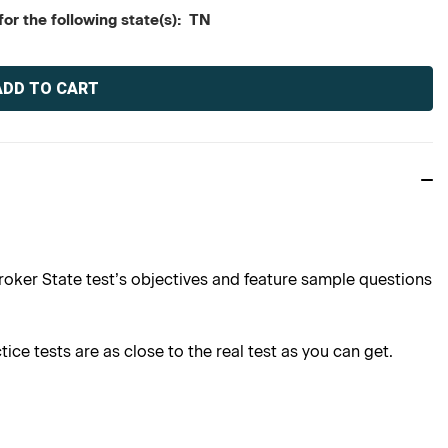
or the following state(s): TN
roker State test’s objectives and feature sample questions
ce tests are as close to the real test as you can get.