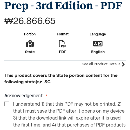
Prep - 3rd Edition - PDF
₩26,866.65
Portion
Format
Language
State
PDF
English
See all Product Details
This product covers the State portion content for the
following state(s): SC
Acknowledgement:
I understand 1) that this PDF may not be printed, 2)
that I must save the PDF after it opens on my device,
3) that the download link will expire after it is used
the first time, and 4) that purchases of PDF products