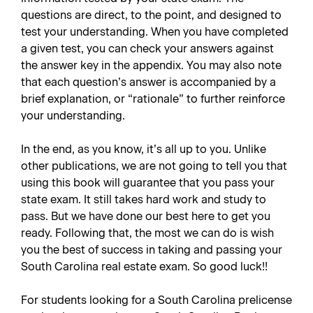
questions are direct, to the point, and designed to
test your understanding. When you have completed
a given test, you can check your answers against
the answer key in the appendix. You may also note
that each question’s answer is accompanied by a
brief explanation, or “rationale” to further reinforce
your understanding.
In the end, as you know, it’s all up to you. Unlike
other publications, we are not going to tell you that
using this book will guarantee that you pass your
state exam. It still takes hard work and study to
pass. But we have done our best here to get you
ready. Following that, the most we can do is wish
you the best of success in taking and passing your
South Carolina real estate exam. So good luck!!
For students looking for a South Carolina prelicense