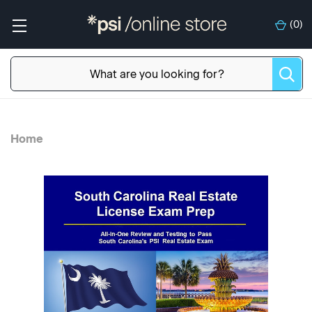
(
0
)
Home