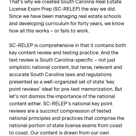
That’s why we created
South Carolina Real Estate
License Exam Prep
(SC-RELEP) the way we did.
Since we have been managing real estate schools
and developing curriculum for forty years, we know
how all this works – or fails to work.
SC-RELEP is comprehensive in that it contains both
key content review and testing practice. And the
text review is South Carolina-specific – not just
simplistic national content, but terse, relevant and
accurate South Carolina laws and regulations
presented as a well-organized set of state ‘key
point reviews’ ideal for pre-test memorization. But
let’s not dismiss the importance of the national
content either. SC-RELEP’s national key point
reviews are a succinct compression of tested
national principles and practices that comprise the
national portion of state license exams from coast
to coast. Our content is drawn from our own