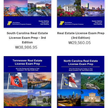
South Carolina Real Estate
Real Estate License Exam Prep
License Exam Prep - 3rd
(3rd Edition)
Edition
₩29,560.05
₩38,986.95