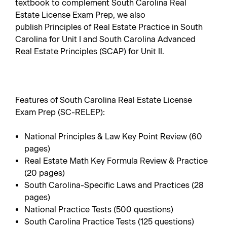
textbook to complement
South Carolina Real
Estate License Exam Prep
, we also
publish
Principles of Real Estate Practice in South
Carolina
for Unit I and
South Carolina Advanced
Real Estate Principles
(SCAP) for Unit II.
Features of South Carolina Real Estate License
Exam Prep (SC-RELEP):
National Principles & Law Key Point Review (60
pages)
Real Estate Math Key Formula Review & Practice
(20 pages)
South Carolina-Specific Laws and Practices (28
pages)
National Practice Tests (500 questions)
South Carolina Practice Tests (125 questions)