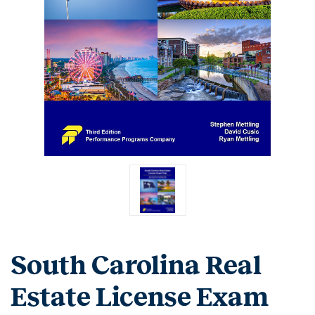
South Carolina Real
Estate License Exam