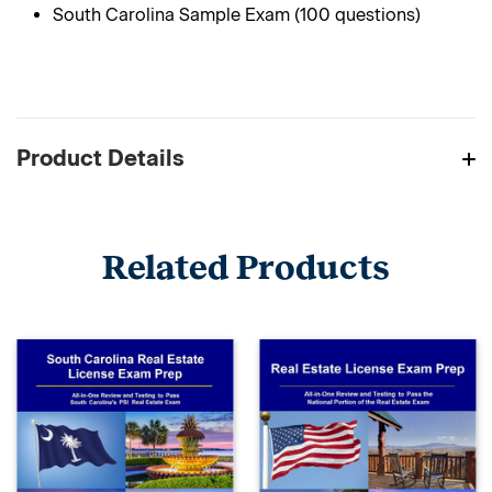
South Carolina Sample Exam (100 questions)
Product Details
Related Products