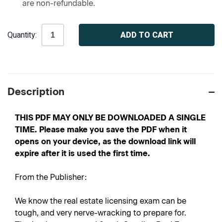
are non-refundable.
Current
Quantity:
Stock:
Description
THIS PDF MAY ONLY BE DOWNLOADED A SINGLE
TIME. Please make you save the PDF when it
opens on your device, as the download link will
expire after it is used the first time.
From the Publisher:
We know the real estate licensing exam can be
tough, and very nerve-wracking to prepare for.