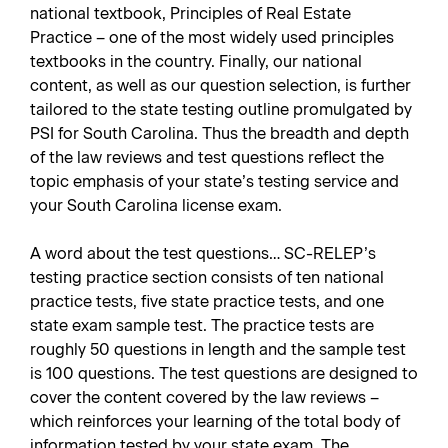
national textbook,
Principles of Real Estate
Practice
– one of the most widely used principles
textbooks in the country. Finally, our national
content, as well as our question selection, is further
tailored to the state testing outline promulgated by
PSI for South Carolina. Thus the breadth and depth
of the law reviews and test questions reflect the
topic emphasis of your state’s testing service and
your South Carolina license exam.
A word about the test questions… SC-RELEP’s
testing practice section consists of ten national
practice tests, five state practice tests, and one
state exam sample test. The practice tests are
roughly 50 questions in length and the sample test
is 100 questions. The test questions are designed to
cover the content covered by the law reviews –
which reinforces your learning of the total body of
information tested by your state exam. The