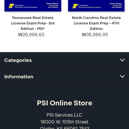
Tennessee Real Estate
North Carolina Real Estate
License Exam Prep- 3rd
License Exam Prep - 4TH
Edition - PDF
Edition
₩26,866.65
₩38,986.95
Categories
Information
PSI Online Store
PSI Services LLC
18000 W. 105th Street
Olathe, KS 66061-7543