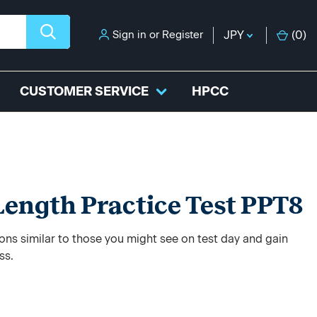
Sign in
or
Register
JPY
(
0
)
CUSTOMER SERVICE
HPCC
-Length Practice Test PPT8
ons similar to those you might see on test day and gain
ss.