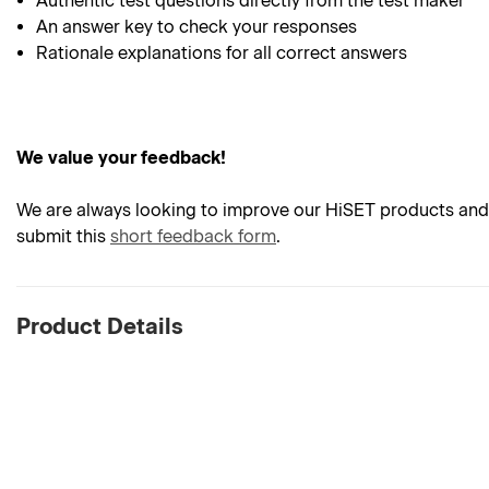
Authentic test questions directly from the test maker
An answer key to check your responses
Rationale explanations for all correct answers
We value your feedback!
We are always looking to improve our HiSET products and 
submit this
short feedback form
.
Product Details