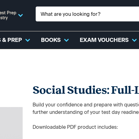
est Prep
stry
 & PREP
BOOKS
EXAM VOUCHERS
Social Studies: Full
Build your confidence and prepare with questi
further understanding of your test day readine
Downloadable PDF product includes: