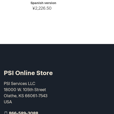
Spanish version
¥2,226.50
PSI Online Store
PSI Services LLC
18000 W. 105th Street
Olathe, KS 66061-7543
USA
866-589-3088