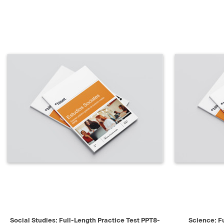
QUICK VIEW
SELECT
QUICK V
Social Studies: Full-Length Practice Test PPT8-
Science: F