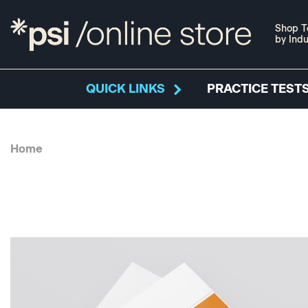
Shop T
by Indu
QUICK LINKS
PRACTICE TESTS
Home