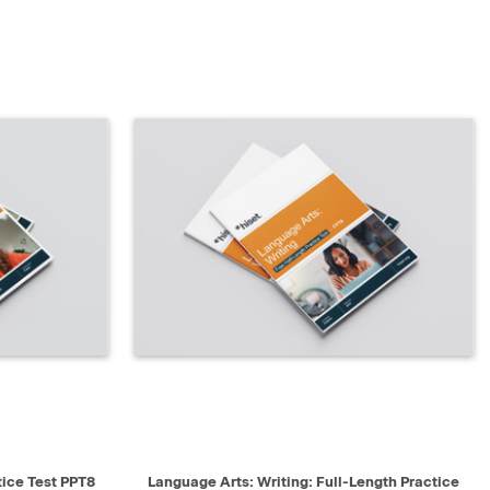
SELECT
QUICK VIEW
SELECT
tice Test PPT8
Language Arts: Writing: Full-Length Practice