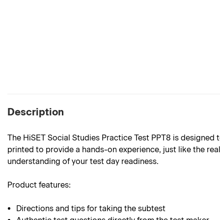
Description
The HiSET Social Studies Practice Test PPT8
is designed t
printed to provide a hands-on experience, just like the rea
understanding of your test day readiness.
Product features:
Directions and tips for taking the subtest