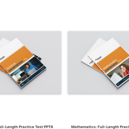
IEW
SELECT
QUICK VIEW
ull-Length Practice Test PPT8
Mathematics: Full-Length Prac