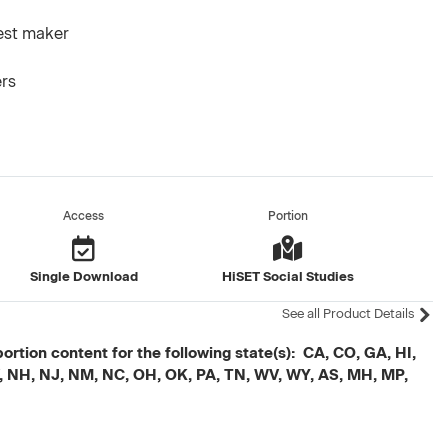
test maker
ers
Access
Portion
Single Download
HiSET Social Studies
See all Product Details
ortion content for the following state(s): CA, CO, GA, HI,
V, NH, NJ, NM, NC, OH, OK, PA, TN, WV, WY, AS, MH, MP,