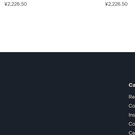
¥2,226.50
¥2,226.50
Ca
Re
Co
In
Co
Ce