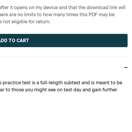
fter it opens on my device and that the download link will
re are no limits to how many times this PDF may be
 not eligible for return.
 practice test is a full-length subtest and is meant to be
lar to those you might see on test day and gain further