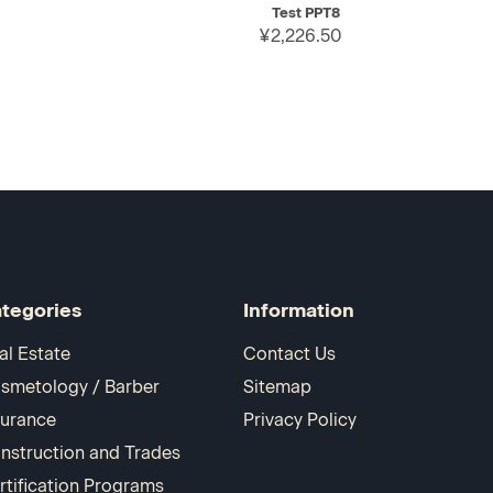
Test PPT8
¥2,226.50
tegories
Information
al Estate
Contact Us
smetology / Barber
Sitemap
surance
Privacy Policy
nstruction and Trades
rtification Programs