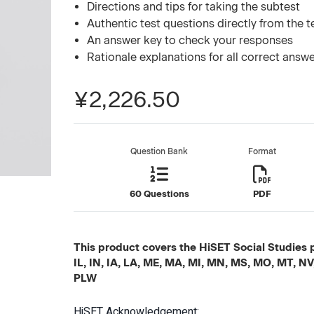
Directions and tips for taking the subtest
Authentic test questions directly from the 
An answer key to check your responses
Rationale explanations for all correct answ
¥2,226.50
Question Bank
Format
60 Questions
PDF
This product covers the HiSET Social Studies p
IL, IN, IA, LA, ME, MA, MI, MN, MS, MO, MT, N
PLW
HiSET Acknowledgement: