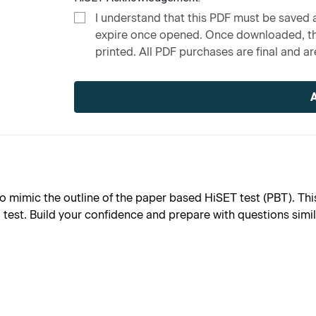
I understand that this PDF must be saved a
expire once opened. Once downloaded, the
printed. All PDF purchases are final and are
Current
Stock:
o mimic the outline of the paper based HiSET test (PBT). This
l test. Build your confidence and prepare with questions simi