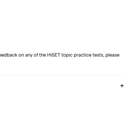
edback on any of the HiSET topic practice tests, please