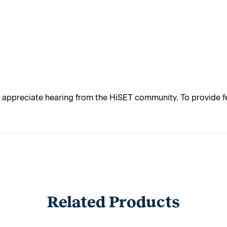
appreciate hearing from the HiSET community. To provide fe
Related Products