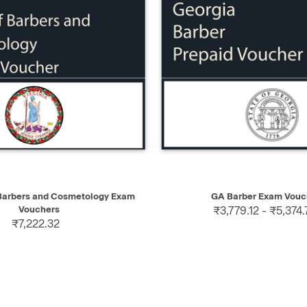
IEW
SELECT
QUICK VIEW
 Barbers and Cosmetology Exam
GA Barber Exam Vouc
Vouchers
₹3,779.12 - ₹5,374.
₹7,222.32