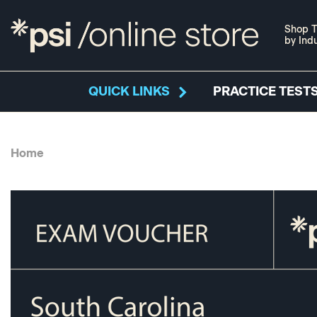
Shop T
by Ind
QUICK LINKS
PRACTICE TESTS
Home