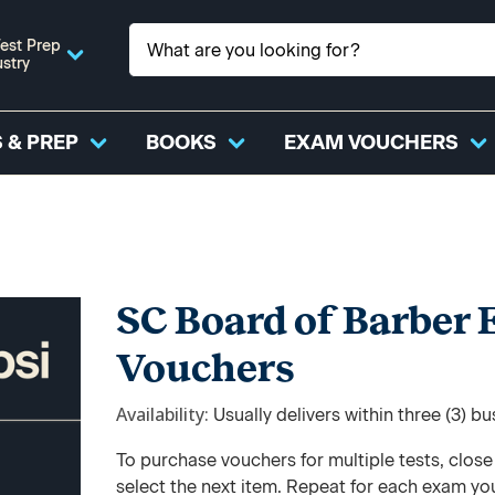
est Prep
ustry
 & PREP
BOOKS
EXAM VOUCHERS
SC Board of Barber
Vouchers
Availability
Usually delivers within three (3) b
To purchase vouchers for multiple tests, clos
select the next item. Repeat for each exam yo