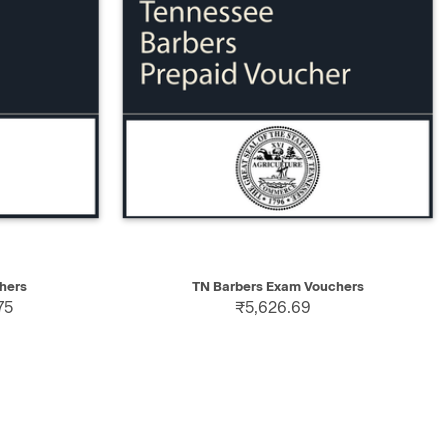
SELECT
QUICK VIEW
SELECT
hers
TN Barbers Exam Vouchers
75
₹5,626.69