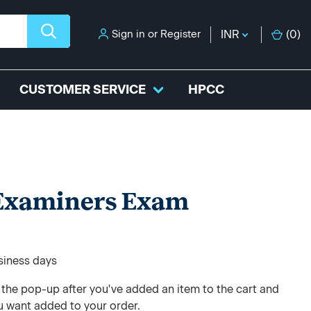
Sign in
or
Register
INR
(
0
)
CUSTOMER SERVICE
HPCC
 Examiners Exam
usiness days
e the pop-up after you've added an item to the cart and
u want added to your order.