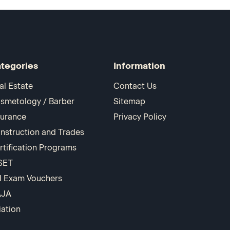
tegories
Information
al Estate
Contact Us
smetology / Barber
Sitemap
surance
Privacy Policy
nstruction and Trades
rtification Programs
SET
I Exam Vouchers
AJA
iation