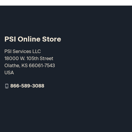
PSI Online Store
PSI Services LLC
18000 W. 105th Street
Olathe, KS 66061-7543
USA
866-589-3088