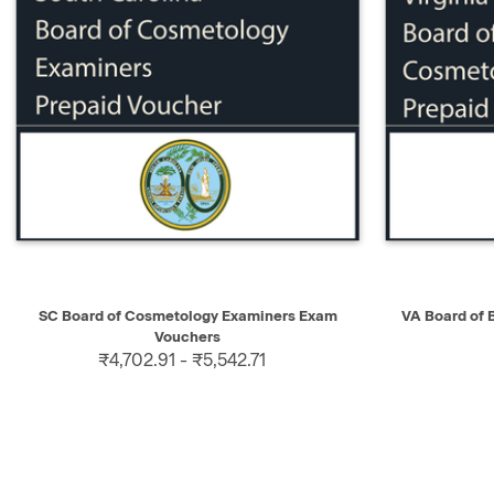
QUICK VIEW
SELECT
QUICK V
SC Board of Cosmetology Examiners Exam
VA Board of
Vouchers
₹4,702.91 - ₹5,542.71