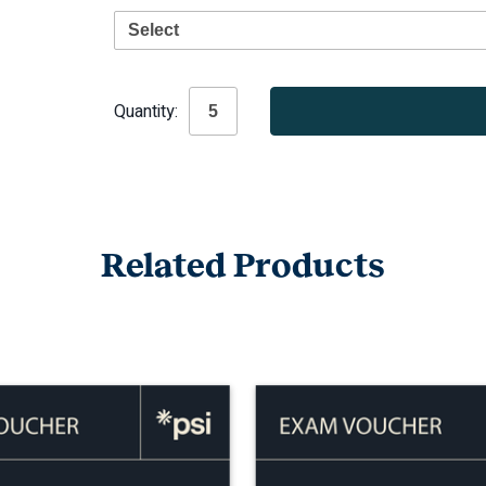
Current
Quantity:
Stock:
Related Products