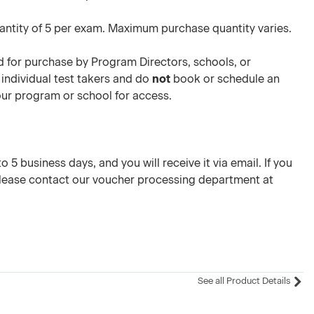
ntity of 5 per exam. Maximum purchase quantity varies.
 for purchase by Program Directors, schools, or
 individual test takers and do
not
book or schedule an
your program or school for access.
 5 business days, and you will receive it via email. If you
please contact our voucher processing department at
See all Product Details