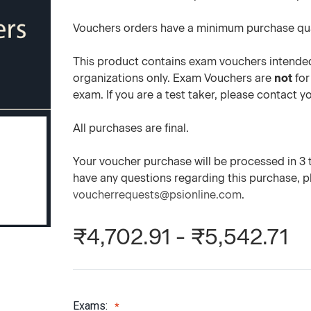
Vouchers orders have a minimum purchase qua
This product contains exam vouchers intended
organizations only. Exam Vouchers are
not
for
exam. If you are a test taker, please contact 
All purchases are final.
Your voucher purchase will be processed in 3 to
have any questions regarding this purchase, 
voucherrequests@psionline.com
.
₹4,702.91 - ₹5,542.71
Exams: