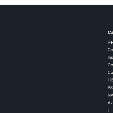
Ca
Re
Co
In
Co
Ce
Hi
PS
N
Av
IT