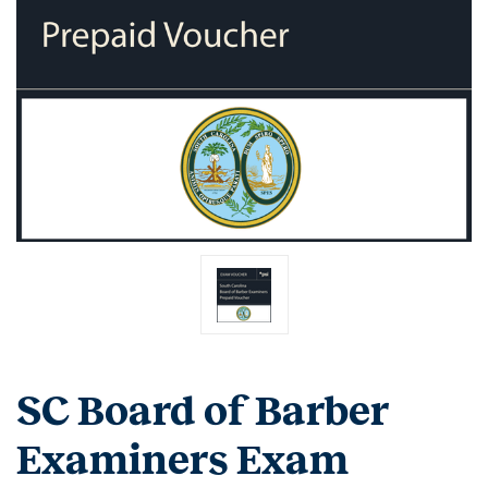
SC Board of Barber
Examiners Exam