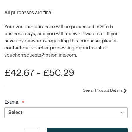
All purchases are final.
Your voucher purchase will be processed in 3 to 5
business days, and you will receive it via email. If you
have any questions regarding this purchase, please
contact our voucher processing department at
voucherrequests@psionline.com
.
£42.67 - £50.29
See all Product Details
Exams:
Current