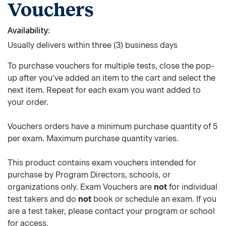
Vouchers
Availability
Usually delivers within three (3) business days
To purchase vouchers for multiple tests, close the pop-
up after you've added an item to the cart and select the
next item. Repeat for each exam you want added to
your order.
Vouchers orders have a minimum purchase quantity of 5
per exam. Maximum purchase quantity varies.
This product contains exam vouchers intended for
purchase by Program Directors, schools, or
organizations only. Exam Vouchers are
not
for individual
test takers and do
not
book or schedule an exam. If you
are a test taker, please contact your program or school
for access.