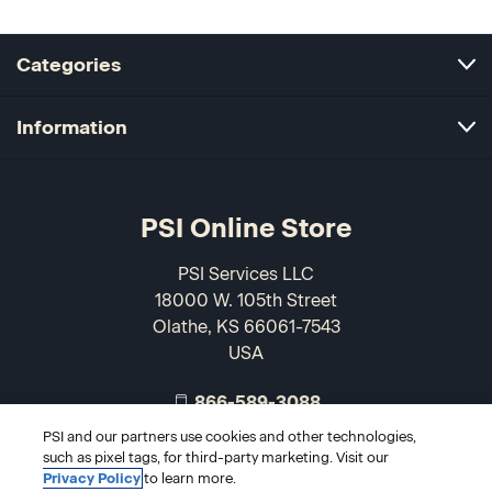
Categories
Information
PSI Online Store
PSI Services LLC
18000 W. 105th Street
Olathe, KS 66061-7543
USA
866-589-3088
PSI and our partners use cookies and other technologies,
such as pixel tags, for third-party marketing. Visit our
Privacy Policy
to learn more.