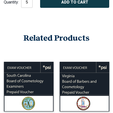
Quantity:
Stock:
Related Products