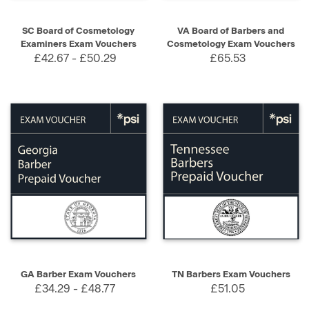
SC Board of Cosmetology
VA Board of Barbers and
Examiners Exam Vouchers
Cosmetology Exam Vouchers
£42.67 - £50.29
£65.53
GA Barber Exam Vouchers
TN Barbers Exam Vouchers
£34.29 - £48.77
£51.05