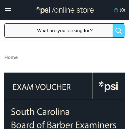
(
0
)
Home