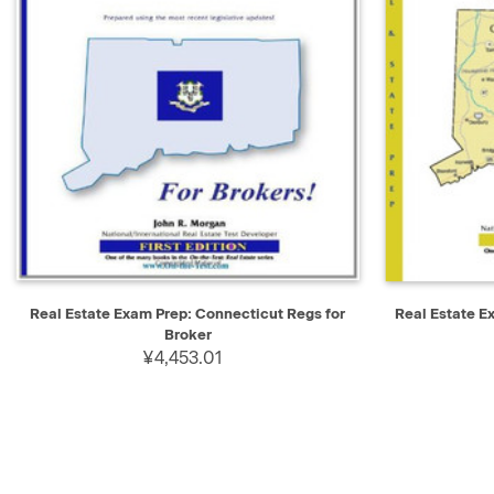
QUICK VIEW
ADD TO CART
QUICK V
Real Estate Exam Prep: Connecticut Regs for
Real Estate 
Broker
¥4,453.01