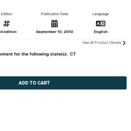
Edition
Publication Date
Language
rd edition
September 10, 2010
English
See all Product Details
ntent for the following state(s): CT