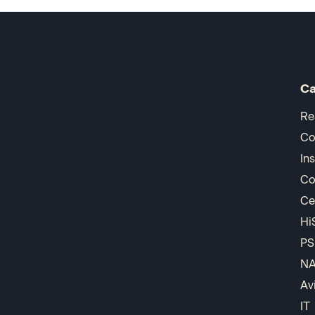
Ca
Re
Co
In
Co
Ce
Hi
PS
N
Av
IT