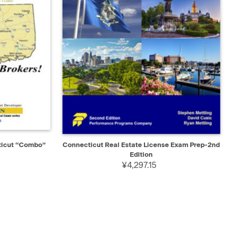
D TO CART
QUICK VIEW
ADD TO CART
ticut “Combo”
Connecticut Real Estate License Exam Prep-2nd
Edition
¥4,297.15