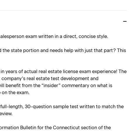
alesperson exam written in a direct, concise style.
d the state portion and needs help with just that part? This
in years of actual real estate license exam experience! The
at company’s real estate test development and
ll benefit from the “insider” commentary on what is
be on the exam.
ull-length, 30-question sample test written to match the
review.
rmation Bulletin for the Connecticut section of the