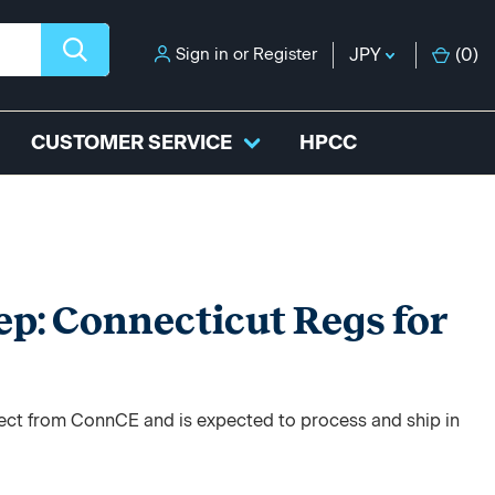
Sign in
or
Register
JPY
(
0
)
CUSTOMER SERVICE
HPCC
ep: Connecticut Regs for
irect from ConnCE and is expected to process and ship in