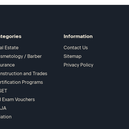
tegories
Information
al Estate
Contact Us
smetology / Barber
Sitemap
surance
Privacy Policy
nstruction and Trades
rtification Programs
SET
I Exam Vouchers
AJA
iation