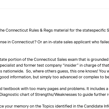
he Connecticut Rules & Regs material for the statespecific S
ense in Connecticut? Or an in-state sales applicant who faile
 state portion of the Connecticut Sales exam that is grounded 
specialist and former test company “insider” in charge of th
s nationwide. So, where others guess, this one knows! You wi
is good information, but simply too advanced or complex to 
 textbook with too many pages and problems. It includes a f
 Diagnostic chart of Strengths/Weaknesses to guide further 
e your memory on the Topics identified in the Candidate Info