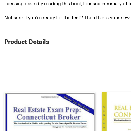
licensing exam by reading this brief, focused summary of t
Not sure if you’re ready for the test? Then this is your new 
Product Details