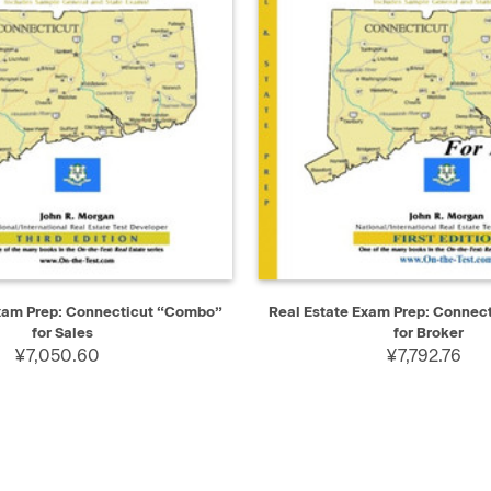
IEW
ADD TO CART
QUICK VIEW
AD
Exam Prep: Connecticut “Combo”
Real Estate Exam Prep: Connec
for Sales
for Broker
¥7,050.60
¥7,792.76