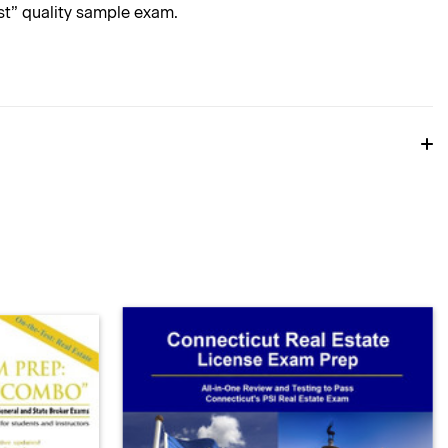
est” quality sample exam.