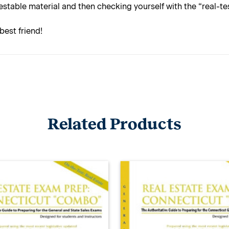
estable material and then checking yourself with the “real-t
best friend!
Related Products