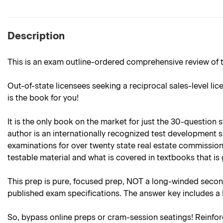
Description
This is an exam outline-ordered comprehensive review of t
Out-of-state licensees seeking a reciprocal sales-level lic
is the book for you!
It is the only book on the market for just the 30-question
author is an internationally recognized test development 
examinations for over twenty state real estate commission
testable material and what is covered in textbooks that 
This prep is pure, focused prep, NOT a long-winded second
published exam specifications. The answer key includes a
So, bypass online preps or cram-session seatings! Reinforc