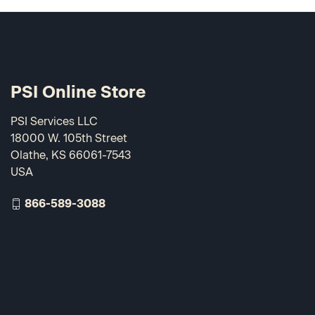
PSI Online Store
PSI Services LLC
18000 W. 105th Street
Olathe, KS 66061-7543
USA
866-589-3088