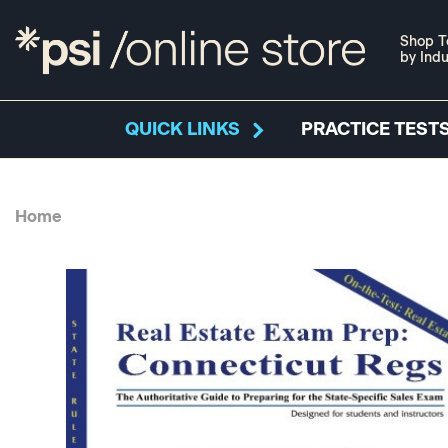
Shop T
by Indu
QUICK LINKS
PRACTICE TESTS
Home