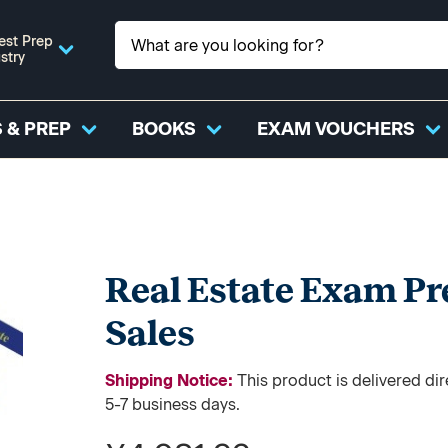
est Prep
stry
 & PREP
BOOKS
EXAM VOUCHERS
Real Estate Exam Pr
Sales
Shipping Notice:
This product is delivered d
5-7 business days.