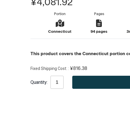
¥4,081.92
Portion
Pages
Connecticut
94 pages
3
This product covers the Connecticut portion co
Fixed Shipping Cost:
¥816.38
Current
Quantity:
Stock: