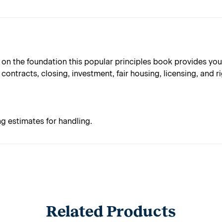
 on the foundation this popular principles book provides you '
contracts, closing, investment, fair housing, licensing, and ri
ng estimates for handling.
Related Products