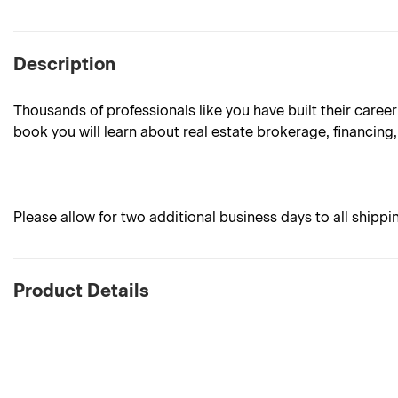
Description
Thousands of professionals like you have built their career
book you will learn about real estate brokerage, financing, 
Please allow for two additional business days to all shippi
Product Details