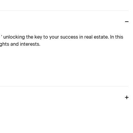
 unlocking the key to your success in real estate. In this
ghts and interests.