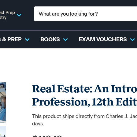
st Prep
stry
 & PREP
BOOKS
EXAM VOUCHERS
Real Estate: An Intr
Profession, 12th Edi
This product ships directly from Charles J. J
days.