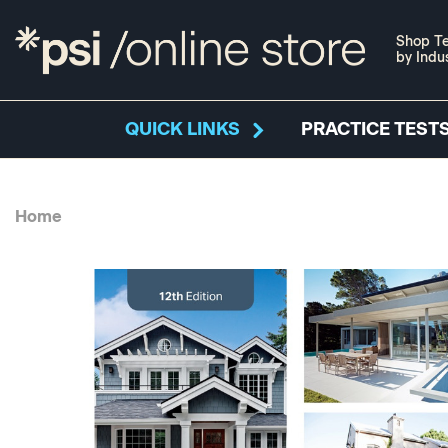
Shop Te
by Indu
QUICK LINKS
PRACTICE TESTS
Home