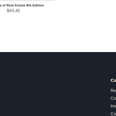
IEW
ADD TO CART
 of Real Estate 8th Edition
$65.45
Ca
Re
Co
In
Co