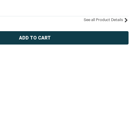
See all Product Details