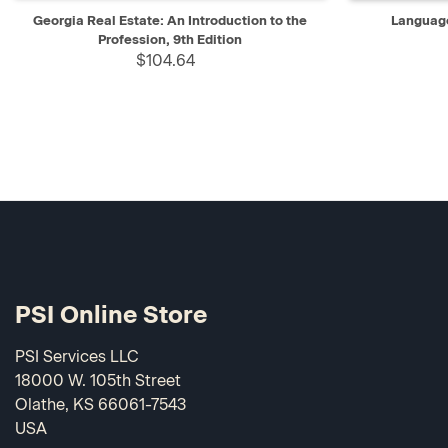
QUICK VIEW
ADD TO CART
QUICK V
Georgia Real Estate: An Introduction to the
Language
Profession, 9th Edition
$104.64
PSI Online Store
PSI Services LLC
18000 W. 105th Street
Olathe, KS 66061-7543
USA