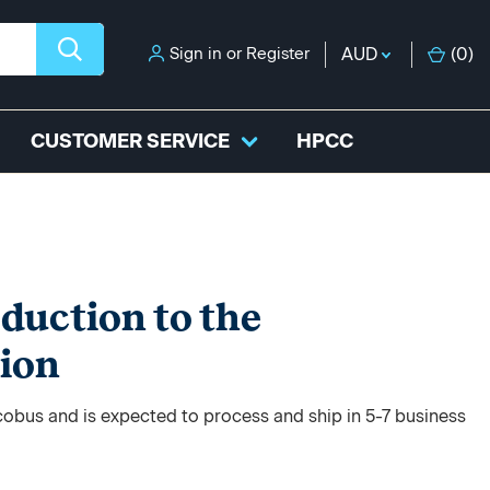
Sign in
or
Register
AUD
(
0
)
CUSTOMER SERVICE
HPCC
oduction to the
tion
acobus and is expected to process and ship in 5-7 business