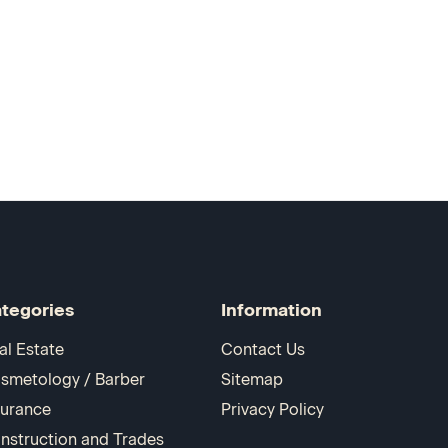
tegories
Information
al Estate
Contact Us
smetology / Barber
Sitemap
surance
Privacy Policy
nstruction and Trades