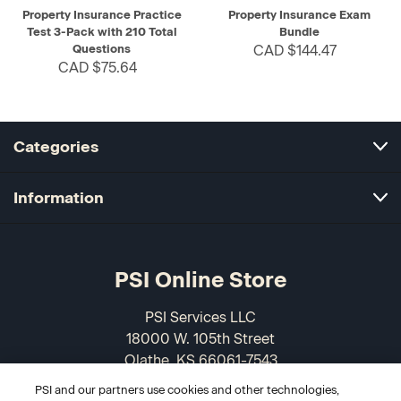
Property Insurance Practice
Property Insurance Exam
Test 3-Pack with 210 Total
Bundle
Questions
CAD $144.47
CAD $75.64
Categories
Information
PSI Online Store
PSI Services LLC
18000 W. 105th Street
Olathe, KS 66061-7543
USA
PSI and our partners use cookies and other technologies,