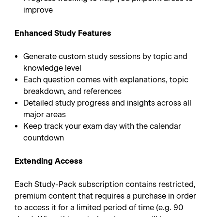
improve
Enhanced Study Features
Generate custom study sessions by topic and
knowledge level
Each question comes with explanations, topic
breakdown, and references
Detailed study progress and insights across all
major areas
Keep track your exam day with the calendar
countdown
Extending Access
Each Study-Pack subscription contains restricted,
premium content that requires a purchase in order
to access it for a limited period of time (e.g. 90