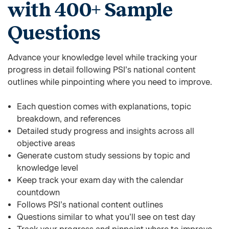
with 400+ Sample
Questions
Advance your knowledge level while tracking your
progress in detail following PSI’s national content
outlines while pinpointing where you need to improve.
Each question comes with explanations, topic
breakdown, and references
Detailed study progress and insights across all
objective areas
Generate custom study sessions by topic and
knowledge level
Keep track your exam day with the calendar
countdown
Follows PSI’s national content outlines
Questions similar to what you’ll see on test day