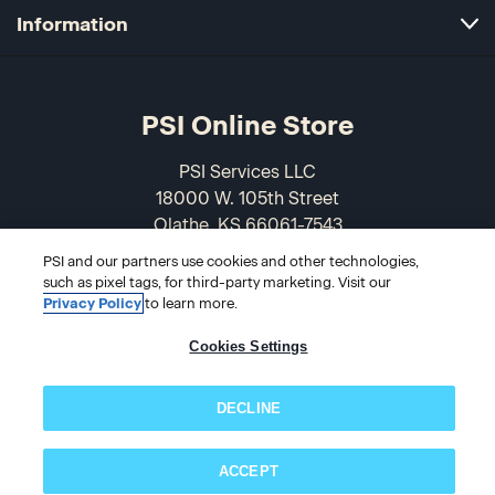
Information
PSI Online Store
PSI Services LLC
18000 W. 105th Street
Olathe, KS 66061-7543
USA
PSI and our partners use cookies and other technologies,
such as pixel tags, for third-party marketing. Visit our
866-589-3088
Privacy Policy
to learn more.
Cookies Settings
DECLINE
ACCEPT