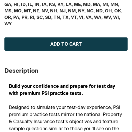
GA, HI, ID, IL, IN, IA, KS, KY, LA, ME, MD, MA, MI, MN,
MS, MO, MT, NE, NV, NH, NJ, NM, NY, NC, ND, OH, OK,
OR, PA, PR, RI, SC, SD, TN, TX, VT, VI, VA, WA, WV, WI,
WY
Current
Stock:
Description
Build your confidence and prepare for test day
with premium PSI practice tests.
Designed to simulate your test-day experience, PSI
premium practice tests mirror the national Property
& Casualty Insurance test’s objectives and feature
sample questions similar to those you’ll see on the