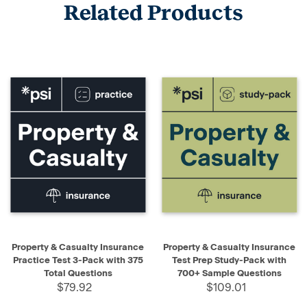
Related Products
Property & Casualty Insurance
Property & Casualty Insurance
Practice Test 3-Pack with 375
Test Prep Study-Pack with
Total Questions
700+ Sample Questions
$79.92
$109.01