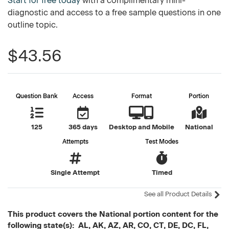
Start for free today
with a complimentary mini-
diagnostic and access to a free sample questions in one
outline topic.
$43.56
Question Bank
Access
Format
Portion
125
365 days
Desktop and Mobile
National
Attempts
Test Modes
Single Attempt
Timed
See all Product Details
This product covers the National portion content for the
following state(s): AL, AK, AZ, AR, CO, CT, DE, DC, FL,