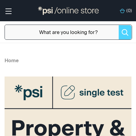
(
0
)
Home