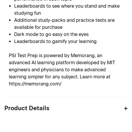
Leaderboards to see where you stand and make
studying fun
Additional study-packs and practice tests are
available for purchase
Dark mode to go easy on the eyes
Leaderboards to gamify your learning
PSI Test Prep is powered by Memorang, an
advanced AI learning platform developed by MIT
engineers and physicians to make advanced
learning simpler for any subject. Learn more at
https://memorang.com/
Product Details