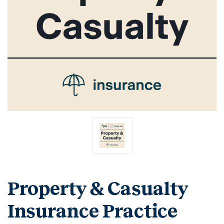
Property & Casualty
Insurance Practice