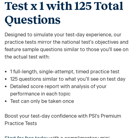
Test x 1 with 125 Total
Questions
Designed to simulate your test-day experience, our
practice tests mirror the national test's objectives and
feature sample questions similar to those you'll see on
the actual test with:
1 full-length, single-attempt, timed practice test
125 questions similar to what you’ll see on test day
Detailed score report with analysis of your
performance in each topic
Test can only be taken once
Boost your test-day confidence with PSI's Premium
Practice Tests