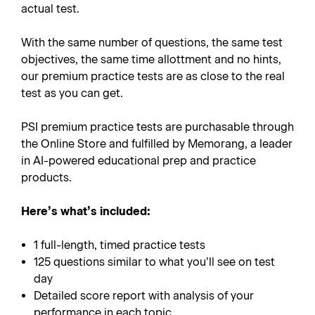
actual test.
With the same number of questions, the same test
objectives, the same time allottment and no hints,
our premium practice tests are as close to the real
test as you can get.
PSI premium practice tests are purchasable through
the Online Store and fulfilled by Memorang, a leader
in AI-powered educational prep and practice
products.
Here’s what’s included:
1 full-length, timed practice tests
125 questions similar to what you’ll see on test
day
Detailed score report with analysis of your
performance in each topic