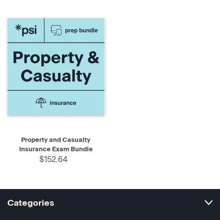
Property and Casualty
Insurance Exam Bundle
$152.64
Categories