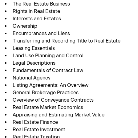
The Real Estate Business
Rights in Real Estate
Interests and Estates
Ownership
Encumbrances and Liens
Transferring and Recording Title to Real Estate
Leasing Essentials
Land Use Planning and Control
Legal Descriptions
Fundamentals of Contract Law
National Agency
Listing Agreements: An Overview
General Brokerage Practices
Overview of Conveyance Contracts
Real Estate Market Economics
Appraising and Estimating Market Value
Real Estate Finance
Real Estate Investment
Real Estate Taxation