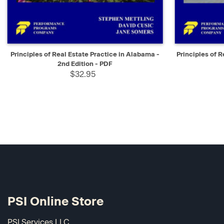
QUICK VIEW
SELECT
QUICK V
Principles of Real Estate Practice in Alabama -
Principles of R
2nd Edition - PDF
$32.95
PSI Online Store
PSI Services LLC