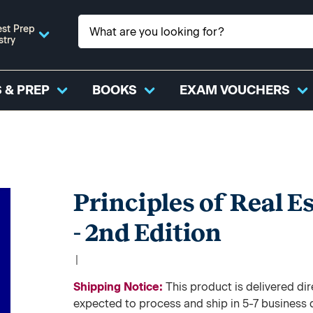
st Prep
stry
 & PREP
BOOKS
EXAM VOUCHERS
Principles of Real E
- 2nd Edition
|
Shipping Notice:
This product is delivered 
expected to process and ship in 5-7 business 