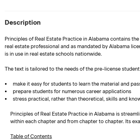
Description
Principles of Real Estate Practice in Alabama contains the
real estate professional and as mandated by Alabama licens
is in use in real estate schools nationwide.
The text is tailored to the needs of the pre-license student.
make it easy for students to learn the material and pas
prepare students for numerous career applications
stress practical, rather than theoretical, skills and kno
Principles of Real Estate Practice in Alabama is streamli
within each chapter and from chapter to chapter. Its ex
Table of Contents