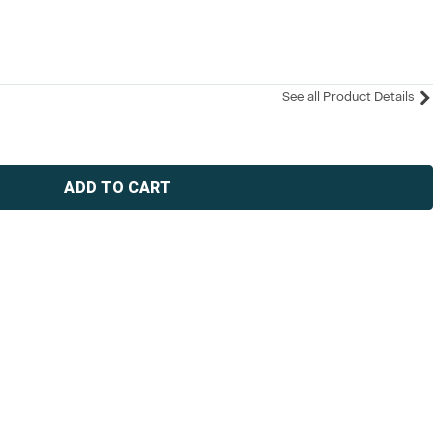
See all Product Details