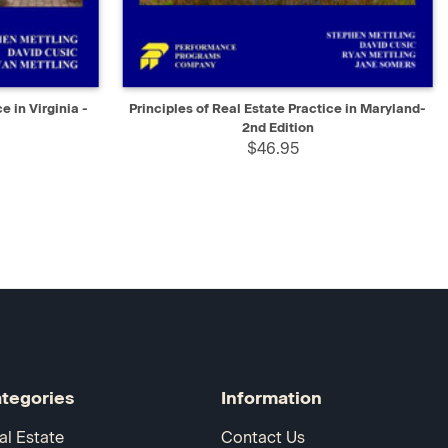
D TO CART
QUICK VIEW
ADD TO CART
e in Virginia -
Principles of Real Estate Practice in Maryland-
2nd Edition
$46.95
tegories
Information
al Estate
Contact Us