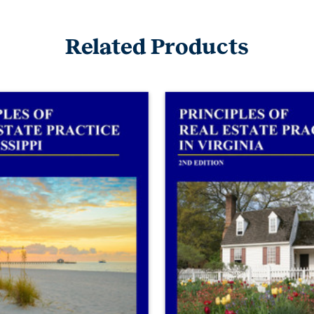
Related Products