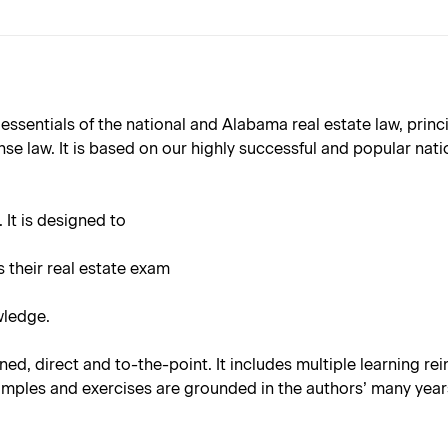
 essentials of the national and Alabama real estate law, pri
e law. It is based on our highly successful and popular natio
 It is designed to
s their real estate exam
wledge.
ned, direct and to-the-point. It includes multiple learning r
amples and exercises are grounded in the authors’ many years