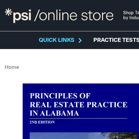
Shop Te
by Indu
QUICK LINKS
PRACTICE TESTS
Home