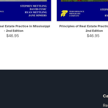
IEW
ADD TO CART
QUICK VIEW
AD
eal Estate Practice in Mississippi
Principles of Real Estate Practic
- 2nd Edition
2nd Edition
$46.95
$46.95
Ca
Re