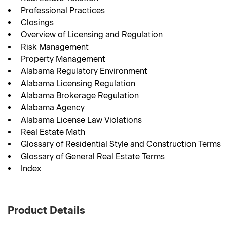
Professional Practices
Closings
Overview of Licensing and Regulation
Risk Management
Property Management
Alabama Regulatory Environment
Alabama Licensing Regulation
Alabama Brokerage Regulation
Alabama Agency
Alabama License Law Violations
Real Estate Math
Glossary of Residential Style and Construction Terms
Glossary of General Real Estate Terms
Index
Product Details