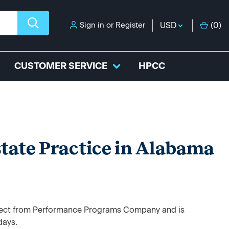
Sign in
or
Register
USD
(
0
)
CUSTOMER SERVICE
HPCC
state Practice in Alabama
direct from Performance Programs Company and is
days.