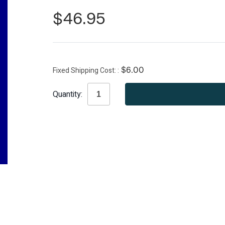
$46.95
Fixed Shipping Cost:
$6.00
Current
Quantity:
Stock: