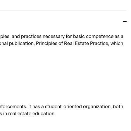
nciples, and practices necessary for basic competence as a
nal publication, Principles of Real Estate Practice, which
einforcements. It has a student-oriented organization, both
 in real estate education.